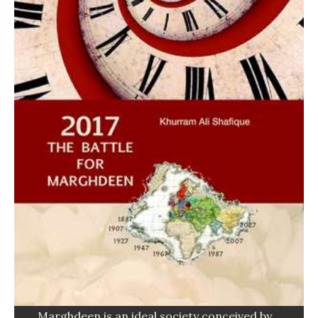
Marghdeen is an ideal society conceived by