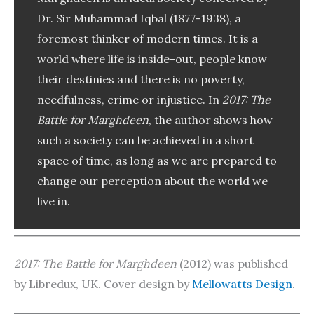
Dr. Sir Muhammad Iqbal (1877-1938), a
foremost thinker of modern times. It is a
world where life is inside-out, people know
their destinies and there is no poverty,
needfulness, crime or injustice. In
2017: The
Battle for Marghdeen
, the author shows how
such a society can be achieved in a short
space of time, as long as we are prepared to
change our perception about the world we
live in.
2017: The Battle for Marghdeen
(2012) was published
by Libredux, UK. Cover design by
Mellowatts Design
.