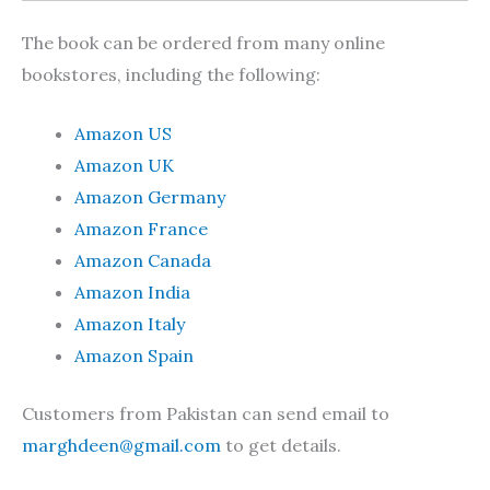
The book can be ordered from many online
bookstores, including the following:
Amazon US
Amazon UK
Amazon Germany
Amazon France
Amazon Canada
Amazon India
Amazon Italy
Amazon Spain
Customers from Pakistan can send email to
marghdeen@gmail.com
to get details.