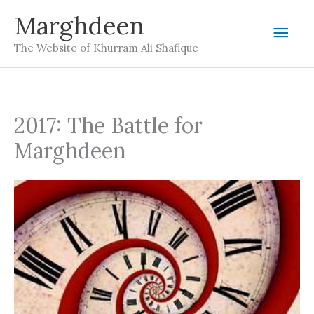
Skip
Marghdeen
Mai
to
The Website of Khurram Ali Shafique
content
Men
2017: The Battle for
Marghdeen