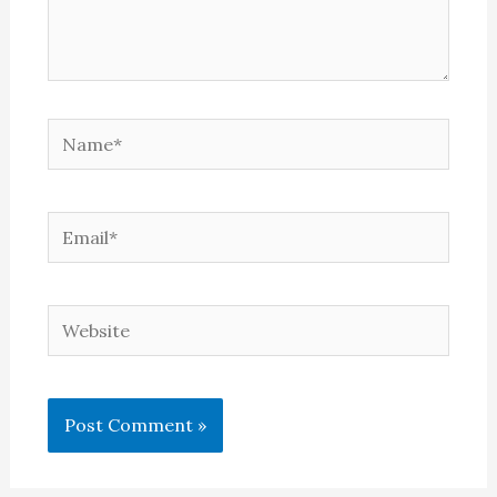
Name*
Email*
Website