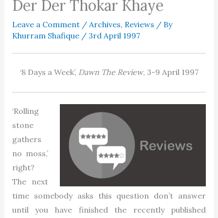
Der Der Thokar Khaye
Leave a Comment
/
Archives
,
Reviews
/ By
Khurram Shafique
/
3rd April 1997
‘8 Days a Week’,
Dawn The Review
, 3-9 April 1997
‘Rolling
stone
gathers
no moss,’
right?
The next
time somebody asks this question don’t answer
until you have finished the recently published