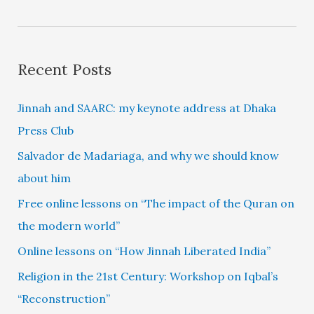
Recent Posts
Jinnah and SAARC: my keynote address at Dhaka
Press Club
Salvador de Madariaga, and why we should know
about him
Free online lessons on “The impact of the Quran on
the modern world”
Online lessons on “How Jinnah Liberated India”
Religion in the 21st Century: Workshop on Iqbal’s
“Reconstruction”