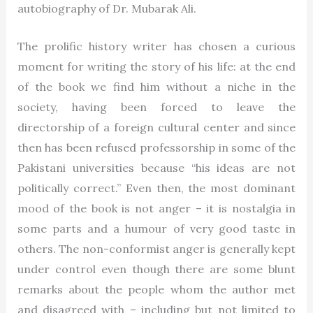
autobiography of Dr. Mubarak Ali.
The prolific history writer has chosen a curious
moment for writing the story of his life: at the end
of the book we find him without a niche in the
society, having been forced to leave the
directorship of a foreign cultural center and since
then has been refused professorship in some of the
Pakistani universities because “his ideas are not
politically correct.” Even then, the most dominant
mood of the book is not anger – it is nostalgia in
some parts and a humour of very good taste in
others. The non-conformist anger is generally kept
under control even though there are some blunt
remarks about the people whom the author met
and disagreed with – including but not limited to