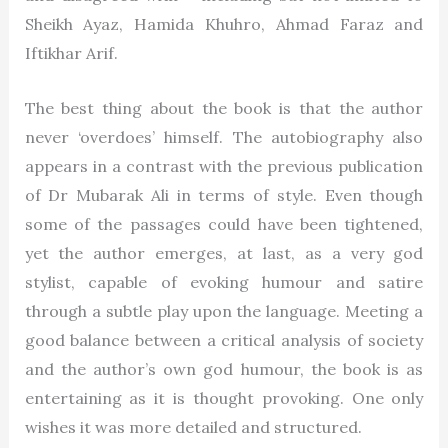
Sheikh Ayaz,
Hamida Khuhro
, Ahmad Faraz and
Iftikhar Arif.
The best thing about the book is that the author
never ‘overdoes’ himself. The autobiography also
appears in a contrast with the previous publication
of Dr Mubarak Ali in terms of style. Even though
some of the passages could have been tightened,
yet the author emerges, at last, as a very god
stylist, capable of evoking humour and satire
through a subtle play upon the language. Meeting a
good balance between a critical analysis of society
and the author’s own god humour, the book is as
entertaining as it is thought provoking. One only
wishes it was more detailed and structured.