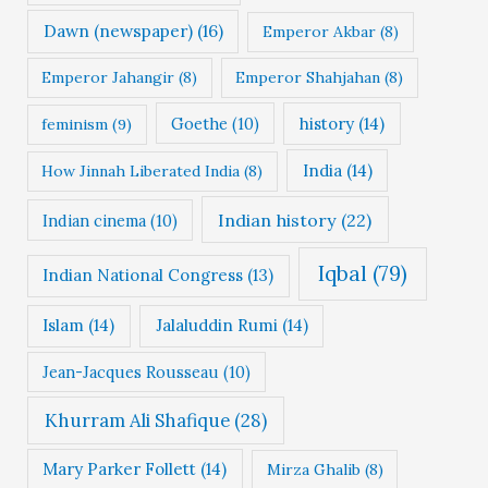
Dawn (newspaper)
(16)
Emperor Akbar
(8)
Emperor Jahangir
(8)
Emperor Shahjahan
(8)
Goethe
(10)
history
(14)
feminism
(9)
India
(14)
How Jinnah Liberated India
(8)
Indian history
(22)
Indian cinema
(10)
Iqbal
(79)
Indian National Congress
(13)
Islam
(14)
Jalaluddin Rumi
(14)
Jean-Jacques Rousseau
(10)
Khurram Ali Shafique
(28)
Mary Parker Follett
(14)
Mirza Ghalib
(8)