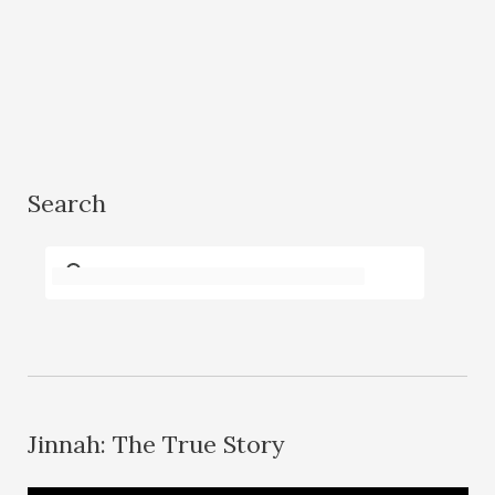
Search
Jinnah: The True Story