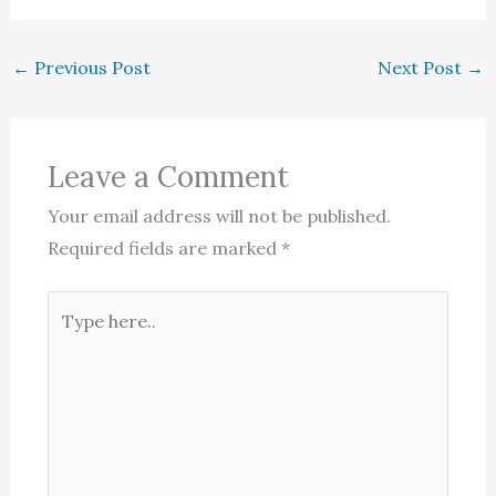
←
Previous Post
Next Post
→
Leave a Comment
Your email address will not be published.
Required fields are marked
*
Type
here..