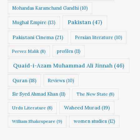
Mohandas Karamchand Gandhi
(10)
Pakistan
(47)
Mughal Empire
(13)
Pakistani Cinema
(21)
Persian literature
(10)
profiles
(11)
Pervez Malik
(8)
Quaid-i-Azam Muhammad Ali Jinnah
(46)
Quran
(18)
Reviews
(10)
Sir Syed Ahmad Khan
(11)
The New State
(8)
Waheed Murad
(19)
Urdu Literature
(8)
women studies
(12)
William Shakespeare
(9)