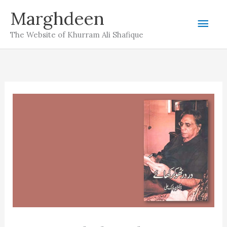
Skip
Marghdeen
Mai
to
The Website of Khurram Ali Shafique
content
Men