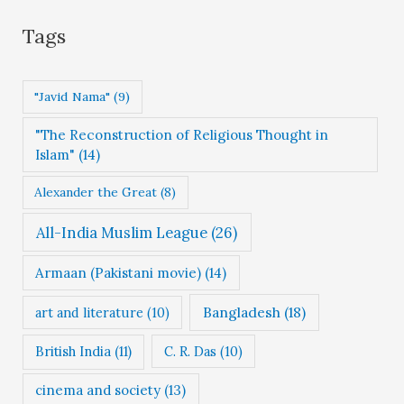
g
Tags
o
r
"Javid Nama"
(9)
i
"The Reconstruction of Religious Thought in
e
Islam"
(14)
s
Alexander the Great
(8)
All-India Muslim League
(26)
Armaan (Pakistani movie)
(14)
Bangladesh
(18)
art and literature
(10)
British India
(11)
C. R. Das
(10)
cinema and society
(13)