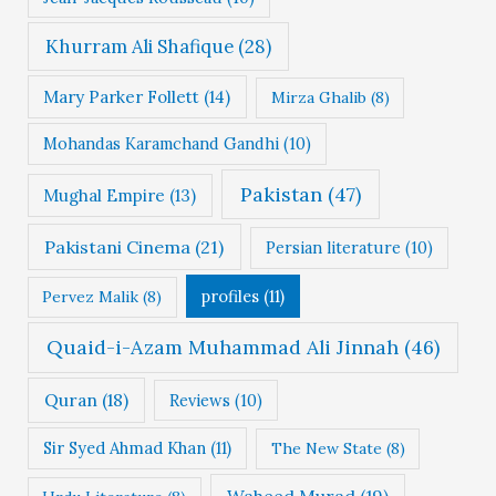
Khurram Ali Shafique
(28)
Mary Parker Follett
(14)
Mirza Ghalib
(8)
Mohandas Karamchand Gandhi
(10)
Pakistan
(47)
Mughal Empire
(13)
Pakistani Cinema
(21)
Persian literature
(10)
profiles
(11)
Pervez Malik
(8)
Quaid-i-Azam Muhammad Ali Jinnah
(46)
Quran
(18)
Reviews
(10)
Sir Syed Ahmad Khan
(11)
The New State
(8)