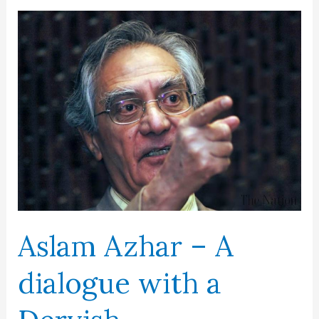
A
dream
merchant
Aslam Azhar – A
dialogue with a