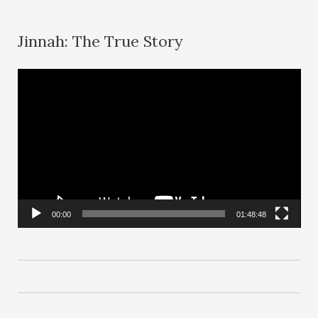
Jinnah: The True Story
V
i
d
e
o
P
l
00:00
01:48:48
a
y
e
r