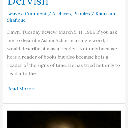
Dervish
Leave a Comment
/
Archives
,
Profiles
/
Khurram
Shafique
Dawn, Tuesday Review, March 5-11, 1996 If you ask
me to describe Aslam Azhar in a single word, I
would describe him as a ‘reader’. Not only because
he is a reader of books but also because he is a
reader of the signs of time. He has tried not only to
read into the
Aslam
Read More »
Azhar
–
A
dialogue