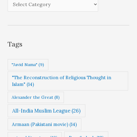
e
C
s
a
t
e
g
Tags
o
r
"Javid Nama"
(9)
i
"The Reconstruction of Religious Thought in
e
Islam"
(14)
s
Alexander the Great
(8)
All-India Muslim League
(26)
Armaan (Pakistani movie)
(14)