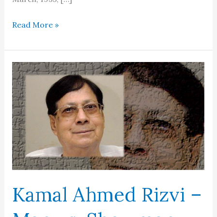
Latif
Read More »
Kapadia
Kamal Ahmed Rizvi –