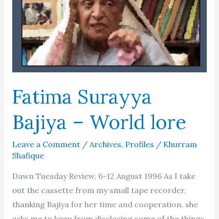
Fatima Surayya
Bajiya – World lore
Leave a Comment
/
Archives
,
Profiles
/
Khurram
Shafique
Dawn Tuesday Review, 6-12 August 1996 As I take
out the cassette from my small tape recorder,
thanking Bajiya for her time and cooperation, she
asks me to keep from disclosing some of the things