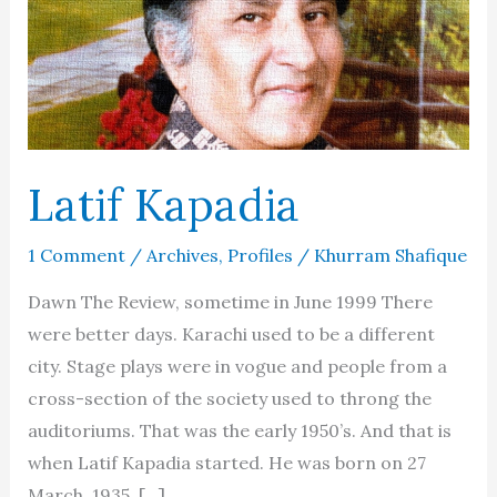
Latif Kapadia
1 Comment
/
Archives
,
Profiles
/
Khurram Shafique
Dawn The Review, sometime in June 1999 There
were better days. Karachi used to be a different
city. Stage plays were in vogue and people from a
cross-section of the society used to throng the
auditoriums. That was the early 1950’s. And that is
when Latif Kapadia started. He was born on 27
March, 1935, […]