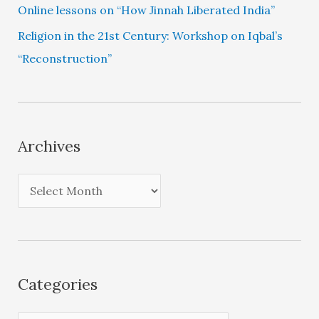
Online lessons on “How Jinnah Liberated India”
Religion in the 21st Century: Workshop on Iqbal’s
“Reconstruction”
Archives
A
r
c
h
i
Categories
v