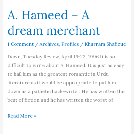
A. Hameed – A
dream merchant
1 Comment
/
Archives
,
Profiles
/
Khurram Shafique
Dawn, Tuesday Review, April 16-22, 1996 It is so
difficult to write about A. Hameed. It is just as easy
to hail him as the greatest romantic in Urdu
literature as it would be appropriate to put him
down as a pathetic hack-writer. He has written the
best of fiction and he has written the worst of
A.
Read More »
Hameed
–