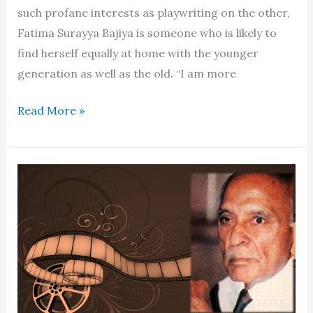
such profane interests as playwriting on the other,
Fatima Surayya Bajiya is someone who is likely to
find herself equally at home with the younger
generation as well as the old. “I am more
Bajiya
Read More »
belongs
to
an
endangered
species