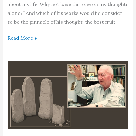
about my life. Why not base this one on my thoughts
alone?” And which of his works would he consider
to be the pinnacle of his thought, the best fruit
Dr
Read More »
Waheed
Qureshi
–
The
scholar
gypsy