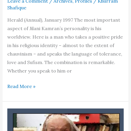
Leave a Comment
/
Archives
,
Profiles
/
Khurram
Shafique
Herald (Annual), January 1997 The most important
aspect of Jilani Kamran’s personality is his
worldview. Here is a man who takes a positive pride
in his religious identity – almost to the extent of
chauvinism – and speaks the language of tolerance,
love and Sufism. The combination is remarkable.
Whether you speak to him or
Jilani
Read More »
Kamran
–
Profile