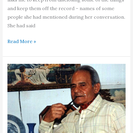
and keep them off the record – names of some
people she had mentioned during her conversation.
She had said
Fatima
Read More »
Surayya
Bajiya
–
World
lore