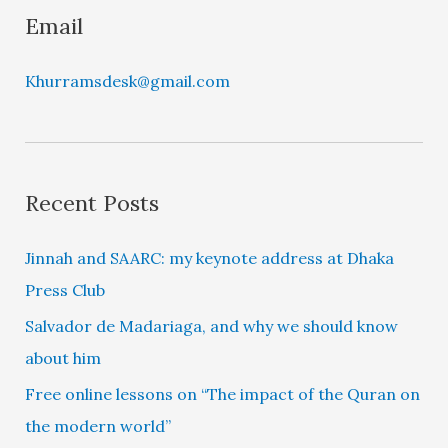
Email
Khurramsdesk@gmail.com
Recent Posts
Jinnah and SAARC: my keynote address at Dhaka
Press Club
Salvador de Madariaga, and why we should know
about him
Free online lessons on “The impact of the Quran on
the modern world”