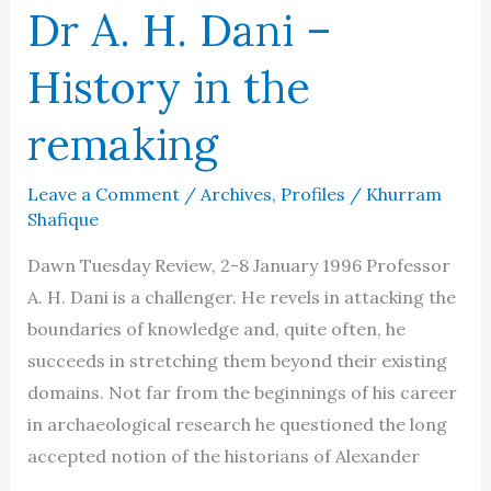
Dr A. H. Dani –
History in the
remaking
Leave a Comment
/
Archives
,
Profiles
/
Khurram
Shafique
Dawn Tuesday Review, 2-8 January 1996 Professor
A. H. Dani is a challenger. He revels in attacking the
boundaries of knowledge and, quite often, he
succeeds in stretching them beyond their existing
domains. Not far from the beginnings of his career
in archaeological research he questioned the long
accepted notion of the historians of Alexander