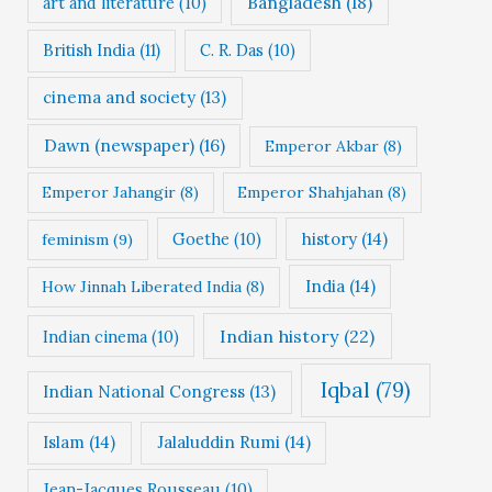
Bangladesh
(18)
art and literature
(10)
British India
(11)
C. R. Das
(10)
cinema and society
(13)
Dawn (newspaper)
(16)
Emperor Akbar
(8)
Emperor Jahangir
(8)
Emperor Shahjahan
(8)
Goethe
(10)
history
(14)
feminism
(9)
India
(14)
How Jinnah Liberated India
(8)
Indian history
(22)
Indian cinema
(10)
Iqbal
(79)
Indian National Congress
(13)
Islam
(14)
Jalaluddin Rumi
(14)
Jean-Jacques Rousseau
(10)