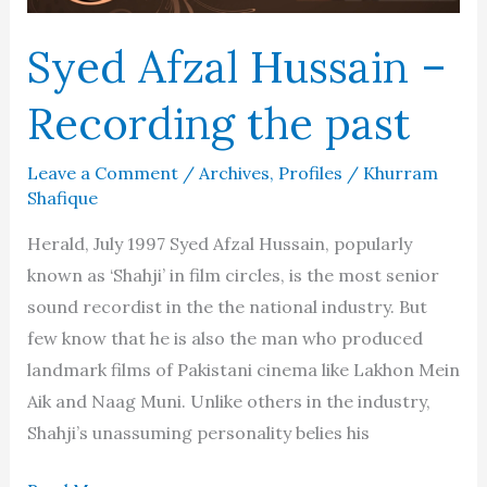
Syed Afzal Hussain –
Recording the past
Leave a Comment
/
Archives
,
Profiles
/
Khurram
Shafique
Herald, July 1997 Syed Afzal Hussain, popularly
known as ‘Shahji’ in film circles, is the most senior
sound recordist in the the national industry. But
few know that he is also the man who produced
landmark films of Pakistani cinema like Lakhon Mein
Aik and Naag Muni. Unlike others in the industry,
Shahji’s unassuming personality belies his