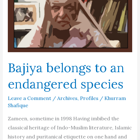
vs.
Showman
Bajiya belongs to an
endangered species
Leave a Comment
/
Archives
,
Profiles
/
Khurram
Shafique
Zameen, sometime in 1998 Having imbibed the
classical heritage of Indo-Muslim literature, Islamic
history and puritanical etiquette on one hand and