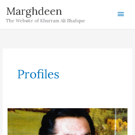
Skip
Marghdeen
Mai
to
The Website of Khurram Ali Shafique
content
Men
Profiles