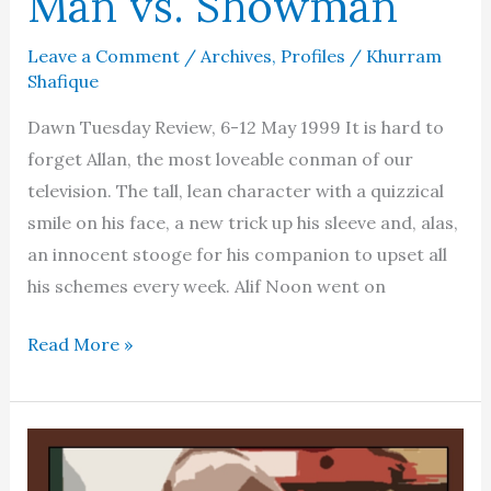
Man vs. Showman
Leave a Comment
/
Archives
,
Profiles
/
Khurram
Shafique
Dawn Tuesday Review, 6-12 May 1999 It is hard to
forget Allan, the most loveable conman of our
television. The tall, lean character with a quizzical
smile on his face, a new trick up his sleeve and, alas,
an innocent stooge for his companion to upset all
his schemes every week. Alif Noon went on
Kamal
Read More »
Ahmed
Rizvi
–
Man