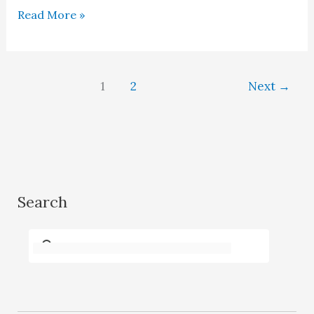
Dr
Read More »
A.
H.
Dani
1
2
Next
→
–
History
in
the
remaking
Search