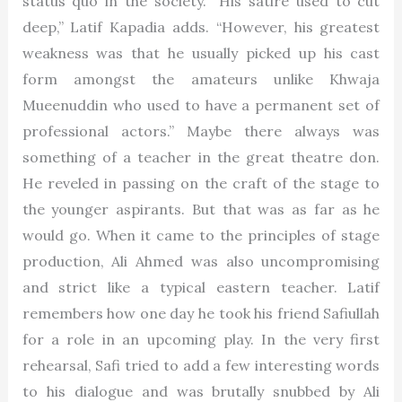
status quo in the society. “His satire used to cut
deep,” Latif Kapadia adds. “However, his greatest
weakness was that he usually picked up his cast
form amongst the amateurs unlike Khwaja
Mueenuddin who used to have a permanent set of
professional actors.” Maybe there always was
something of a teacher in the great theatre don.
He reveled in passing on the craft of the stage to
the younger aspirants. But that was as far as he
would go. When it came to the principles of stage
production, Ali Ahmed was also uncompromising
and strict like a typical eastern teacher. Latif
remembers how one day he took his friend Safiullah
for a role in an upcoming play. In the very first
rehearsal, Safi tried to add a few interesting words
to his dialogue and was brutally snubbed by Ali