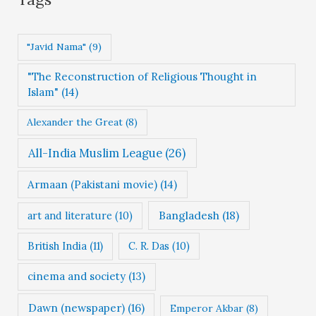
o
r
"Javid Nama"
(9)
i
"The Reconstruction of Religious Thought in
e
Islam"
(14)
s
Alexander the Great
(8)
All-India Muslim League
(26)
Armaan (Pakistani movie)
(14)
Bangladesh
(18)
art and literature
(10)
British India
(11)
C. R. Das
(10)
cinema and society
(13)
Dawn (newspaper)
(16)
Emperor Akbar
(8)