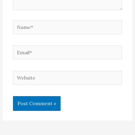
Name*
Email*
Website