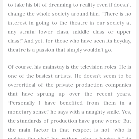
to take his bit of dreaming to reality even if doesn’t
change the whole society around him. “There is no
interest in going to the theatre in our society at
any strata: lower class, middle class or upper
class!” And yet, for those who have seen its heyday,
theatre is a passion that simply wouldn’t go.
Of course, his mainstay is the television roles. He is
one of the busiest artists. He doesn’t seem to be
overcritical of the private production companies
that have sprung up over the recent years.
“Personally I have benefited from them in a
monetary sense,” he says with a naughty smile. Yes,
the standards of production have gone worse. But
the main factor in that respect is not “who is
making the play” but rather “who is buying it.” As