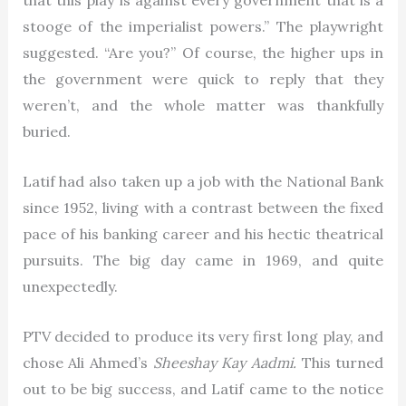
that this play is against every government that is a
stooge of the imperialist powers.” The playwright
suggested. “Are you?” Of course, the higher ups in
the government were quick to reply that they
weren’t, and the whole matter was thankfully
buried.
Latif had also taken up a job with the National Bank
since 1952, living with a contrast between the fixed
pace of his banking career and his hectic theatrical
pursuits. The big day came in 1969, and quite
unexpectedly.
PTV decided to produce its very first long play, and
chose Ali Ahmed’s
Sheeshay Kay Aadmi.
This turned
out to be big success, and Latif came to the notice