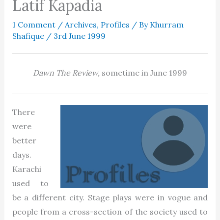
Latif Kapadia
1 Comment
/
Archives
,
Profiles
/ By
Khurram
Shafique
/
3rd June 1999
Dawn The
Review,
sometime in June 1999
There
were
better
days.
Karachi
used to
be a different city. Stage plays were in vogue and
people from a cross-section of the society used to