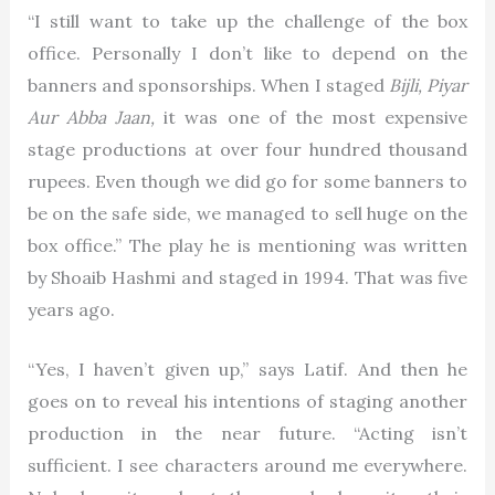
“I still want to take up the challenge of the box
office. Personally I don’t like to depend on the
banners and sponsorships. When I staged
Bijli, Piyar
Aur Abba Jaan,
it was one of the most expensive
stage productions at over four hundred thousand
rupees. Even though we did go for some banners to
be on the safe side, we managed to sell huge on the
box office.” The play he is mentioning was written
by Shoaib Hashmi and staged in 1994. That was five
years ago.
“Yes, I haven’t given up,” says Latif. And then he
goes on to reveal his intentions of staging another
production in the near future. “Acting isn’t
sufficient. I see characters around me everywhere.