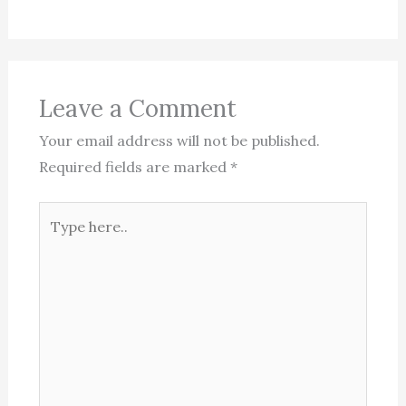
Leave a Comment
Your email address will not be published.
Required fields are marked
*
Type
here..