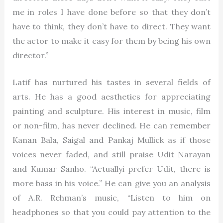
me in roles I have done before so that they don’t
have to think, they don’t have to direct. They want
the actor to make it easy for them by being his own
director.”
Latif has nurtured his tastes in several fields of
arts. He has a good aesthetics for appreciating
painting and sculpture. His interest in music, film
or non-film, has never declined. He can remember
Kanan Bala, Saigal and Pankaj Mullick as if those
voices never faded, and still praise Udit Narayan
and Kumar Sanho. “Actuallyi prefer Udit, there is
more bass in his voice.” He can give you an analysis
of A.R. Rehman’s music, “Listen to him on
headphones so that you could pay attention to the