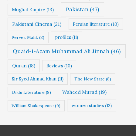
Pakistan
(47)
Mughal Empire
(13)
Pakistani Cinema
(21)
Persian literature
(10)
profiles
(11)
Pervez Malik
(8)
Quaid-i-Azam Muhammad Ali Jinnah
(46)
Quran
(18)
Reviews
(10)
Sir Syed Ahmad Khan
(11)
The New State
(8)
Waheed Murad
(19)
Urdu Literature
(8)
women studies
(12)
William Shakespeare
(9)