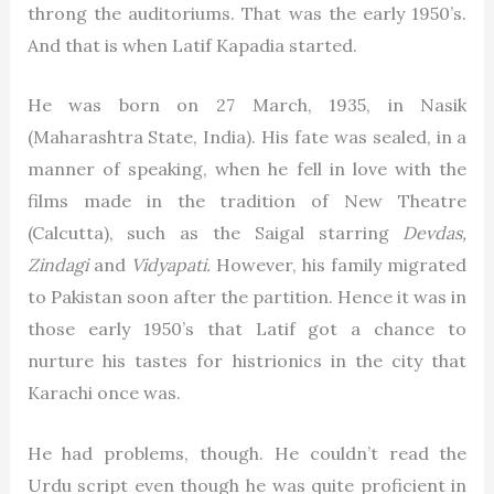
throng the auditoriums. That was the early 1950’s.
And that is when Latif Kapadia started.
He was born on 27 March, 1935, in Nasik
(Maharashtra State, India). His fate was sealed, in a
manner of speaking, when he fell in love with the
films made in the tradition of New Theatre
(Calcutta), such as the Saigal starring
Devdas,
Zindagi
and
Vidyapati.
However, his family migrated
to Pakistan soon after the partition. Hence it was in
those early 1950’s that Latif got a chance to
nurture his tastes for histrionics in the city that
Karachi once was.
He had problems, though. He couldn’t read the
Urdu script even though he was quite proficient in