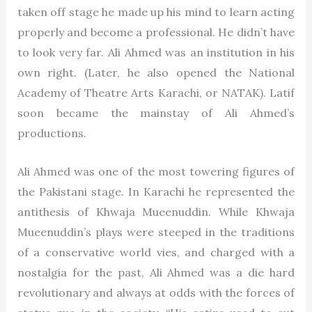
taken off stage he made up his mind to learn acting
properly and become a professional. He didn’t have
to look very far. Ali Ahmed was an institution in his
own right. (Later, he also opened the National
Academy of Theatre Arts Karachi, or NATAK). Latif
soon became the mainstay of Ali Ahmed’s
productions.
Ali Ahmed was one of the most towering figures of
the Pakistani stage. In Karachi he represented the
antithesis of Khwaja Mueenuddin. While Khwaja
Mueenuddin’s plays were steeped in the traditions
of a conservative world vies, and charged with a
nostalgia for the past, Ali Ahmed was a die hard
revolutionary and always at odds with the forces of