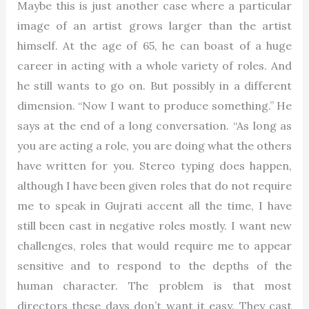
Maybe this is just another case where a particular
image of an artist grows larger than the artist
himself. At the age of 65, he can boast of a huge
career in acting with a whole variety of roles. And
he still wants to go on. But possibly in a different
dimension. “Now I want to produce something.” He
says at the end of a long conversation. “As long as
you are acting a role, you are doing what the others
have written for you. Stereo typing does happen,
although I have been given roles that do not require
me to speak in Gujrati accent all the time, I have
still been cast in negative roles mostly. I want new
challenges, roles that would require me to appear
sensitive and to respond to the depths of the
human character. The problem is that most
directors these days don’t want it easy. They cast