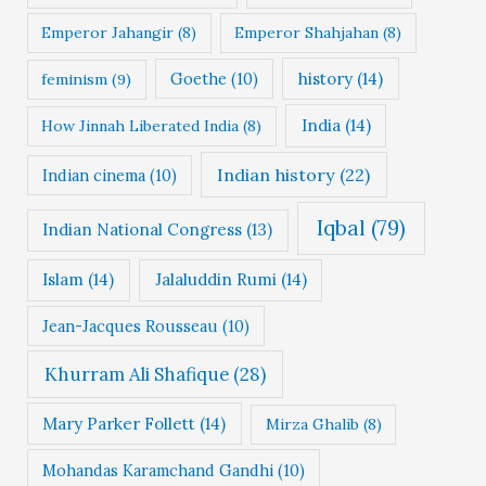
Emperor Jahangir
(8)
Emperor Shahjahan
(8)
Goethe
(10)
history
(14)
feminism
(9)
India
(14)
How Jinnah Liberated India
(8)
Indian history
(22)
Indian cinema
(10)
Iqbal
(79)
Indian National Congress
(13)
Islam
(14)
Jalaluddin Rumi
(14)
Jean-Jacques Rousseau
(10)
Khurram Ali Shafique
(28)
Mary Parker Follett
(14)
Mirza Ghalib
(8)
Mohandas Karamchand Gandhi
(10)