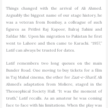
Things changed with the arrival of Ali Ahmed.
Arguably the biggest name of our stage history, he
was a veteran from Bombay, a colleague of such
figures as Prithvi Raj Kapoor, Balraj Sahini and
Safdar Mir. Upon his migration to Pakistan he first
went to Lahore and then came to Karachi. “1957,”
Latif can always be trusted for dates.
Latif remembers two long queues on the main
Bunder Road. One moving to buy tickets for a film
in Taj Mahal cinema, the other for
Zaat-e-Sharif,
Ali
Ahmed’s adaptation from Moliere, staged in the
Theosophical Society Hall. “It was the moment of
truth,” Latif recalls. As an amateur he was coming
face to face with his limitations. When the play was