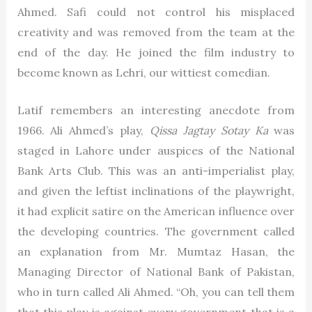
Ahmed. Safi could not control his misplaced
creativity and was removed from the team at the
end of the day. He joined the film industry to
become known as Lehri, our wittiest comedian.
Latif remembers an interesting anecdote from
1966. Ali Ahmed’s play,
Qissa Jagtay Sotay Ka
was
staged in Lahore under auspices of the National
Bank Arts Club. This was an anti-imperialist play,
and given the leftist inclinations of the playwright,
it had explicit satire on the American influence over
the developing countries. The government called
an explanation from Mr. Mumtaz Hasan, the
Managing Director of National Bank of Pakistan,
who in turn called Ali Ahmed. “Oh, you can tell them