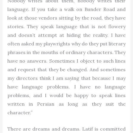
Nobody writes about them, nobody writes their
language. If you take a walk on Bunder Road and
look at those vendors sitting by the road, they have
stories. They speak language that is not flowery
and doesn’t attempt at hiding the reality. I have
often asked my playwrights why do they put literary
phrases in the mouths of ordinary characters. They
have no answers. Sometimes I object to such lines
and request that they be changed. And sometimes
my directors think I am saying that because I may
have language problems. I have no language
problems, and I would be happy to speak lines
written in Persian as long as they suit the
character.”
There are dreams and dreams. Latif is committed