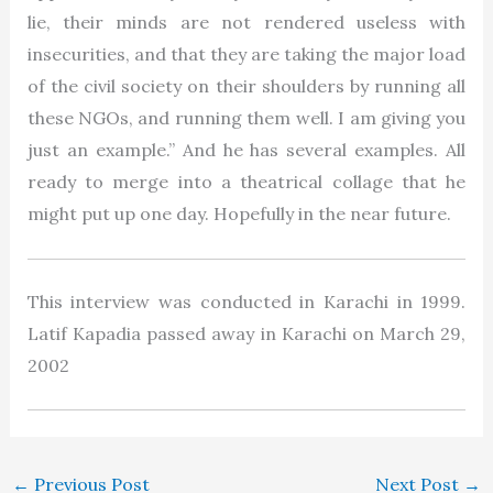
lie, their minds are not rendered useless with
insecurities, and that they are taking the major load
of the civil society on their shoulders by running all
these NGOs, and running them well. I am giving you
just an example.” And he has several examples. All
ready to merge into a theatrical collage that he
might put up one day. Hopefully in the near future.
This interview was conducted in Karachi in 1999.
Latif Kapadia passed away in Karachi on March 29,
2002
←
Previous Post
Next Post
→