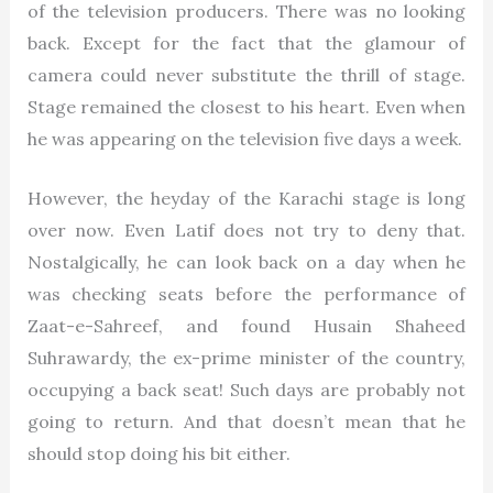
of the television producers. There was no looking
back. Except for the fact that the glamour of
camera could never substitute the thrill of stage.
Stage remained the closest to his heart. Even when
he was appearing on the television five days a week.
However, the heyday of the Karachi stage is long
over now. Even Latif does not try to deny that.
Nostalgically, he can look back on a day when he
was checking seats before the performance of
Zaat-e-Sahreef, and found Husain Shaheed
Suhrawardy, the ex-prime minister of the country,
occupying a back seat! Such days are probably not
going to return. And that doesn’t mean that he
should stop doing his bit either.