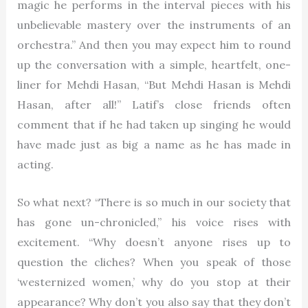
magic he performs in the interval pieces with his
unbelievable mastery over the instruments of an
orchestra.” And then you may expect him to round
up the conversation with a simple, heartfelt, one-
liner for Mehdi Hasan, “But Mehdi Hasan is Mehdi
Hasan, after all!” Latif’s close friends often
comment that if he had taken up singing he would
have made just as big a name as he has made in
acting.
So what next? “There is so much in our society that
has gone un-chronicled,” his voice rises with
excitement. “Why doesn’t anyone rises up to
question the cliches? When you speak of those
‘westernized women,’ why do you stop at their
appearance? Why don’t you also say that they don’t