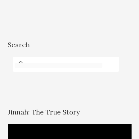
Search
Jinnah: The True Story
V
i