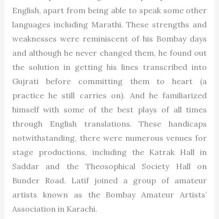
English, apart from being able to speak some other
languages including Marathi. These strengths and
weaknesses were reminiscent of his Bombay days
and although he never changed them, he found out
the solution in getting his lines transcribed into
Gujrati before committing them to heart (a
practice he still carries on). And he familiarized
himself with some of the best plays of all times
through English translations. These handicaps
notwithstanding, there were numerous venues for
stage productions, including the Katrak Hall in
Saddar and the Theosophical Society Hall on
Bunder Road. Latif joined a group of amateur
artists known as the Bombay Amateur Artists’
Association in Karachi.