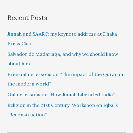
Recent Posts
Jinnah and SAARC: my keynote address at Dhaka
Press Club
Salvador de Madariaga, and why we should know
about him
Free online lessons on “The impact of the Quran on
the modern world”
Online lessons on “How Jinnah Liberated India”
Religion in the 21st Century: Workshop on Iqbal’s
“Reconstruction”