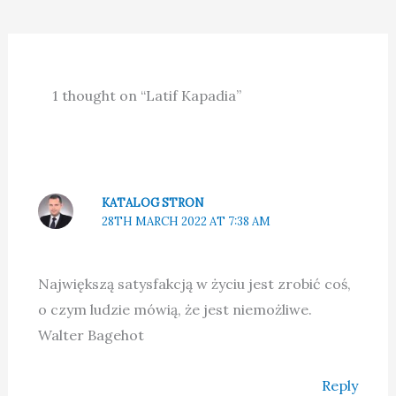
1 thought on “Latif Kapadia”
KATALOG STRON
28TH MARCH 2022 AT 7:38 AM
Największą satysfakcją w życiu jest zrobić coś,
o czym ludzie mówią, że jest niemożliwe.
Walter Bagehot
Reply