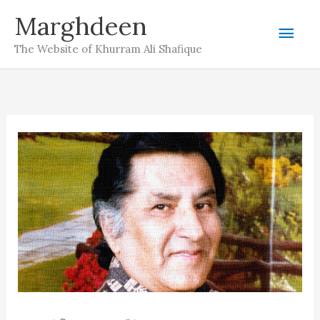
Skip
Marghdeen
Mai
to
The Website of Khurram Ali Shafique
content
Men