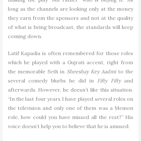
long as the channels are looking only at the money
they earn from the sponsors and not at the quality
of what is being broadcast, the standards will keep
coming down.
Latif Kapadia is often remembered for those roles
which he played with a Gujrati accent, right from
the memorable Seth in
Sheeshay Key Aadmi
to the
several comedy blurbs he did in
Fifty Fifty
and
afterwards. However, he doesn’t like this situation.
“In the last four years I have played several roles on
the television and only one of them was a Memon
role, how could you have missed all the rest?” His
voice doesn’t help you to believe that he is amused.