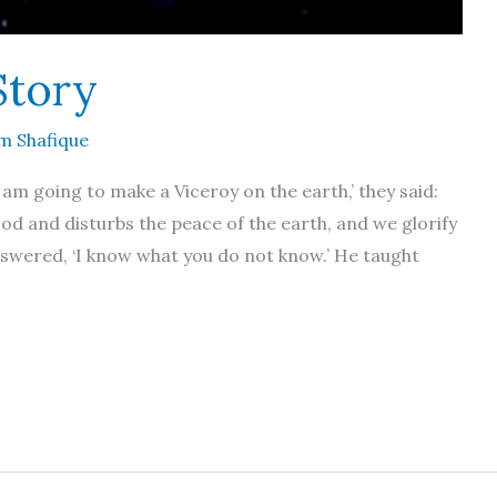
Story
m Shafique
 am going to make a Viceroy on the earth,’ they said:
ood and disturbs the peace of the earth, and we glorify
swered, ‘I know what you do not know.’ He taught