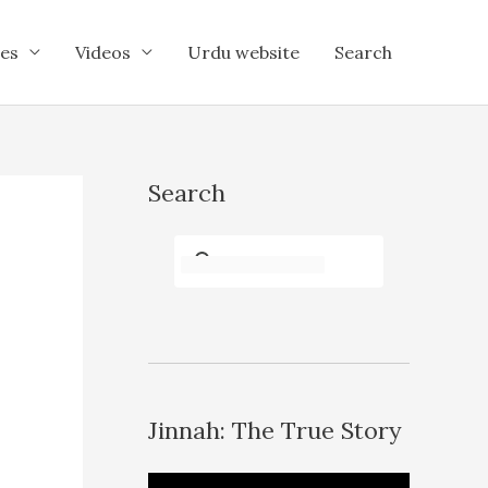
es
Videos
Urdu website
Search
Search
Jinnah: The True Story