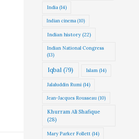
India
(14)
Indian cinema
(10)
Indian history
(22)
Indian National Congress
(13)
Iqbal
(79)
Islam
(14)
Jalaluddin Rumi
(14)
Jean-Jacques Rousseau
(10)
Khurram Ali Shafique
(28)
Mary Parker Follett
(14)