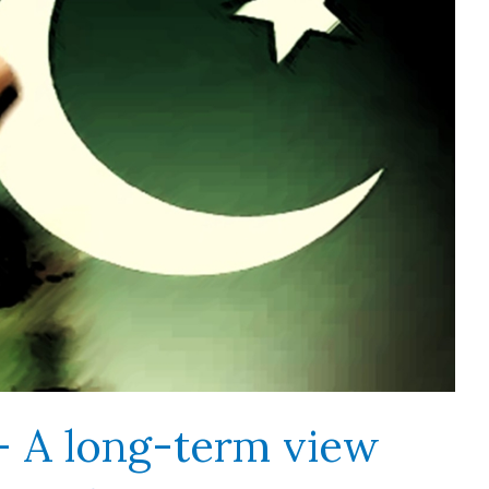
 – A long-term view