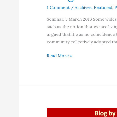
1 Comment
/
Archives
,
Featured
,
P
Seminar, 3 March 2016 Some widesp
such as the notion that we are living
argued that it was no coincidence 
community collectively adopted th
The
Read More »
emergence
of
a
‘new
human
being’