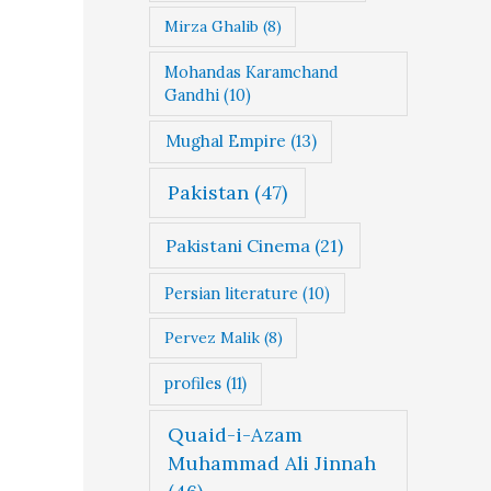
Mirza Ghalib
(8)
Mohandas Karamchand
Gandhi
(10)
Mughal Empire
(13)
Pakistan
(47)
Pakistani Cinema
(21)
Persian literature
(10)
Pervez Malik
(8)
profiles
(11)
Quaid-i-Azam
Muhammad Ali Jinnah