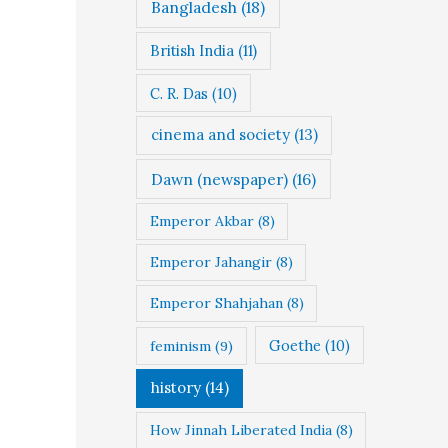
Bangladesh
(18)
British India
(11)
C. R. Das
(10)
cinema and society
(13)
Dawn (newspaper)
(16)
Emperor Akbar
(8)
Emperor Jahangir
(8)
Emperor Shahjahan
(8)
Goethe
(10)
feminism
(9)
history
(14)
How Jinnah Liberated India
(8)