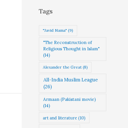
g
Tags
o
r
"Javid Nama"
(9)
i
"The Reconstruction of
e
Religious Thought in Islam"
s
(14)
Alexander the Great
(8)
All-India Muslim League
(26)
Armaan (Pakistani movie)
(14)
art and literature
(10)