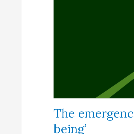
The emergenc
being’