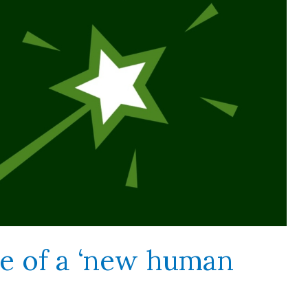
e of a ‘new human