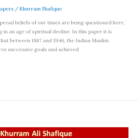
apers
/
Khurram Shafique
read beliefs of our times are being questioned here,
 in an age of spiritual decline. In this paper it is
that between 1887 and 1946, the Indian Muslim
ree successive goals and achieved