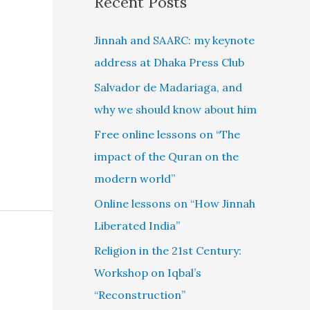
Recent Posts
Jinnah and SAARC: my keynote
address at Dhaka Press Club
Salvador de Madariaga, and
why we should know about him
Free online lessons on “The
impact of the Quran on the
modern world”
Online lessons on “How Jinnah
Liberated India”
Religion in the 21st Century:
Workshop on Iqbal’s
“Reconstruction”