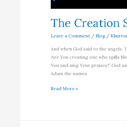
The Creation 
Leave a Comment
/
Blog
/
Khurra
And when God said to the angels: ‘I
‘Are You creating one who spills bl
You and sing Your praises?’ God an
Adam the names
The
Read More »
Creation
Story