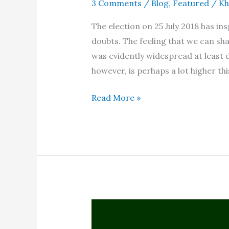
3 Comments
/
Blog
,
Featured
/
Kh
The election on 25 July 2018 has i
doubts. The feeling that we can sha
was evidently widespread at least d
however, is perhaps a lot higher thi
Election
Read More »
2018
–
A
long-
term
view