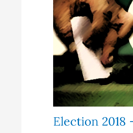
Election 2018