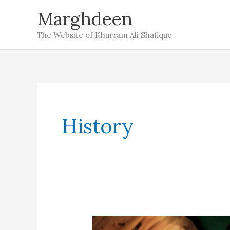
Skip
Marghdeen
to
The Website of Khurram Ali Shafique
content
History