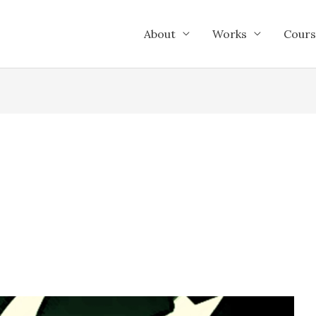
About
Works
Cours