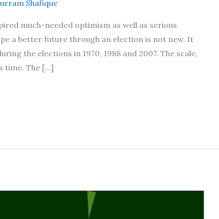
urram Shafique
nspired much-needed optimism as well as serious
pe a better future through an election is not new. It
uring the elections in 1970, 1988 and 2007. The scale,
s time. The […]