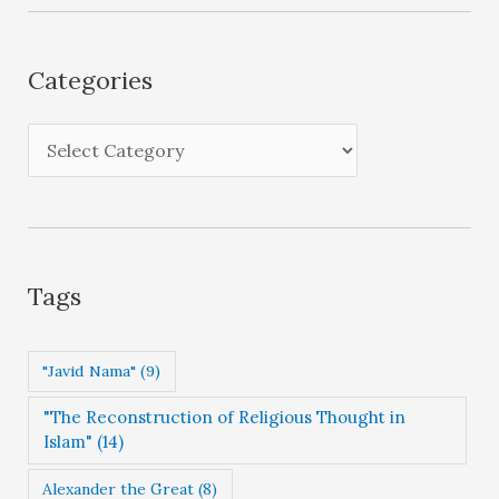
h
i
Categories
v
e
C
s
a
t
e
g
Tags
o
r
"Javid Nama"
(9)
i
"The Reconstruction of Religious Thought in
e
Islam"
(14)
s
Alexander the Great
(8)