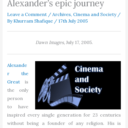
Alexander’s epic journey
Leave a Comment
/
Archives
,
Cinema and Society
/
By
Khurram Shafique
/
17th July 2005
Dawn Images,
July 17, 2005.
Alexande
r the
Great
is
the only
person
to have
inspired every single generation for 23 centuries
without being a founder of any religion. His is