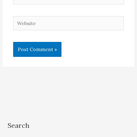
Website
Search