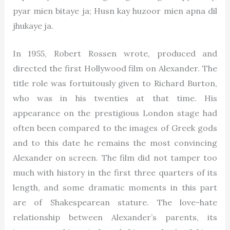
pyar mien bitaye ja; Husn kay huzoor mien apna dil
jhukaye ja.
In 1955, Robert Rossen wrote, produced and
directed the first Hollywood film on Alexander. The
title role was fortuitously given to Richard Burton,
who was in his twenties at that time. His
appearance on the prestigious London stage had
often been compared to the images of Greek gods
and to this date he remains the most convincing
Alexander on screen. The film did not tamper too
much with history in the first three quarters of its
length, and some dramatic moments in this part
are of Shakespearean stature. The love-hate
relationship between Alexander’s parents, its