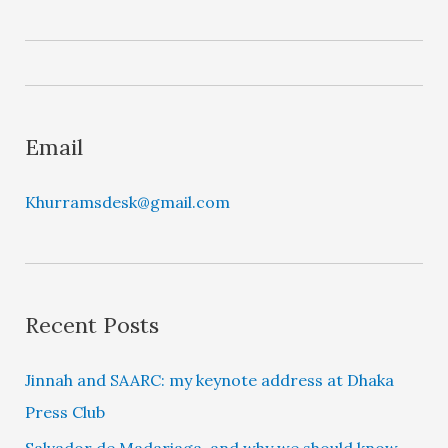
a
y
e
r
Email
Khurramsdesk@gmail.com
Recent Posts
Jinnah and SAARC: my keynote address at Dhaka
Press Club
Salvador de Madariaga, and why we should know