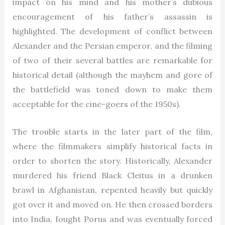
impact on his mind and his mother’s dubious
encouragement of his father’s assassin is
highlighted. The development of conflict between
Alexander and the Persian emperor, and the filming
of two of their several battles are remarkable for
historical detail (although the mayhem and gore of
the battlefield was toned down to make them
acceptable for the cine-goers of the 1950s).
The trouble starts in the later part of the film,
where the filmmakers simplify historical facts in
order to shorten the story. Historically, Alexander
murdered his friend Black Cleitus in a drunken
brawl in Afghanistan, repented heavily but quickly
got over it and moved on. He then crossed borders
into India, fought Porus and was eventually forced