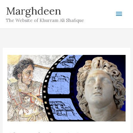
Skip
Marghdeen
Mai
to
The Website of Khurram Ali Shafique
content
Men