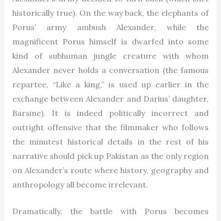
historically true). On the way back, the elephants of
Porus’ army ambush Alexander, while the
magnificent Porus himself is dwarfed into some
kind of subhuman jungle creature with whom
Alexander never holds a conversation (the famous
repartee, “Like a king,” is used up earlier in the
exchange between Alexander and Darius’ daughter,
Barsine). It is indeed politically incorrect and
outright offensive that the filmmaker who follows
the minutest historical details in the rest of his
narrative should pick up Pakistan as the only region
on Alexander’s route where history, geography and
anthropology all become irrelevant.
Dramatically, the battle with Porus becomes