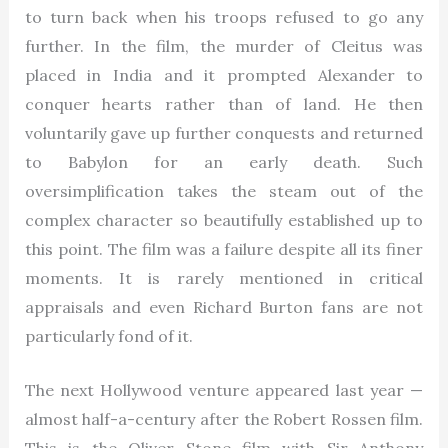
to turn back when his troops refused to go any
further. In the film, the murder of Cleitus was
placed in India and it prompted Alexander to
conquer hearts rather than of land. He then
voluntarily gave up further conquests and returned
to Babylon for an early death. Such
oversimplification takes the steam out of the
complex character so beautifully established up to
this point. The film was a failure despite all its finer
moments. It is rarely mentioned in critical
appraisals and even Richard Burton fans are not
particularly fond of it.
The next Hollywood venture appeared last year —
almost half-a-century after the Robert Rossen film.