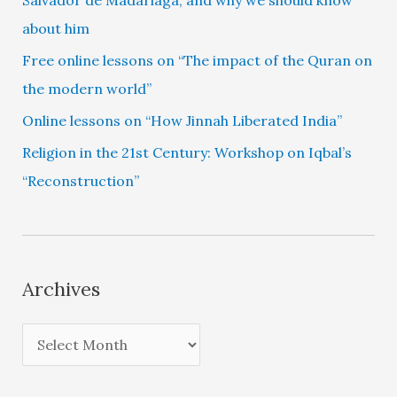
about him
Free online lessons on “The impact of the Quran on
the modern world”
Online lessons on “How Jinnah Liberated India”
Religion in the 21st Century: Workshop on Iqbal’s
“Reconstruction”
Archives
A
r
c