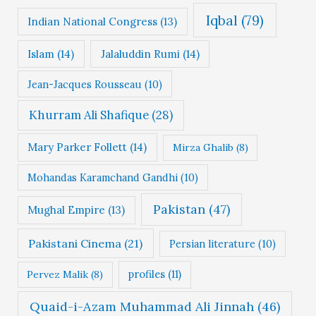
Iqbal
(79)
Indian National Congress
(13)
Islam
(14)
Jalaluddin Rumi
(14)
Jean-Jacques Rousseau
(10)
Khurram Ali Shafique
(28)
Mary Parker Follett
(14)
Mirza Ghalib
(8)
Mohandas Karamchand Gandhi
(10)
Pakistan
(47)
Mughal Empire
(13)
Pakistani Cinema
(21)
Persian literature
(10)
profiles
(11)
Pervez Malik
(8)
Quaid-i-Azam Muhammad Ali Jinnah
(46)