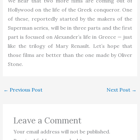
We hear that two more films are coming out of
Hollywood on the life of the Greek conqueror. One
of these, reportedly started by the makers of the
Superman series, will be in three parts and the first
part is focused on Alexander’s life in Greece — just
like the trilogy of Mary Renault. Let’s hope that
those films are better than the one made by Oliver
Stone.
←
Previous Post
Next Post
→
Leave a Comment
Your email address will not be published.