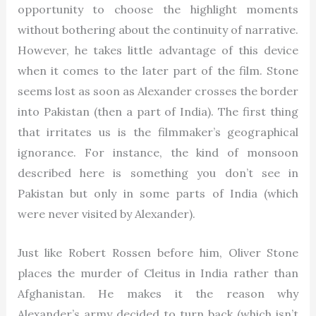
opportunity to choose the highlight moments
without bothering about the continuity of narrative.
However, he takes little advantage of this device
when it comes to the later part of the film. Stone
seems lost as soon as Alexander crosses the border
into Pakistan (then a part of India). The first thing
that irritates us is the filmmaker’s geographical
ignorance. For instance, the kind of monsoon
described here is something you don’t see in
Pakistan but only in some parts of India (which
were never visited by Alexander).
Just like Robert Rossen before him, Oliver Stone
places the murder of Cleitus in India rather than
Afghanistan. He makes it the reason why
Alexander’s army decided to turn back (which isn’t