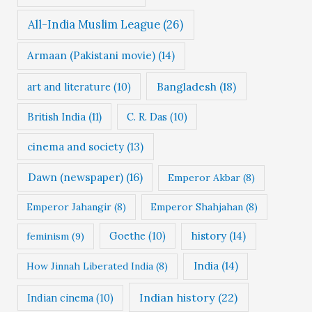
All-India Muslim League
(26)
Armaan (Pakistani movie)
(14)
Bangladesh
(18)
art and literature
(10)
British India
(11)
C. R. Das
(10)
cinema and society
(13)
Dawn (newspaper)
(16)
Emperor Akbar
(8)
Emperor Jahangir
(8)
Emperor Shahjahan
(8)
Goethe
(10)
history
(14)
feminism
(9)
India
(14)
How Jinnah Liberated India
(8)
Indian history
(22)
Indian cinema
(10)