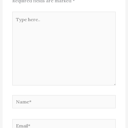
Required fields are marked
*
Type
here..
Name*
Email*