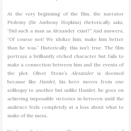
At the very beginning of the film, the narrator
Ptolemy (Sir Anthony Hopkins) rhetorically asks,
“Did such a man as Alexander exist?” And answers,
“Of course not! We idolize him; make him better
than he was.” Historically, this isn’t true. The film
portrays a brilliantly etched character but fails to
make a connection between him and the events of
the plot. Oliver Stone’s
Alexander
is doomed
because like
Hamlet,
his hero moves from one
soliloquy to another but unlike Hamlet, he goes on
achieving impossible victories in between until the
audience feels completely at a loss about what to
make of the mess.