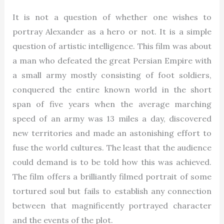
It is not a question of whether one wishes to
portray Alexander as a hero or not. It is a simple
question of artistic intelligence. This film was about
a man who defeated the great Persian Empire with
a small army mostly consisting of foot soldiers,
conquered the entire known world in the short
span of five years when the average marching
speed of an army was 13 miles a day, discovered
new territories and made an astonishing effort to
fuse the world cultures. The least that the audience
could demand is to be told how this was achieved.
The film offers a brilliantly filmed portrait of some
tortured soul but fails to establish any connection
between that magnificently portrayed character
and the events of the plot.