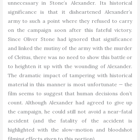
unnecessary in Stone’s Alexander. Its historical
significance is that it disheartened Alexander’s
army to such a point where they refused to carry
on the campaign soon after this fateful victory.
Since Oliver Stone had ignored that significance
and linked the mutiny of the army with the murder
of Cleitus, there was no need to show this battle or
to heighten it up with the wounding of Alexander.
The dramatic impact of tampering with historical
material in this manner is most unfortunate — the
film seems to suggest that human decisions don’t
count. Although Alexander had agreed to give up
the campaign, he could still not avoid a near-fatal
accident (and the fatality of the accident is
highlighted with the slow-motion and bloodshot
filming effects given to this portion).