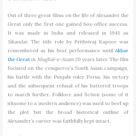
Out of three great films on the life of Alexander the
Great only the first one gained box-office success.
It was made in India and released in 1941 as
Sikandar.
The title role by Prithviraj Kapoor was
remembered as his best performance until
Akbar
the Great
in
Mughal-e-Azam
20 years later. The film
focused on the conqueror’s South Asian campaign,
his battle with the Punjabi ruler Porus, his victory
and the subsequent refusal of his battered troops
to march further. Folklore and fiction (some of it
irksome to a modern audience) was used to beef up
the plot but the broad historical outline of
Alexander’s career was faithfully kept intact.