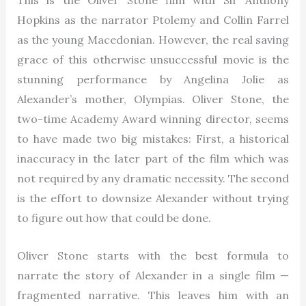
This is the Oliver Stone film with Sir Anthony
Hopkins as the narrator Ptolemy and Collin Farrel
as the young Macedonian. However, the real saving
grace of this otherwise unsuccessful movie is the
stunning performance by Angelina Jolie as
Alexander’s mother, Olympias. Oliver Stone, the
two-time Academy Award winning director, seems
to have made two big mistakes: First, a historical
inaccuracy in the later part of the film which was
not required by any dramatic necessity. The second
is the effort to downsize Alexander without trying
to figure out how that could be done.
Oliver Stone starts with the best formula to
narrate the story of Alexander in a single film —
fragmented narrative. This leaves him with an