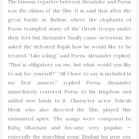
The famous repartee between Alexander and Porus
was the climax of the film. It is said that after the
great battle at Jhelum, where the elephants of
Porus trampled many of the Greek troops under
their feet but Alexander finally came victorious, he
asked the defeated Rajah how he would like to be
treated. “Like a king,” said Porus. Alexander replied,
“That is obligatory on me, but what would you like
to ask for yourself?” “All I have to say is included in
my first answer,” replied Porus. Alexander
immediately restored Porus to his kingdom and
added new lands to it. Character actor Sohrab
Modi, who also directed the film, played this
undaunted spirit. The songs were composed by
Rafiq Ghaznavi and became very popular —
especially the marching song: Zindagi hai pyar say,