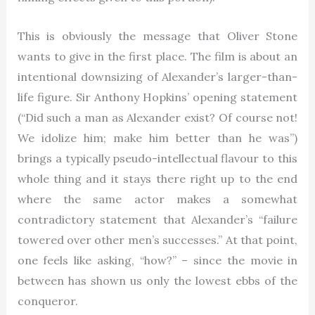
This is obviously the message that Oliver Stone
wants to give in the first place. The film is about an
intentional downsizing of Alexander’s larger-than-
life figure. Sir Anthony Hopkins’ opening statement
(“Did such a man as Alexander exist? Of course not!
We idolize him; make him better than he was”)
brings a typically pseudo-intellectual flavour to this
whole thing and it stays there right up to the end
where the same actor makes a somewhat
contradictory statement that Alexander’s “failure
towered over other men’s successes.” At that point,
one feels like asking, “how?” – since the movie in
between has shown us only the lowest ebbs of the
conqueror.