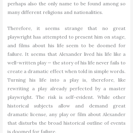
perhaps also the only name to be found among so
many different religions and nationalities.
Therefore, it seems strange that no great
playwright has attempted to present him on stage,
and films about his life seem to be doomed for
failure. It seems that Alexander lived his life like a
well-written play — the story of his life never fails to
create a dramatic effect when told in simple words.
Turning his life into a play is, therefore, like
rewriting a play already perfected by a master
playwright. The risk is self-evident. While other
historical subjects allow and demand great
dramatic license, any play or film about Alexander
that disturbs the broad historical outline of events
is doomed for failure.