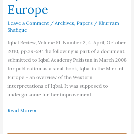
Europe
Leave a Comment
/
Archives
,
Papers
/
Khurram
Shafique
Iqbal Review, Volume 51, Number 2, 4. April, October
2010, pp.29-59 The following is part of a document
submitted to Iqbal Academy Pakistan in March 2008
for publication as a small book, Iqbal in the Mind of
Europe – an overview of the Western
interpretations of Iqbal. It was supposed to
undergo some further improvement
Iqbal
Read More »
in
the