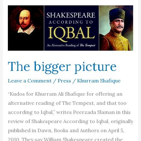
The bigger picture
Leave a Comment
/
Press
/
Khurram Shafique
“Kudos for Khurram Ali Shafique for offering an
alternative reading of The Tempest, and that too
according to Iqbal,” writes Peerzada Slaman in this
review of Shakespeare According to Iqbal, originally
published in Dawn, Books and Authors on April 5,
2010. They say William Shakespeare created the