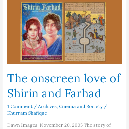
mind
of
Europe
The onscreen love of
Shirin and Farhad
1 Comment
/
Archives
,
Cinema and Society
/
Khurram Shafique
Dawn Images, November 20, 2005 The story of