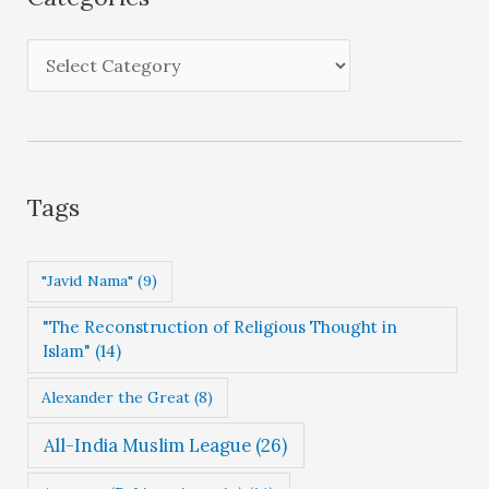
v
e
C
s
a
t
e
g
Tags
o
r
"Javid Nama"
(9)
i
"The Reconstruction of Religious Thought in
e
Islam"
(14)
s
Alexander the Great
(8)
All-India Muslim League
(26)