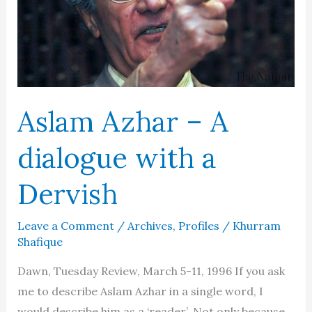
Aslam Azhar – A
dialogue with a
Dervish
Leave a Comment
/
Archives
,
Profiles
/
Khurram
Shafique
Dawn, Tuesday Review, March 5-11, 1996 If you ask
me to describe Aslam Azhar in a single word, I
would describe him as a ‘reader’. Not only because