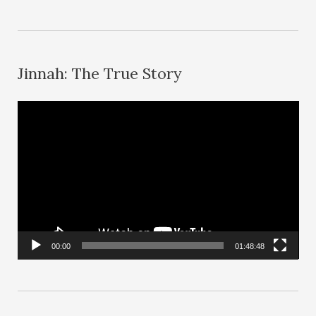
Jinnah: The True Story
V
i
d
e
o
P
l
00:00
01:48:48
a
y
e