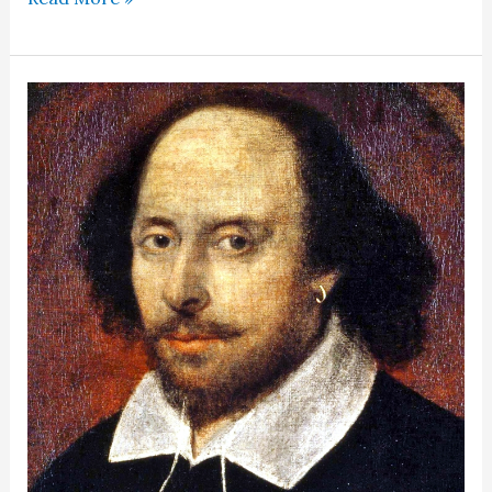
in
history