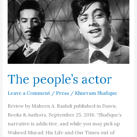
The people’s actor
Leave a Comment
/
Press
/
Khurram Shafique
Review by Maheen A. Rashdi published in Dawn,
Books & Authors, September 25, 2016. “Shafique’s
narrative is addictive, and while you may pick up
Waheed Murad: His Life and Our Times out of