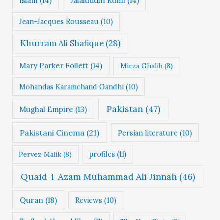
Islam
(14)
Jalaluddin Rumi
(14)
Jean-Jacques Rousseau
(10)
Khurram Ali Shafique
(28)
Mary Parker Follett
(14)
Mirza Ghalib
(8)
Mohandas Karamchand Gandhi
(10)
Pakistan
(47)
Mughal Empire
(13)
Pakistani Cinema
(21)
Persian literature
(10)
profiles
(11)
Pervez Malik
(8)
Quaid-i-Azam Muhammad Ali Jinnah
(46)
Quran
(18)
Reviews
(10)