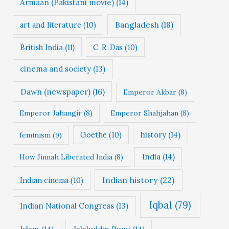
Armaan (Pakistani movie)
(14)
Bangladesh
(18)
art and literature
(10)
British India
(11)
C. R. Das
(10)
cinema and society
(13)
Dawn (newspaper)
(16)
Emperor Akbar
(8)
Emperor Jahangir
(8)
Emperor Shahjahan
(8)
Goethe
(10)
history
(14)
feminism
(9)
India
(14)
How Jinnah Liberated India
(8)
Indian history
(22)
Indian cinema
(10)
Iqbal
(79)
Indian National Congress
(13)