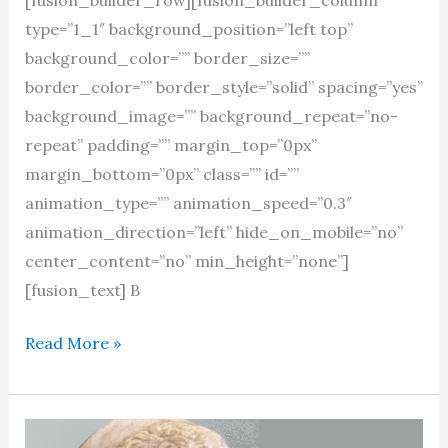
type=”1_1″ background_position=”left top”
background_color=”” border_size=””
border_color=”” border_style=”solid” spacing=”yes”
background_image=”” background_repeat=”no-
repeat” padding=”” margin_top=”0px”
margin_bottom=”0px” class=”” id=””
animation_type=”” animation_speed=”0.3″
animation_direction=”left” hide_on_mobile=”no”
center_content=”no” min_height=”none”]
[fusion_text] B
Stray
Read More »
reflections