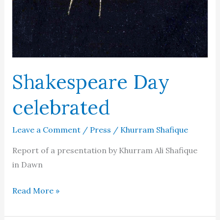
Shakespeare Day
celebrated
Leave a Comment
/
Press
/
Khurram Shafique
Report of a presentation by Khurram Ali Shafique
in Dawn
Shakespeare
Read More »
Day
celebrated