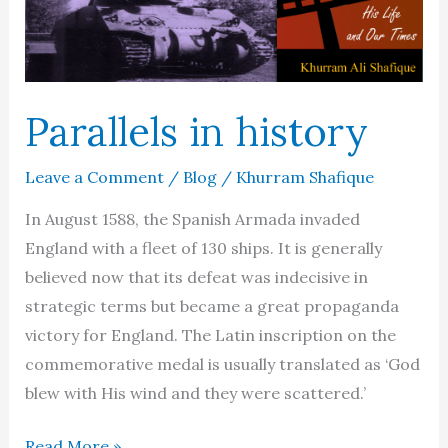
Parallels in history
Leave a Comment
/
Blog
/
Khurram Shafique
In August 1588, the Spanish Armada invaded
England with a fleet of 130 ships. It is generally
believed now that its defeat was indecisive in
strategic terms but became a great propaganda
victory for England. The Latin inscription on the
commemorative medal is usually translated as ‘God
blew with His wind and they were scattered.’
Parallels
Read More »