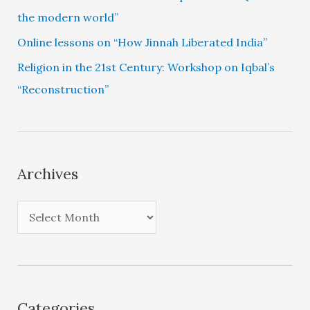
the modern world”
Online lessons on “How Jinnah Liberated India”
Religion in the 21st Century: Workshop on Iqbal’s
“Reconstruction”
Archives
A
r
c
h
i
Categories