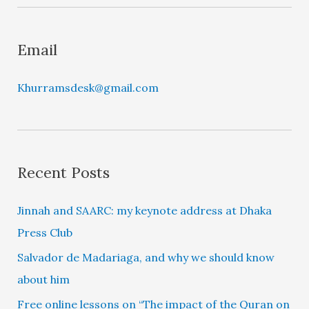
r
Email
Khurramsdesk@gmail.com
Recent Posts
Jinnah and SAARC: my keynote address at Dhaka
Press Club
Salvador de Madariaga, and why we should know
about him
Free online lessons on “The impact of the Quran on