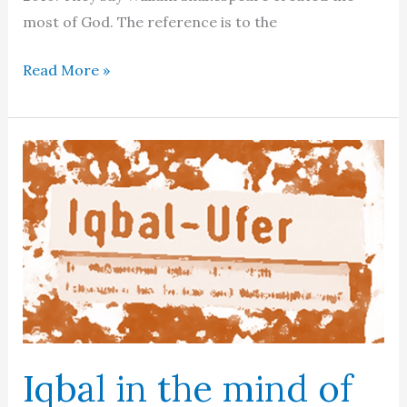
most of God. The reference is to the
The
Read More »
bigger
picture
Iqbal in the mind of