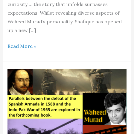
curiosity … the story that unfolds surpasses
expectations. Whilst revealing diverse aspects of
Waheed Murad’s personality, Shafique has opened
up a new […]
The
Read More »
people’s
actor