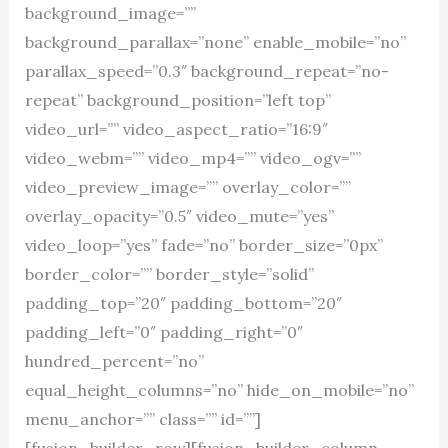
background_image=””
background_parallax=”none” enable_mobile=”no”
parallax_speed=”0.3″ background_repeat=”no-
repeat” background_position=”left top”
video_url=”” video_aspect_ratio=”16:9″
video_webm=”” video_mp4=”” video_ogv=””
video_preview_image=”” overlay_color=””
overlay_opacity=”0.5″ video_mute=”yes”
video_loop=”yes” fade=”no” border_size=”0px”
border_color=”” border_style=”solid”
padding_top=”20″ padding_bottom=”20″
padding_left=”0″ padding_right=”0″
hundred_percent=”no”
equal_height_columns=”no” hide_on_mobile=”no”
menu_anchor=”” class=”” id=””]
[fusion_builder_row][fusion_builder_column