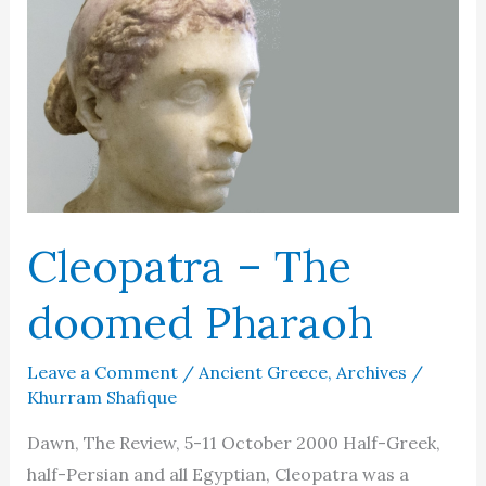
Cleopatra – The
doomed Pharaoh
Leave a Comment
/
Ancient Greece
,
Archives
/
Khurram Shafique
Dawn, The Review, 5-11 October 2000 Half-Greek,
half-Persian and all Egyptian, Cleopatra was a