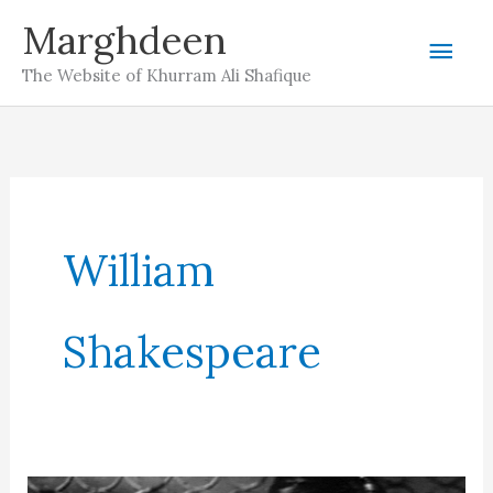
Skip
Marghdeen
Mai
to
The Website of Khurram Ali Shafique
content
Men
William
Shakespeare