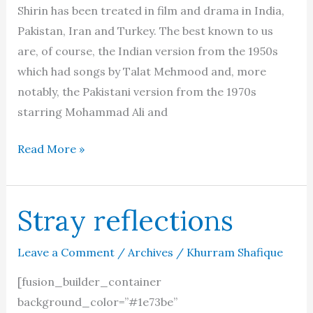
Shirin has been treated in film and drama in India,
Pakistan, Iran and Turkey. The best known to us
are, of course, the Indian version from the 1950s
which had songs by Talat Mehmood and, more
notably, the Pakistani version from the 1970s
starring Mohammad Ali and
The
Read More »
onscreen
love
of
Stray reflections
Shirin
and
Leave a Comment
/
Archives
/
Khurram Shafique
Farhad
[fusion_builder_container
background_color=”#1e73be”