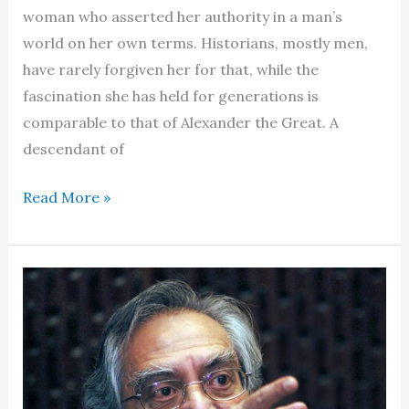
woman who asserted her authority in a man’s
world on her own terms. Historians, mostly men,
have rarely forgiven her for that, while the
fascination she has held for generations is
comparable to that of Alexander the Great. A
descendant of
Cleopatra
Read More »
–
The
doomed
Pharaoh