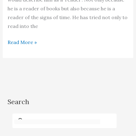
he is a reader of books but also because he is a
reader of the signs of time. He has tried not only to
read into the
Aslam
Read More »
Azhar
–
A
dialogue
with
a
Search
Dervish