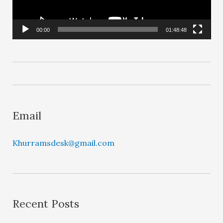
P
l
00:00
01:48:48
a
y
e
r
Email
Khurramsdesk@gmail.com
Recent Posts