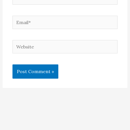
Email*
Website