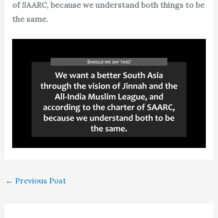
of SAARC, because we understand both things to be
the same.
←
Previous Post