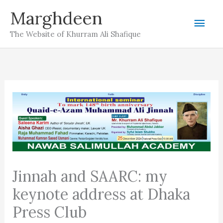
Skip
Marghdeen
Mai
to
The Website of Khurram Ali Shafique
content
Men
Jinnah and SAARC: my
keynote address at Dhaka
Press Club