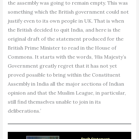
the assembly was going to remain empty. This was
something which the British government could not
justify even to its own people in UK. That is when
the British decided to quit India, and here is the
original draft of the statement produced for the
British Prime Minister to read in the House of
Commons. It starts with the words, ‘His Majesty’s
Government greatly regret that it has not yet
proved possible to bring within the Constituent
Assembly in India all the major sections of Indian
opinion and that the Muslim League, in particular,
still find themselves unable to join in its
deliberations.’