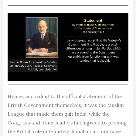
Hence, according to the official statement of the
British Government themselves, it was the Muslim
League that made them quit India, while the
Congress and other leaders had agreed to prolong
the British rule indefinitely. Jinnah could not have