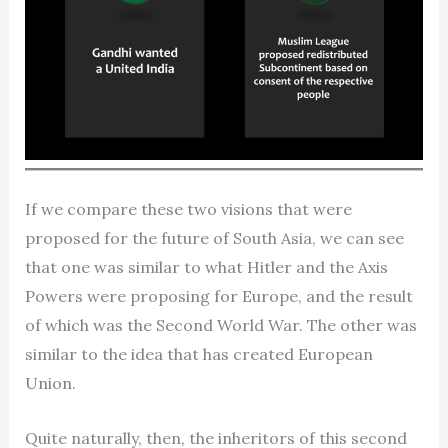
If we compare these two visions that were
proposed for the future of South Asia, we can see
that one was similar to what Hitler and the Axis
Powers were proposing for Europe, and the result
of which was the Second World War. The other was
similar to the idea that has created European
Union.
Quite naturally, then, the inheritors of this second