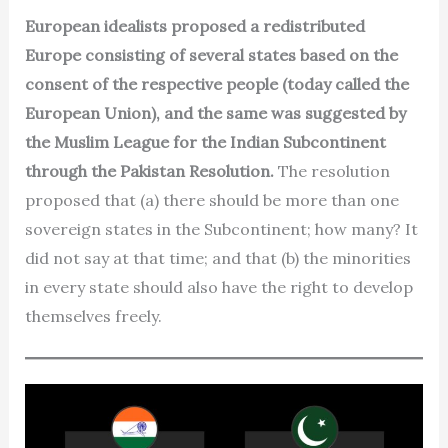
European idealists proposed a redistributed
Europe consisting of several states based on the
consent of the respective people (today called the
European Union), and the same was suggested by
the Muslim League for the Indian Subcontinent
through the Pakistan Resolution.
The resolution
proposed that (a) there should be more than one
sovereign states in the Subcontinent; how many? It
did not say at that time; and that (b) the minorities
in every state should also have the right to develop
themselves freely.