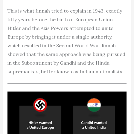
This is what Jinnah tried to explain in 1943, exactly
fifty years before the birth of European Union.
Hitler and the Axis Powers attempted to unite
Europe by bringing it under a single authority,
which resulted in the Second World War. Jinnah
showed that the same approach was being pursued
in the Subcontinent by Gandhi and the Hindu
supremacists, better known as Indian nationalists: