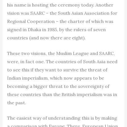
his name is hosting the ceremony today. Another
vision was SAARC – the South Asian Association for
Regional Cooperation – the charter of which was
signed in Dhaka in 1985, by the rulers of seven
countries (and now there are eight).
These two visions, the Muslim League and SAARC,
were, in fact one. The countries of South Asia need
to see this if they want to survive the threat of
Indian imperialism, which now appears to be
becoming a bigger threat to the sovereignty of
these countries than the British imperialism was in
the past.
The easiest way of understanding this is by making
a comparison with Europe. There, European Union