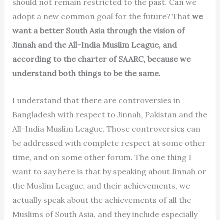
should not remain restricted to the past. Can we
adopt a new common goal for the future? That
we
want a better South Asia through the vision of
Jinnah and the All-India Muslim League, and
according to the charter of SAARC, because we
understand both things to be the same.
I understand that there are controversies in
Bangladesh with respect to Jinnah, Pakistan and the
All-India Muslim League. Those controversies can
be addressed with complete respect at some other
time, and on some other forum. The one thing I
want to say here is that by speaking about Jinnah or
the Muslim League, and their achievements, we
actually speak about the achievements of all the
Muslims of South Asia, and they include especially