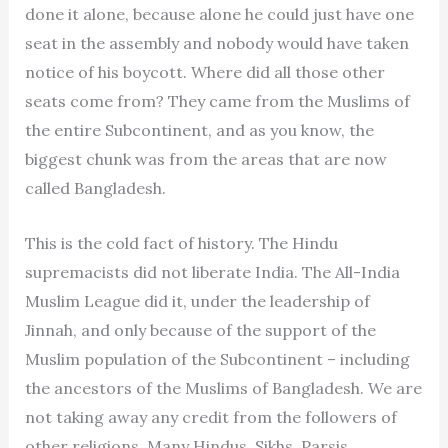
done it alone, because alone he could just have one
seat in the assembly and nobody would have taken
notice of his boycott. Where did all those other
seats come from? They came from the Muslims of
the entire Subcontinent, and as you know, the
biggest chunk was from the areas that are now
called Bangladesh.
This is the cold fact of history. The Hindu
supremacists did not liberate India. The All-India
Muslim League did it, under the leadership of
Jinnah, and only because of the support of the
Muslim population of the Subcontinent – including
the ancestors of the Muslims of Bangladesh. We are
not taking away any credit from the followers of
other religions. Many Hindus, Sikhs, Parsis,