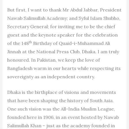
But first, I want to thank Mr Abdul Jabbar, President
Nawab Salimullah Academy; and Syful Islam Shubho,
Secretary General; for inviting me to be the chief
guest and the keynote speaker for the celebration
th
of the 148
Birthday of Quaid-i-Muhammad Ali
Jinnah at the National Press Club, Dhaka. I am truly
honoured. In Pakistan, we keep the love of
Bangladesh warm in our hearts while respecting its
sovereignty as an independent country.
Dhaka is the birthplace of visions and movements
that have been shaping the history of South Asia.
One such vision was the All-India Muslim League,
founded here in 1906, in an event hosted by Nawab
Salimullah Khan – just as the academy founded in