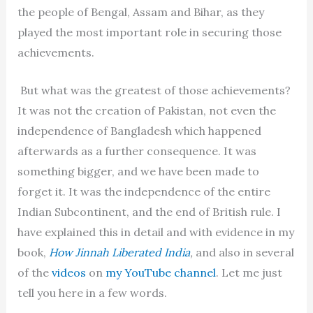
the people of Bengal, Assam and Bihar, as they
played the most important role in securing those
achievements.
But what was the greatest of those achievements?
It was not the creation of Pakistan, not even the
independence of Bangladesh which happened
afterwards as a further consequence. It was
something bigger, and we have been made to
forget it. It was the independence of the entire
Indian Subcontinent, and the end of British rule. I
have explained this in detail and with evidence in my
book,
How Jinnah Liberated India
,
and also in several
of the
videos
on
my YouTube channel
. Let me just
tell you here in a few words.