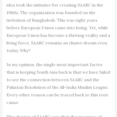
idea took the initiative for creating SAARC in the
1980s. The organization was founded on the
invitation of Bangladesh. This was eight years
before European Union came into being. Yet, while
European Union has become a thriving reality and a
living force, SAARC remains an elusive dream even
today. Why?
In my opinion, the single most important factor
that is keeping South Asia back is that we have failed
to see the connection between SAARC and the
Pakistan Resolution of the All-India Muslim League.
Every other reason can be traced back to this root
cause.
The charter of SAARC says that the progress of