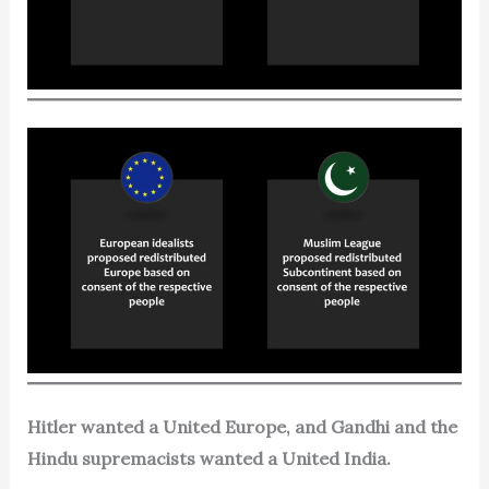
Hitler wanted a United Europe, and Gandhi and the
Hindu supremacists wanted a United India.