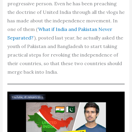
progressive person. Even he has been preaching
the doctrine of United India through all the vlogs he
has made about the independence movement. In
one of them (‘
What if India and Pakistan Never
Separated?
’), posted last year, he actually asked the
youth of Pakistan and Bangladesh to start taking
practical steps for revoking the independence of
their countries, so that these two countries should
merge back into India.