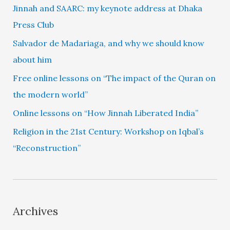
Jinnah and SAARC: my keynote address at Dhaka
Press Club
Salvador de Madariaga, and why we should know
about him
Free online lessons on “The impact of the Quran on
the modern world”
Online lessons on “How Jinnah Liberated India”
Religion in the 21st Century: Workshop on Iqbal’s
“Reconstruction”
Archives