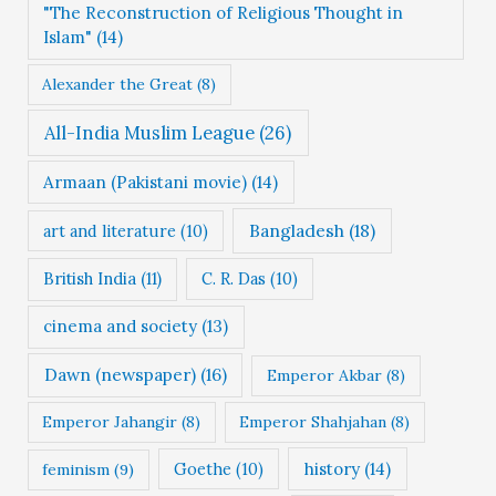
"The Reconstruction of Religious Thought in
e
Islam"
(14)
s
Alexander the Great
(8)
All-India Muslim League
(26)
Armaan (Pakistani movie)
(14)
Bangladesh
(18)
art and literature
(10)
British India
(11)
C. R. Das
(10)
cinema and society
(13)
Dawn (newspaper)
(16)
Emperor Akbar
(8)
Emperor Jahangir
(8)
Emperor Shahjahan
(8)
Goethe
(10)
history
(14)
feminism
(9)