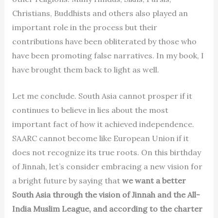
Christians, Buddhists and others also played an
important role in the process but their
contributions have been obliterated by those who
have been promoting false narratives. In my book, I
have brought them back to light as well.
Let me conclude. South Asia cannot prosper if it
continues to believe in lies about the most
important fact of how it achieved independence.
SAARC cannot become like European Union if it
does not recognize its true roots. On this birthday
of Jinnah, let’s consider embracing a new vision for
a bright future by saying that
we want a better
South Asia through the vision of Jinnah and the All-
India Muslim League, and according to the charter