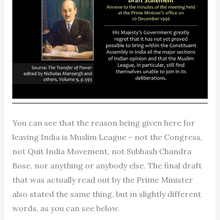
You can see that the reason being given here for
leaving India is Muslim League – not the Congress,
not Quit India Movement, not Subhash Chandra
Bose, nor anything or anybody else. The final draft
that was actually read out by the Prime Minister
also stated the same thing, but in slightly different
words, as you can see below.