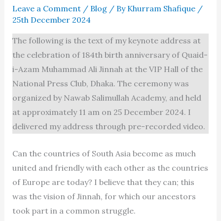
Leave a Comment
/
Blog
/ By
Khurram Shafique
/
25th December 2024
The following is the text of my keynote address at
the celebration of 184th birth anniversary of Quaid-
i-Azam Muhammad Ali Jinnah at the VIP Hall of the
National Press Club, Dhaka. The ceremony was
organized by Nawab Salimullah Academy, and held
at approximately 11 am on 25 December 2024. I
delivered my address through pre-recorded video.
Can the countries of South Asia become as much
united and friendly with each other as the countries
of Europe are today? I believe that they can; this
was the vision of Jinnah, for which our ancestors
took part in a common struggle.