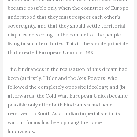
became possible only when the countries of Europe
understood that they must respect each other’s
sovereignty, and that they should settle territorial
disputes according to the consent of the people
living in such territories. This is the simple principle
that created European Union in 1993.
The hindrances in the realization of this dream had
been (a) firstly, Hitler and the Axis Powers, who
followed the completely opposite ideology; and (b)
afterwards, the Cold War. European Union became
possible only after both hindrances had been
removed. In South Asia, Indian imperialism in its
various forms has been posing the same
hindrances.