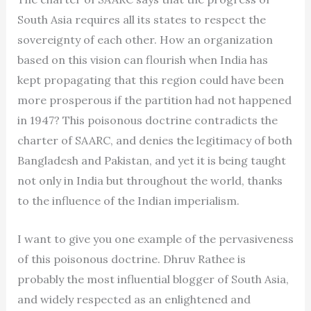
South Asia requires all its states to respect the
sovereignty of each other. How an organization
based on this vision can flourish when India has
kept propagating that this region could have been
more prosperous if the partition had not happened
in 1947? This poisonous doctrine contradicts the
charter of SAARC, and denies the legitimacy of both
Bangladesh and Pakistan, and yet it is being taught
not only in India but throughout the world, thanks
to the influence of the Indian imperialism.
I want to give you one example of the pervasiveness
of this poisonous doctrine. Dhruv Rathee is
probably the most influential blogger of South Asia,
and widely respected as an enlightened and