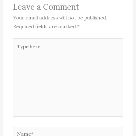
Leave a Comment
Your email address will not be published.
Required fields are marked
*
Type
here..
Name*