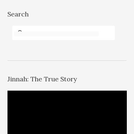
Search
Jinnah: The True Story
V
i
d
e
o