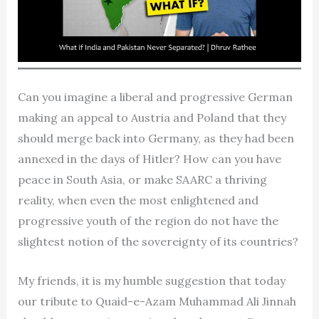
Can you imagine a liberal and progressive German
making an appeal to Austria and Poland that they
should merge back into Germany, as they had been
annexed in the days of Hitler? How can you have
peace in South Asia, or make SAARC a thriving
reality, when even the most enlightened and
progressive youth of the region do not have the
slightest notion of the sovereignty of its countries?
My friends, it is my humble suggestion that today
our tribute to Quaid-e-Azam Muhammad Ali Jinnah