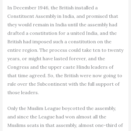
In December 1946, the British installed a
Constituent Assembly in India, and promised that
they would remain in India until the assembly had
drafted a constitution for a united India, and the
British had imposed such a constitution on the
entire region. The process could take ten to twenty
years, or might have lasted forever, and the
Congress and the upper caste Hindu leaders of
that time agreed. So, the British were now going to
rule over the Subcontinent with the full support of
those leaders.
Only the Muslim League boycotted the assembly,
and since the League had won almost all the
Muslims seats in that assembly, almost one-third of