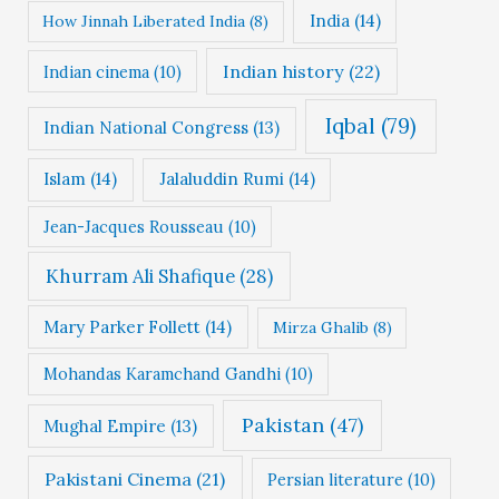
India
(14)
How Jinnah Liberated India
(8)
Indian history
(22)
Indian cinema
(10)
Iqbal
(79)
Indian National Congress
(13)
Islam
(14)
Jalaluddin Rumi
(14)
Jean-Jacques Rousseau
(10)
Khurram Ali Shafique
(28)
Mary Parker Follett
(14)
Mirza Ghalib
(8)
Mohandas Karamchand Gandhi
(10)
Pakistan
(47)
Mughal Empire
(13)
Pakistani Cinema
(21)
Persian literature
(10)