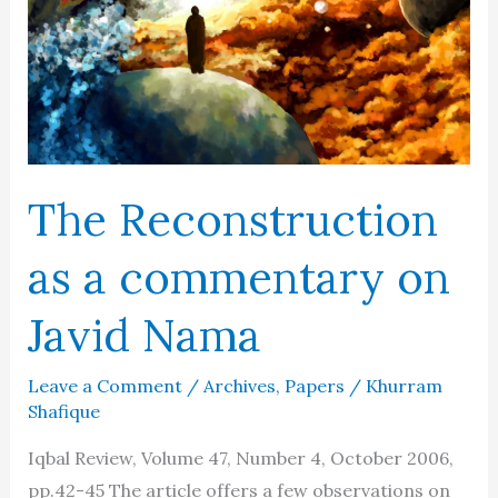
Religious
Thought
in
Islam
The Reconstruction
as a commentary on
Javid Nama
Leave a Comment
/
Archives
,
Papers
/
Khurram
Shafique
Iqbal Review, Volume 47, Number 4, October 2006,
pp.42-45 The article offers a few observations on