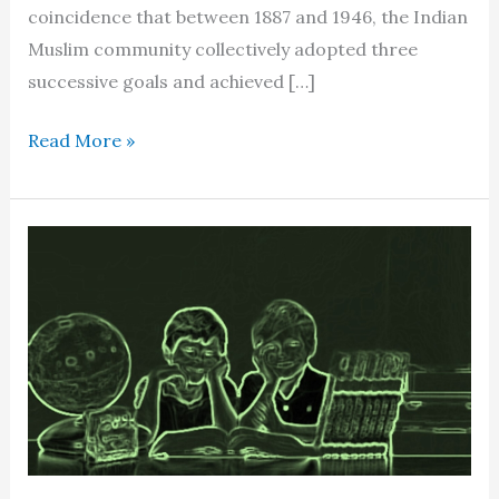
coincidence that between 1887 and 1946, the Indian
Muslim community collectively adopted three
successive goals and achieved […]
The
Read More »
emergence
of
a
‘new
human
being’