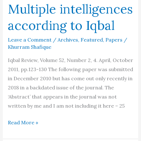
Multiple intelligences
according to Iqbal
Leave a Comment
/
Archives
,
Featured
,
Papers
/
Khurram Shafique
Iqbal Review, Volume 52, Number 2, 4. April, October
2011, pp.123-130 The following paper was submitted
in December 2010 but has come out only recently in
2018 in a backdated issue of the journal. The
‘Abstract’ that appears in the journal was not
written by me and I am not including it here – 25
Multiple
Read More »
intelligences
according