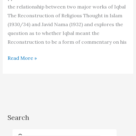
the relationship between two major works of Iqbal
The Reconstruction of Religious Thought in Islam
(1930/34) and Javid Nama (1932) and explores the
question as to whether Iqbal meant the
Reconstruction to be a form of commentary on his
The
Read More »
Reconstruction
as
a
commentary
on
Javid
Search
Nama