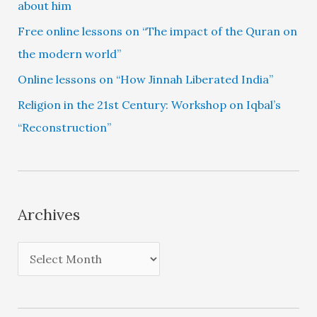
about him
Free online lessons on “The impact of the Quran on
the modern world”
Online lessons on “How Jinnah Liberated India”
Religion in the 21st Century: Workshop on Iqbal’s
“Reconstruction”
Archives
A
r
c