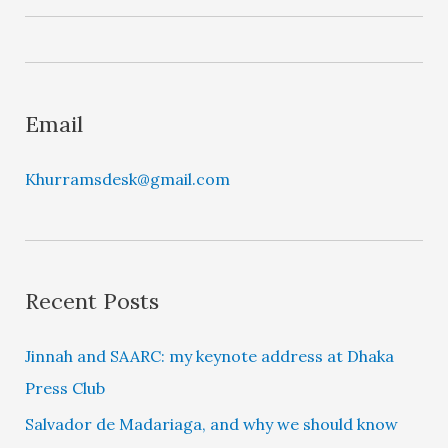
y
e
r
Email
Khurramsdesk@gmail.com
Recent Posts
Jinnah and SAARC: my keynote address at Dhaka
Press Club
Salvador de Madariaga, and why we should know