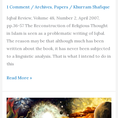
1 Comment
/
Archives
,
Papers
/
Khurram Shafique
Iqbal Review, Volume 48, Number 2, April 2007,
pp.36-57 The Reconstruction of Religious Thought
in Islam is seen as a problematic writing of Iqbal.
The reason may be that although much has been
written about the book, it has never been subjected
to a linguistic analysis. That is what I intend to do in
this
New
Read More »
discoveries
about
the
Reconstruction
of