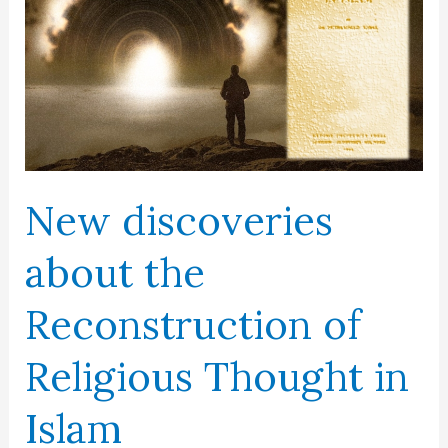
New discoveries
about the
Reconstruction of
Religious Thought in
Islam