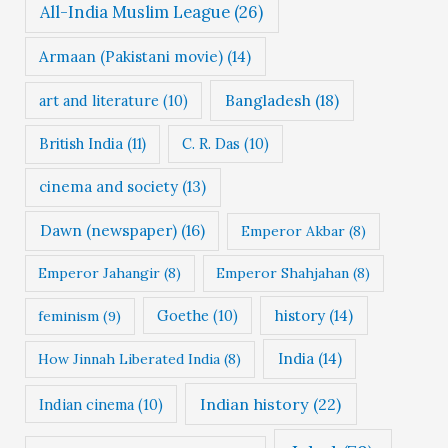
All-India Muslim League
(26)
Armaan (Pakistani movie)
(14)
Bangladesh
(18)
art and literature
(10)
British India
(11)
C. R. Das
(10)
cinema and society
(13)
Dawn (newspaper)
(16)
Emperor Akbar
(8)
Emperor Jahangir
(8)
Emperor Shahjahan
(8)
Goethe
(10)
history
(14)
feminism
(9)
India
(14)
How Jinnah Liberated India
(8)
Indian history
(22)
Indian cinema
(10)