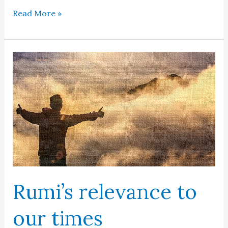
Iqbal
Read More »
in
the
mind
of
Europe
Rumi’s relevance to
our times