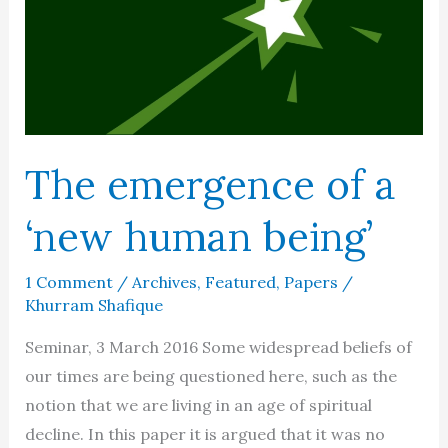
The emergence of a
‘new human being’
1 Comment
/
Archives
,
Featured
,
Papers
/
Khurram Shafique
Seminar, 3 March 2016 Some widespread beliefs of
our times are being questioned here, such as the
notion that we are living in an age of spiritual
decline. In this paper it is argued that it was no