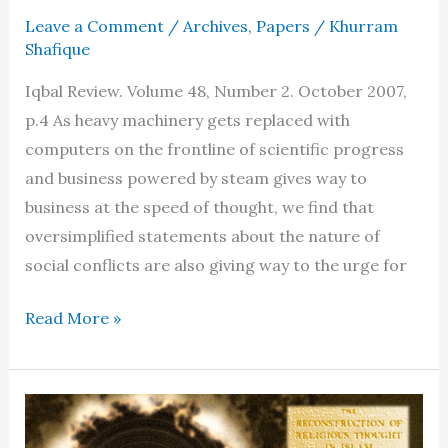
Leave a Comment
/
Archives
,
Papers
/
Khurram
Shafique
Iqbal Review. Volume 48, Number 2. October 2007,
p.4 As heavy machinery gets replaced with
computers on the frontline of scientific progress
and business powered by steam gives way to
business at the speed of thought, we find that
oversimplified statements about the nature of
social conflicts are also giving way to the urge for
Rumi’s
Read More »
relevance
to
our
times