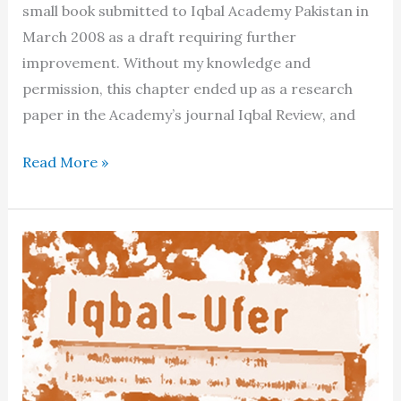
small book submitted to Iqbal Academy Pakistan in
March 2008 as a draft requiring further
improvement. Without my knowledge and
permission, this chapter ended up as a research
paper in the Academy’s journal Iqbal Review, and
The
Read More »
“Apologists”