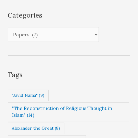
h
i
Categories
v
e
C
s
a
t
e
g
Tags
o
r
"Javid Nama"
(9)
i
"The Reconstruction of Religious Thought in
e
Islam"
(14)
s
Alexander the Great
(8)