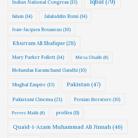
Iqbal
(79)
Indian National Congress
(13)
Islam
(14)
Jalaluddin Rumi
(14)
Jean-Jacques Rousseau
(10)
Khurram Ali Shafique
(28)
Mary Parker Follett
(14)
Mirza Ghalib
(8)
Mohandas Karamchand Gandhi
(10)
Pakistan
(47)
Mughal Empire
(13)
Pakistani Cinema
(21)
Persian literature
(10)
profiles
(11)
Pervez Malik
(8)
Quaid-i-Azam Muhammad Ali Jinnah
(46)