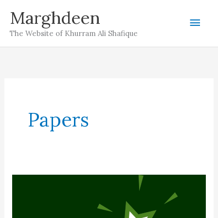
Skip
Marghdeen
Mai
to
The Website of Khurram Ali Shafique
content
Men
Papers