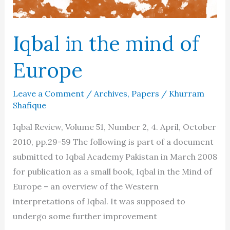
Iqbal in the mind of
Europe
Leave a Comment
/
Archives
,
Papers
/
Khurram
Shafique
Iqbal Review, Volume 51, Number 2, 4. April, October
2010, pp.29-59 The following is part of a document
submitted to Iqbal Academy Pakistan in March 2008
for publication as a small book, Iqbal in the Mind of
Europe – an overview of the Western
interpretations of Iqbal. It was supposed to
undergo some further improvement