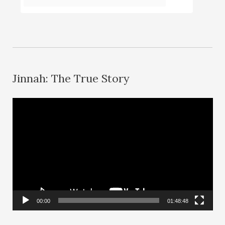
Jinnah: The True Story
V
i
d
e
o
P
l
00:00
01:48:48
a