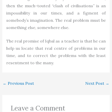
then the much-touted “clash of civilisations” is an
impossibility in our times, and a figment of
somebody’s imagination. The real problem must be
something else, somewhere else.
The real promise of Iqbal as a teacher is that he can
help us locate that real centre of problems in our
time, and to correct the problems with the least
resentment to the many.
←
Previous Post
Next Post
→
Leave a Comment