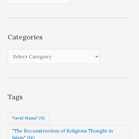
r
c
h
i
Categories
v
e
C
s
a
t
e
g
Tags
o
r
"Javid Nama"
(9)
i
"The Reconstruction of Religious Thought in
e
Islam"
(14)