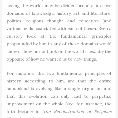
seeing the world, may be divided broadly into five
domains of knowledge: history, art and literature,
politics, religious thought and education (and
various fields associated with each of these). Even a
cursory look at the fundamental principles
propounded by him in any of these domains would
show us how our outlook on the world is exactly the
opposite of how he wanted us to view things.
For instance, the two fundamental principles of
history, according to him, are that the entire
humankind is evolving like a single organism and
that this evolution can only lead to perpetual
improvement on the whole (see, for instance, the
fifth lecture in
The Reconstruction of Religious