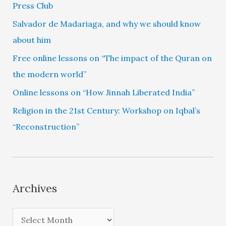
Press Club
Salvador de Madariaga, and why we should know
about him
Free online lessons on “The impact of the Quran on
the modern world”
Online lessons on “How Jinnah Liberated India”
Religion in the 21st Century: Workshop on Iqbal’s
“Reconstruction”
Archives
A