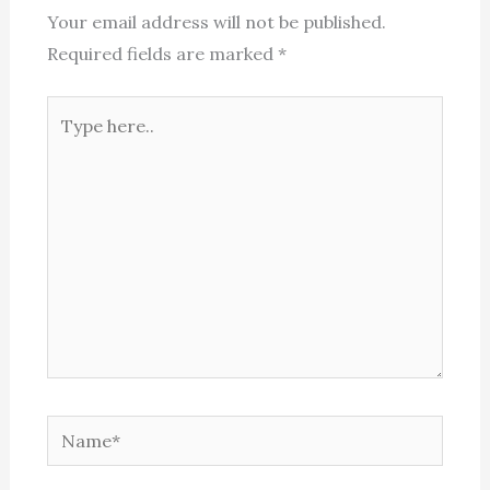
Your email address will not be published.
Required fields are marked
*
Type
here..
Name*