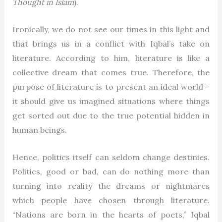
Thought in Islam
).
Ironically, we do not see our times in this light and
that brings us in a conflict with Iqbal’s take on
literature. According to him, literature is like a
collective dream that comes true. Therefore, the
purpose of literature is to present an ideal world—
it should give us imagined situations where things
get sorted out due to the true potential hidden in
human beings.
Hence, politics itself can seldom change destinies.
Politics, good or bad, can do nothing more than
turning into reality the dreams or nightmares
which people have chosen through literature.
“Nations are born in the hearts of poets,” Iqbal