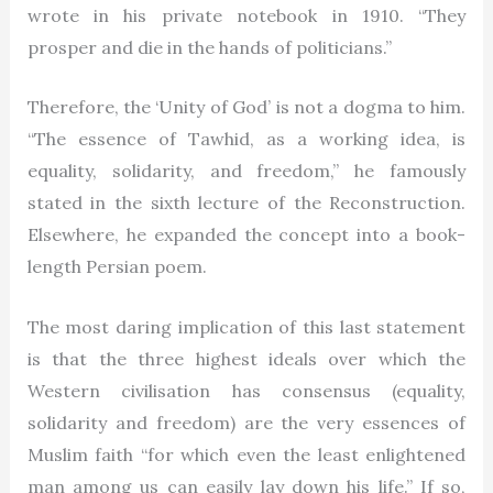
wrote in his private notebook in 1910. “They
prosper and die in the hands of politicians.”
Therefore, the ‘Unity of God’ is not a dogma to him.
“The essence of Tawhid, as a working idea, is
equality, solidarity, and freedom,” he famously
stated in the sixth lecture of the Reconstruction.
Elsewhere, he expanded the concept into a book-
length Persian poem.
The most daring implication of this last statement
is that the three highest ideals over which the
Western civilisation has consensus (equality,
solidarity and freedom) are the very essences of
Muslim faith “for which even the least enlightened
man among us can easily lay down his life.” If so,