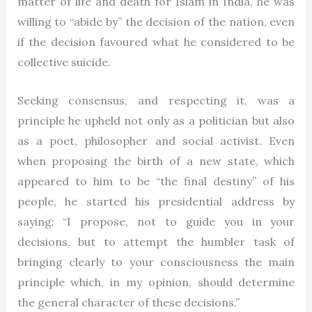
matter of life and death for Islam in India, he was
willing to “abide by” the decision of the nation, even
if the decision favoured what he considered to be
collective suicide.
Seeking consensus, and respecting it, was a
principle he upheld not only as a politician but also
as a poet, philosopher and social activist. Even
when proposing the birth of a new state, which
appeared to him to be “the final destiny” of his
people, he started his presidential address by
saying: “I propose, not to guide you in your
decisions, but to attempt the humbler task of
bringing clearly to your consciousness the main
principle which, in my opinion, should determine
the general character of these decisions.”