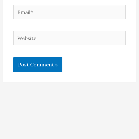
Email*
Website