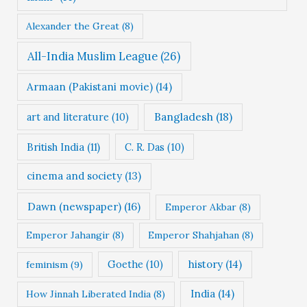
s
Alexander the Great
(8)
All-India Muslim League
(26)
Armaan (Pakistani movie)
(14)
Bangladesh
(18)
art and literature
(10)
British India
(11)
C. R. Das
(10)
cinema and society
(13)
Dawn (newspaper)
(16)
Emperor Akbar
(8)
Emperor Jahangir
(8)
Emperor Shahjahan
(8)
Goethe
(10)
history
(14)
feminism
(9)
India
(14)
How Jinnah Liberated India
(8)