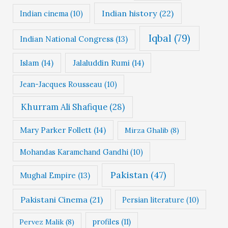
Indian history
(22)
Indian cinema
(10)
Iqbal
(79)
Indian National Congress
(13)
Islam
(14)
Jalaluddin Rumi
(14)
Jean-Jacques Rousseau
(10)
Khurram Ali Shafique
(28)
Mary Parker Follett
(14)
Mirza Ghalib
(8)
Mohandas Karamchand Gandhi
(10)
Pakistan
(47)
Mughal Empire
(13)
Pakistani Cinema
(21)
Persian literature
(10)
profiles
(11)
Pervez Malik
(8)