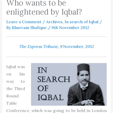
Who wants to be
enlightened by Iqbal?
Leave a Comment
/
Archives
,
In search of Iqbal
/
By
Khurram Shafique
/
9th November 2012
The Express Tribune, 9
November, 2012
Iqbal was
on his
way to
the Third
Round
Table
Conference, which was going to be held in London