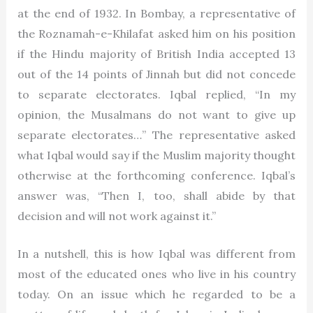
at the end of 1932. In Bombay, a representative of
the Roznamah-e-Khilafat asked him on his position
if the Hindu majority of British India accepted 13
out of the 14 points of Jinnah but did not concede
to separate electorates. Iqbal replied, “In my
opinion, the Musalmans do not want to give up
separate electorates…” The representative asked
what Iqbal would say if the Muslim majority thought
otherwise at the forthcoming conference. Iqbal’s
answer was, “Then I, too, shall abide by that
decision and will not work against it.”
In a nutshell, this is how Iqbal was different from
most of the educated ones who live in his country
today. On an issue which he regarded to be a