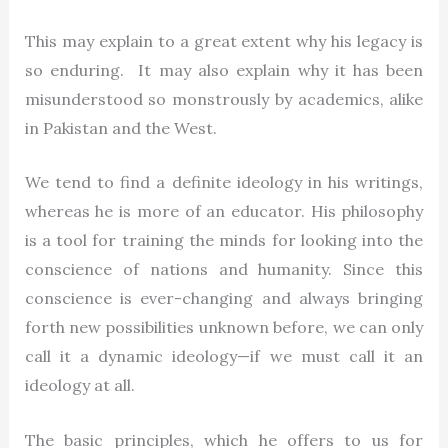
This may explain to a great extent why his legacy is
so enduring. It may also explain why it has been
misunderstood so monstrously by academics, alike
in Pakistan and the West.
We tend to find a definite ideology in his writings,
whereas he is more of an educator. His philosophy
is a tool for training the minds for looking into the
conscience of nations and humanity. Since this
conscience is ever-changing and always bringing
forth new possibilities unknown before, we can only
call it a dynamic ideology—if we must call it an
ideology at all.
The basic principles, which he offers to us for