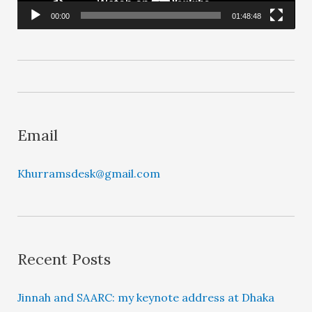
l
00:00
01:48:48
a
y
e
r
Email
Khurramsdesk@gmail.com
Recent Posts
Jinnah and SAARC: my keynote address at Dhaka