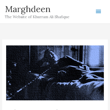
Skip
Marghdeen
Mai
to
The Website of Khurram Ali Shafique
content
Men