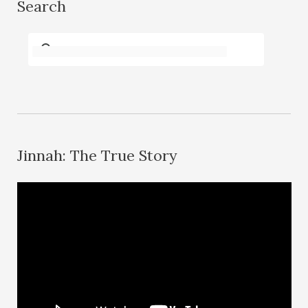
Search
Jinnah: The True Story
V
i
d
e
o
P