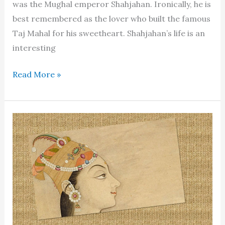
was the Mughal emperor Shahjahan. Ironically, he is
best remembered as the lover who built the famous
Taj Mahal for his sweetheart. Shahjahan’s life is an
interesting
Shahjahan:
Read More »
the
rigid
ruler