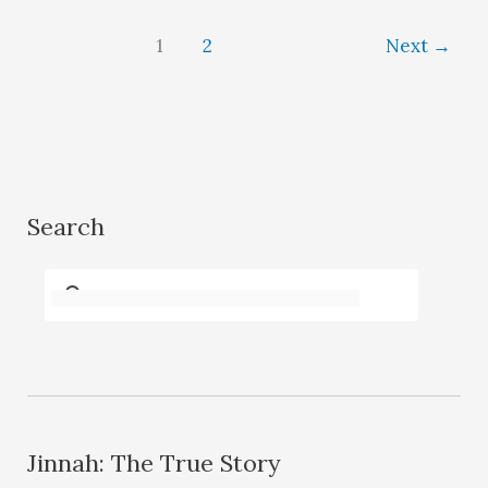
1
2
Next
→
Search
Jinnah: The True Story