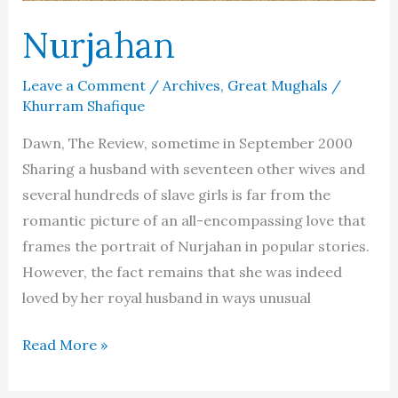
Nurjahan
Leave a Comment
/
Archives
,
Great Mughals
/
Khurram Shafique
Dawn, The Review, sometime in September 2000
Sharing a husband with seventeen other wives and
several hundreds of slave girls is far from the
romantic picture of an all-encompassing love that
frames the portrait of Nurjahan in popular stories.
However, the fact remains that she was indeed
loved by her royal husband in ways unusual
Nurjahan
Read More »