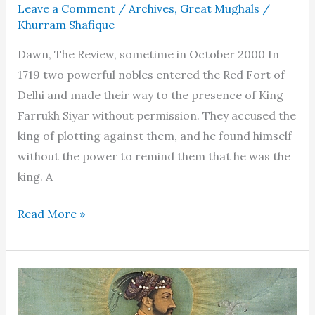
Leave a Comment
/
Archives
,
Great Mughals
/
Khurram Shafique
Dawn, The Review, sometime in October 2000 In
1719 two powerful nobles entered the Red Fort of
Delhi and made their way to the presence of King
Farrukh Siyar without permission. They accused the
king of plotting against them, and he found himself
without the power to remind them that he was the
king. A
Muhammad
Read More »
Shah
“Rangeela”