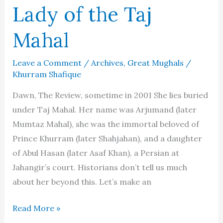
Lady of the Taj
Mahal
Leave a Comment
/
Archives
,
Great Mughals
/
Khurram Shafique
Dawn, The Review, sometime in 2001 She lies buried
under Taj Mahal. Her name was Arjumand (later
Mumtaz Mahal), she was the immortal beloved of
Prince Khurram (later Shahjahan), and a daughter
of Abul Hasan (later Asaf Khan), a Persian at
Jahangir’s court. Historians don’t tell us much
about her beyond this. Let’s make an
Mumtaz
Read More »
Mahal: