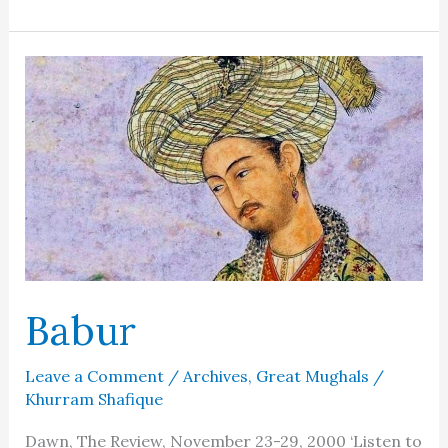
Begum
–
At
the
altar
of
sacrifice
Babur
Leave a Comment
/
Archives
,
Great Mughals
/
Khurram Shafique
Dawn, The Review, November 23-29, 2000 ‘Listen to