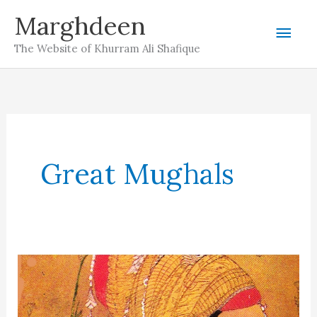
Skip
Marghdeen
Mai
to
The Website of Khurram Ali Shafique
content
Men
Great Mughals