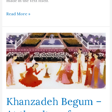
made in the text itself.
Aurangzeb
Read More »
Khanzadeh Begum –