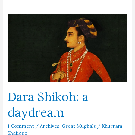
the
Lady
of
the
Taj
Mahal
Dara Shikoh: a
daydream
1 Comment
/
Archives
,
Great Mughals
/
Khurram
Shafique