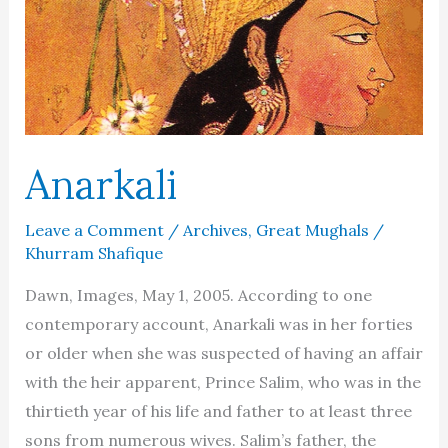
Anarkali
Leave a Comment
/
Archives
,
Great Mughals
/
Khurram Shafique
Dawn, Images, May 1, 2005. According to one
contemporary account, Anarkali was in her forties
or older when she was suspected of having an affair
with the heir apparent, Prince Salim, who was in the
thirtieth year of his life and father to at least three
sons from numerous wives. Salim’s father, the