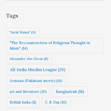
e
g
Tags
o
r
"Javid Nama"
(9)
i
"The Reconstruction of Religious Thought in
e
Islam"
(14)
s
Alexander the Great
(8)
All-India Muslim League
(26)
Armaan (Pakistani movie)
(14)
Bangladesh
(18)
art and literature
(10)
British India
(11)
C. R. Das
(10)