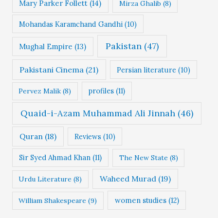
Mary Parker Follett
(14)
Mirza Ghalib
(8)
Mohandas Karamchand Gandhi
(10)
Pakistan
(47)
Mughal Empire
(13)
Pakistani Cinema
(21)
Persian literature
(10)
profiles
(11)
Pervez Malik
(8)
Quaid-i-Azam Muhammad Ali Jinnah
(46)
Quran
(18)
Reviews
(10)
Sir Syed Ahmad Khan
(11)
The New State
(8)
Waheed Murad
(19)
Urdu Literature
(8)
women studies
(12)
William Shakespeare
(9)