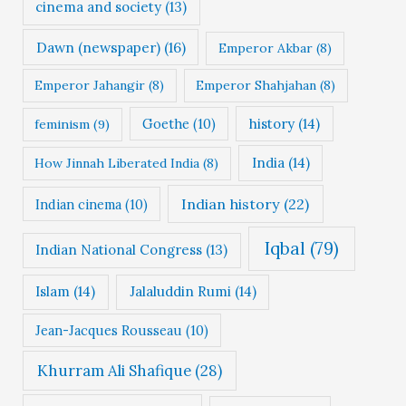
cinema and society
(13)
Dawn (newspaper)
(16)
Emperor Akbar
(8)
Emperor Jahangir
(8)
Emperor Shahjahan
(8)
Goethe
(10)
history
(14)
feminism
(9)
India
(14)
How Jinnah Liberated India
(8)
Indian history
(22)
Indian cinema
(10)
Iqbal
(79)
Indian National Congress
(13)
Islam
(14)
Jalaluddin Rumi
(14)
Jean-Jacques Rousseau
(10)
Khurram Ali Shafique
(28)