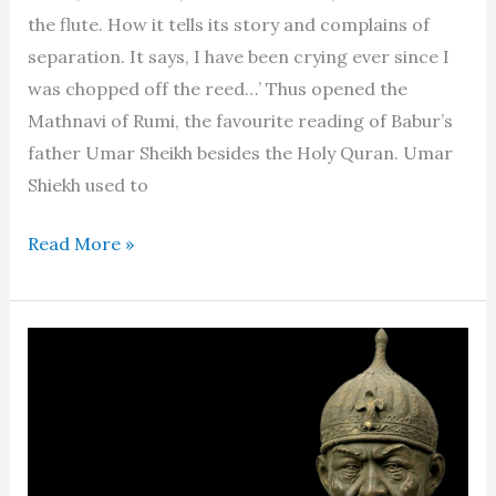
the flute. How it tells its story and complains of
separation. It says, I have been crying ever since I
was chopped off the reed…’ Thus opened the
Mathnavi of Rumi, the favourite reading of Babur’s
father Umar Sheikh besides the Holy Quran. Umar
Shiekh used to
Babur
Read More »