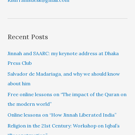
Recent Posts
Jinnah and SAARC: my keynote address at Dhaka
Press Club
Salvador de Madariaga, and why we should know
about him
Free online lessons on “The impact of the Quran on
the modern world”
Online lessons on “How Jinnah Liberated India”
Religion in the 21st Century: Workshop on Iqbal’s