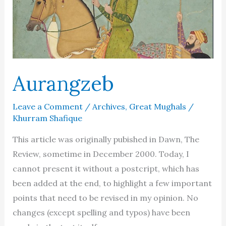
Aurangzeb
Leave a Comment
/
Archives
,
Great Mughals
/
Khurram Shafique
This article was originally pubished in Dawn, The
Review, sometime in December 2000. Today, I
cannot present it without a postcript, which has
been added at the end, to highlight a few important
points that need to be revised in my opinion. No
changes (except spelling and typos) have been