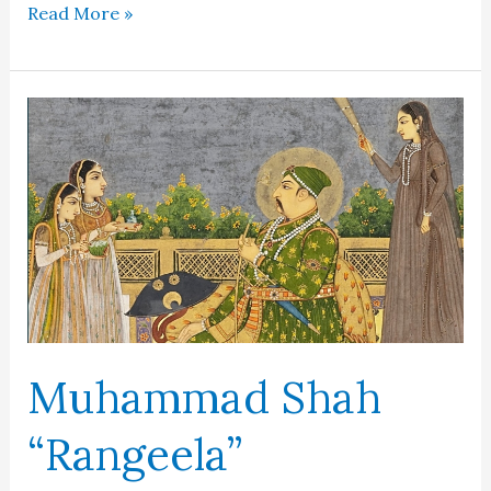
Tamerlane
Read More »
Muhammad Shah
“Rangeela”