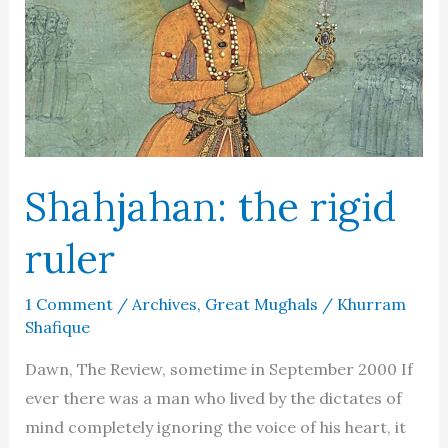
Shahjahan: the rigid
ruler
1 Comment
/
Archives
,
Great Mughals
/
Khurram
Shafique
Dawn, The Review, sometime in September 2000 If
ever there was a man who lived by the dictates of
mind completely ignoring the voice of his heart, it