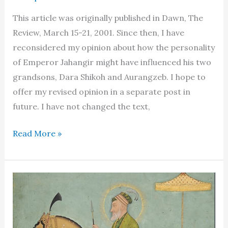
This article was originally published in Dawn, The
Review, March 15-21, 2001. Since then, I have
reconsidered my opinion about how the personality
of Emperor Jahangir might have influenced his two
grandsons, Dara Shikoh and Aurangzeb. I hope to
offer my revised opinion in a separate post in
future. I have not changed the text,
Dara
Read More »
Shikoh:
a
daydream