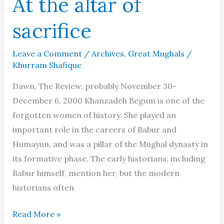
At the altar of
sacrifice
Leave a Comment
/
Archives
,
Great Mughals
/
Khurram Shafique
Dawn, The Review, probably November 30-
December 6, 2000 Khanzadeh Begum is one of the
forgotten women of history. She played an
important role in the careers of Babur and
Humayun, and was a pillar of the Mughal dynasty in
its formative phase. The early historians, including
Babur himself, mention her, but the modern
historians often
Khanzadeh
Read More »