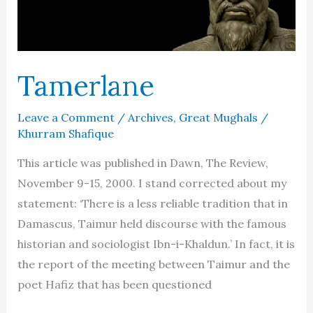
Tamerlane
Leave a Comment
/
Archives
,
Great Mughals
/
Khurram Shafique
This article was published in Dawn, The Review,
November 9-15, 2000. I stand corrected about my
statement: ‘There is a less reliable tradition that in
Damascus, Taimur held discourse with the famous
historian and sociologist Ibn-i-Khaldun.’ In fact, it is
the report of the meeting between Taimur and the
poet Hafiz that has been questioned