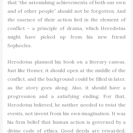
that “the astonishing achievements of both our own
and of other people” should not be forgotten. And
the essence of their action lied in the element of
conflict – a principle of drama, which Herodotus
might have picked up from his new friend
Sophocles.
Herodotus planned his book on a literary canvas.
Just like Homer, it should open at the middle of the
conflict, and the background could be filled in later,
as the story goes along. Also, it should have a
progression and a satisfying ending. For that,
Herodotus believed, he neither needed to twist the
events, not invent from his own imagination. It was
his firm belief that human action is governed by a
divine code of ethics. Good deeds are rewarded,