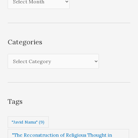
r
c
h
i
Categories
v
e
C
s
a
t
e
g
Tags
o
r
"Javid Nama"
(9)
i
"The Reconstruction of Religious Thought in
e