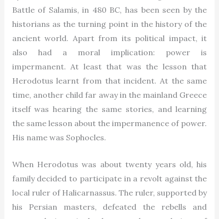
Battle of Salamis, in 480 BC, has been seen by the
historians as the turning point in the history of the
ancient world. Apart from its political impact, it
also had a moral implication: power is
impermanent. At least that was the lesson that
Herodotus learnt from that incident. At the same
time, another child far away in the mainland Greece
itself was hearing the same stories, and learning
the same lesson about the impermanence of power.
His name was Sophocles.
When Herodotus was about twenty years old, his
family decided to participate in a revolt against the
local ruler of Halicarnassus. The ruler, supported by
his Persian masters, defeated the rebells and