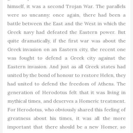
himself, it was a second Trojan War. The parallels
were so uncanny: once again, there had been a
battle between the East and the West in which the
Greek navy had defeated the Eastern power. But
quite dramatically, if the first war was about the
Greek invasion on an Eastern city, the recent one
was fought to defend a Greek city against the
Eastern invasion. And just as all Greek states had
united by the bond of honour to restore Helen, they
had united to defend the freedom of Athens. The
generation of Herodotus felt that it was living in
mythical times, and deserves a Homeric treatment.
For Herodotus, who obviously shared this feeling of
greatness about his times, it was all the more
important that there should be a new Homer, so