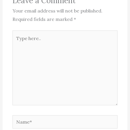
Leave a Comment
Your email address will not be published.
Required fields are marked
*
Type
here..
Name*