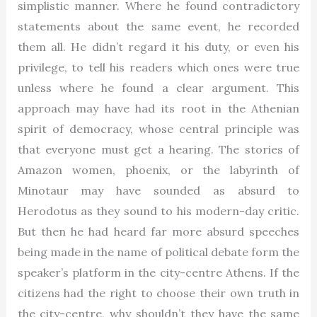
simplistic manner. Where he found contradictory
statements about the same event, he recorded
them all. He didn’t regard it his duty, or even his
privilege, to tell his readers which ones were true
unless where he found a clear argument. This
approach may have had its root in the Athenian
spirit of democracy, whose central principle was
that everyone must get a hearing. The stories of
Amazon women, phoenix, or the labyrinth of
Minotaur may have sounded as absurd to
Herodotus as they sound to his modern-day critic.
But then he had heard far more absurd speeches
being made in the name of political debate form the
speaker’s platform in the city-centre Athens. If the
citizens had the right to choose their own truth in
the city-centre, why shouldn’t they have the same