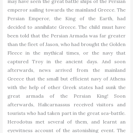
may have seen the great battle ships of the Persian
emperor sailing towards the mainland Greece. The
Persian Emperor, the King of the Earth, had
decided to annihilate Greece. The child must have
been told that the Persian Armada was far greater
than the fleet of Jason, who had brought the Golden
Fleece in the mythical times, or the navy that
captured Troy in the ancient days. And soon
afterwards, news arrived from the mainland
Greece that the small but efficient navy of Athens
with the help of other Greek states had sunk the
great armada of the Persian King! Soon
afterwards, Halicarnassus received visitors and
tourists who had taken part in the great sea-battle.
Herodotus met several of them, and learnt an
eyewitness account of the astonishing event. The