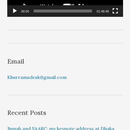
P
l
00:00
01:48:48
a
y
e
r
Email
Khurramsdesk@gmail.com
Recent Posts
Jinnah and SAARC: my keynote address at Dhaka