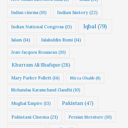
Indian history
(22)
Indian cinema
(10)
Iqbal
(79)
Indian National Congress
(13)
Islam
(14)
Jalaluddin Rumi
(14)
Jean-Jacques Rousseau
(10)
Khurram Ali Shafique
(28)
Mary Parker Follett
(14)
Mirza Ghalib
(8)
Mohandas Karamchand Gandhi
(10)
Pakistan
(47)
Mughal Empire
(13)
Pakistani Cinema
(21)
Persian literature
(10)