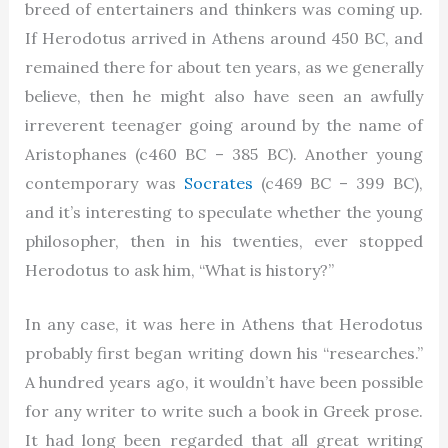
breed of entertainers and thinkers was coming up.
If Herodotus arrived in Athens around 450 BC, and
remained there for about ten years, as we generally
believe, then he might also have seen an awfully
irreverent teenager going around by the name of
Aristophanes (c460 BC – 385 BC). Another young
contemporary was
Socrates
(c469 BC – 399 BC),
and it’s interesting to speculate whether the young
philosopher, then in his twenties, ever stopped
Herodotus to ask him, “What is history?”
In any case, it was here in Athens that Herodotus
probably first began writing down his “researches.”
A hundred years ago, it wouldn’t have been possible
for any writer to write such a book in Greek prose.
It had long been regarded that all great writing