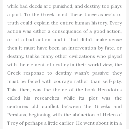
while bad deeds are punished, and destiny too plays
a part. To the Greek mind, these three aspects of
truth could explain the entire human history. Every
action was either a consequence of a good action,
or of a bad action, and if that didn’t make sense
then it must have been an intervention by fate, or
destiny. Unlike many other civilizations who played
with the element of destiny in their world view, the
Greek response to destiny wasn’t passive: they
must be faced with courage rather than self-pity.
This, then, was the theme of the book Herodotus
called his researches while its plot was the
centuries old conflict between the Greeks and
Persians, beginning with the abduction of Helen of
Troy of perhaps a little earlier. He went about it in a