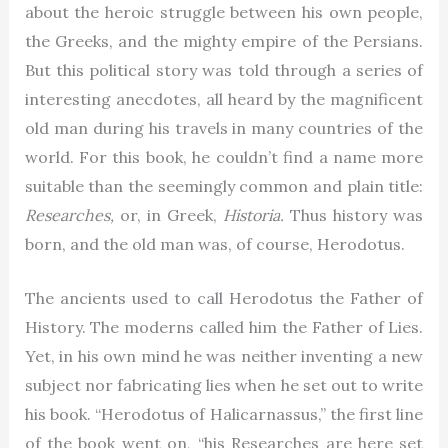
about the heroic struggle between his own people,
the Greeks, and the mighty empire of the Persians.
But this political story was told through a series of
interesting anecdotes, all heard by the magnificent
old man during his travels in many countries of the
world. For this book, he couldn’t find a name more
suitable than the seemingly common and plain title:
Researches,
or, in Greek,
Historia.
Thus history was
born, and the old man was, of course, Herodotus.
The ancients used to call Herodotus the Father of
History. The moderns called him the Father of Lies.
Yet, in his own mind he was neither inventing a new
subject nor fabricating lies when he set out to write
his book. “Herodotus of Halicarnassus,” the first line
of the book went on, “his Researches are here set