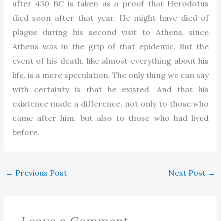
after 430 BC is taken as a proof that Herodotus
died soon after that year. He might have died of
plague during his second visit to Athens, since
Athens was in the grip of that epidemic. But the
event of his death, like almost everything about his
life, is a mere speculation. The only thing we can say
with certainty is that he existed. And that his
existence made a difference, not only to those who
came after him, but also to those who had lived
before.
←
Previous Post
Next Post
→