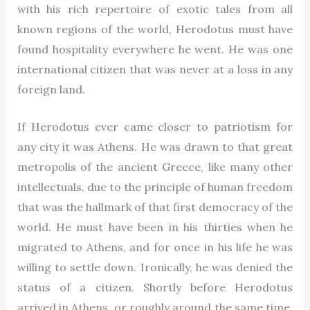
with his rich repertoire of exotic tales from all
known regions of the world, Herodotus must have
found hospitality everywhere he went. He was one
international citizen that was never at a loss in any
foreign land.
If Herodotus ever came closer to patriotism for
any city it was Athens. He was drawn to that great
metropolis of the ancient Greece, like many other
intellectuals, due to the principle of human freedom
that was the hallmark of that first democracy of the
world. He must have been in his thirties when he
migrated to Athens, and for once in his life he was
willing to settle down. Ironically, he was denied the
status of a citizen. Shortly before Herodotus
arrived in Athens, or roughly around the same time,