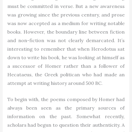
must be committed in verse. But a new awareness
was growing since the previous century, and prose
was now accepted as a medium for writing notable
books. However, the boundary line between fiction
and non-fiction was not clearly demarcated. It’s
interesting to remember that when Herodotus sat
down to write his book, he was looking at himself as
a successor of Homer rather than a follower of
Hecataeus, the Greek politican who had made an
attempt at writing history around 500 BC.
To begin with, the poems composed by Homer had
always been seen as the primary sources of
information on the past. Somewhat recently,
scholars had begun to question their authenticity. A