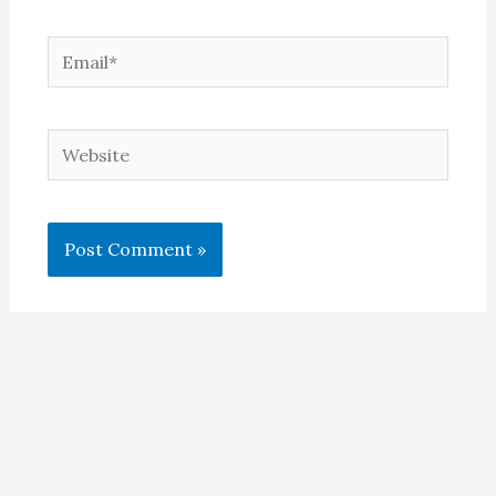
Email*
Website