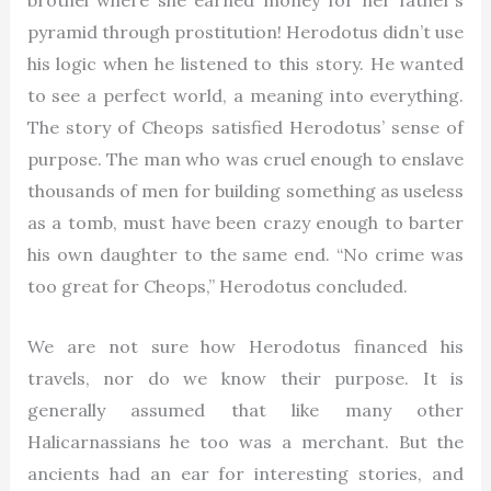
brothel where she earned money for her father’s
pyramid through prostitution! Herodotus didn’t use
his logic when he listened to this story. He wanted
to see a perfect world, a meaning into everything.
The story of Cheops satisfied Herodotus’ sense of
purpose. The man who was cruel enough to enslave
thousands of men for building something as useless
as a tomb, must have been crazy enough to barter
his own daughter to the same end. “No crime was
too great for Cheops,” Herodotus concluded.
We are not sure how Herodotus financed his
travels, nor do we know their purpose. It is
generally assumed that like many other
Halicarnassians he too was a merchant. But the
ancients had an ear for interesting stories, and