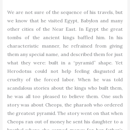
We are not sure of the sequence of his travels, but
we know that he visited Egypt, Babylon and many
other cities of the Near East. In Egypt the great
tombs of the ancient kings baffled him. In his
characteristic manner, he refrained from giving
them any special name, and described them for just
what they were: built in a “pyramid” shape. Yet
Herodotus could not help feeling disgusted at
cruelty of the forced labor. When he was told
scandalous stories about the kings who built them,
he was all too pleased to believe them. One such
story was about Cheops, the pharaoh who ordered
the greatest pyramid. The story went on that when
Cheops ran out of money he sent his daughter to a