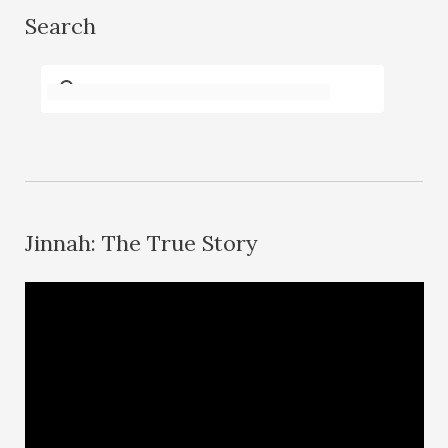
Search
Jinnah: The True Story
V
i
d
e
o