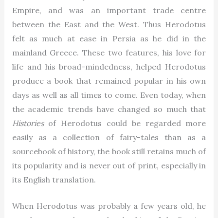
Empire, and was an important trade centre
between the East and the West. Thus Herodotus
felt as much at ease in Persia as he did in the
mainland Greece. These two features, his love for
life and his broad-mindedness, helped Herodotus
produce a book that remained popular in his own
days as well as all times to come. Even today, when
the academic trends have changed so much that
Histories
of Herodotus could be regarded more
easily as a collection of fairy-tales than as a
sourcebook of history, the book still retains much of
its popularity and is never out of print, especially in
its English translation.
When Herodotus was probably a few years old, he