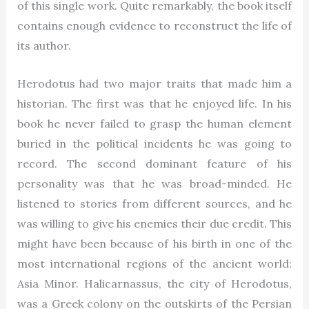
of this single work. Quite remarkably, the book itself
contains enough evidence to reconstruct the life of
its author.
Herodotus had two major traits that made him a
historian. The first was that he enjoyed life. In his
book he never failed to grasp the human element
buried in the political incidents he was going to
record. The second dominant feature of his
personality was that he was broad-minded. He
listened to stories from different sources, and he
was willing to give his enemies their due credit. This
might have been because of his birth in one of the
most international regions of the ancient world:
Asia Minor. Halicarnassus, the city of Herodotus,
was a Greek colony on the outskirts of the Persian