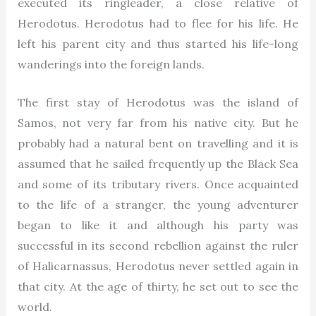
executed its ringleader, a close relative of
Herodotus. Herodotus had to flee for his life. He
left his parent city and thus started his life-long
wanderings into the foreign lands.
The first stay of Herodotus was the island of
Samos, not very far from his native city. But he
probably had a natural bent on travelling and it is
assumed that he sailed frequently up the Black Sea
and some of its tributary rivers. Once acquainted
to the life of a stranger, the young adventurer
began to like it and although his party was
successful in its second rebellion against the ruler
of Halicarnassus, Herodotus never settled again in
that city. At the age of thirty, he set out to see the
world.