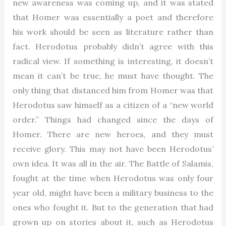
new awareness was coming up, and it was stated
that Homer was essentially a poet and therefore
his work should be seen as literature rather than
fact. Herodotus probably didn’t agree with this
radical view. If something is interesting, it doesn’t
mean it can’t be true, he must have thought. The
only thing that distanced him from Homer was that
Herodotus saw himself as a citizen of a “new world
order.” Things had changed since the days of
Homer. There are new heroes, and they must
receive glory. This may not have been Herodotus’
own idea. It was all in the air. The Battle of Salamis,
fought at the time when Herodotus was only four
year old, might have been a military business to the
ones who fought it. But to the generation that had
grown up on stories about it, such as Herodotus