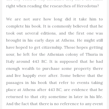
right when reading the researches of Herodotus?
We are not sure how long did it take him to
complete his book. It is commonly believed that he
took out several editions, and the first one was
brought in his early days at Athens. He might still
have hoped to get citizenship. Those hopes getting
sour, he left for the Athenian colony of Thuria in
Italy around 443 BC. It is supposed that he had
enough wealth to purchase some property there
and live happily ever after. Some believe that the
passages in his book that refer to events taking
place at Athens after 443 BC, are evidence that he
returned to that city sometime in later in his life.
And the fact that there is no reference to any event