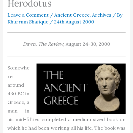
Herodotus
Leave a Comment
/
Ancient Greece
,
Archives
/ By
Khurram Shafique
/
24th August 2000
Dawn, The Review,
August 24-30,
2000
Somewhe
re
around
430 BC in
Greece, a
man in
his mid-fifties completed a medium sized book on
which he had been working all his life. The book was