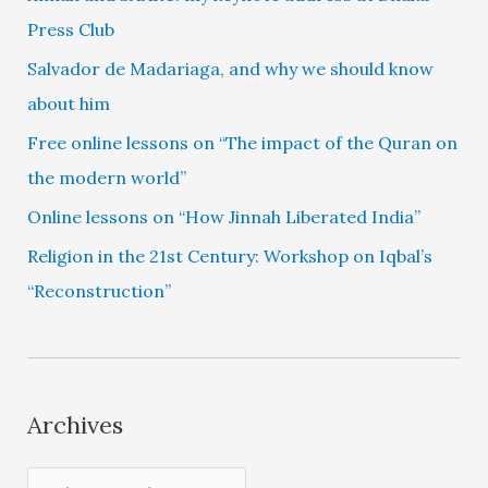
Press Club
Salvador de Madariaga, and why we should know
about him
Free online lessons on “The impact of the Quran on
the modern world”
Online lessons on “How Jinnah Liberated India”
Religion in the 21st Century: Workshop on Iqbal’s
“Reconstruction”
Archives
A