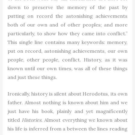
down to preserve the memory of the past by
putting on record the astonishing achievements
both of our own and of other peoples; and more
particularly, to show how they came into conflict.”
This single line contains many keywords: memory,
put on record, astonishing achievements, our own
people, other people, conflict. History, as it was
known until our own times, was all of these things
and just these things.
Ironically, history is silent about Herodotus, its own
father. Almost nothing is known about him and we
just have his book, plainly and yet magnificently
titled
Histories.
Almost everything we known about
his life is inferred from a between the lines reading