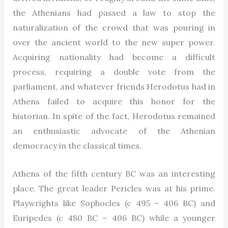
the Athenians had passed a law to stop the
naturalization of the crowd that was pouring in
over the ancient world to the new super power.
Acquiring nationality had become a difficult
process, requiring a double vote from the
parliament, and whatever friends Herodotus had in
Athens failed to acquire this honor for the
historian. In spite of the fact, Herodotus remained
an enthusiastic advocate of the Athenian
democracy in the classical times.
Athens of the fifth century BC was an interesting
place. The great leader Pericles was at his prime.
Playwrights like Sophocles (c 495 – 406 BC) and
Euripedes (c 480 BC – 406 BC) while a younger