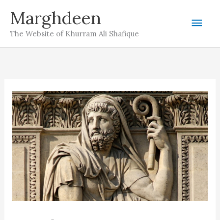
Skip
Marghdeen
Mai
to
The Website of Khurram Ali Shafique
content
Men