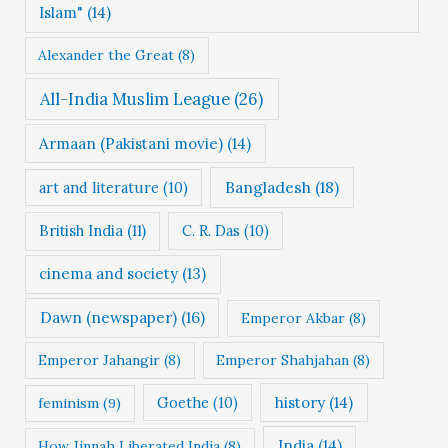
Islam"
(14)
s
Alexander the Great
(8)
All-India Muslim League
(26)
Armaan (Pakistani movie)
(14)
Bangladesh
(18)
art and literature
(10)
British India
(11)
C. R. Das
(10)
cinema and society
(13)
Dawn (newspaper)
(16)
Emperor Akbar
(8)
Emperor Jahangir
(8)
Emperor Shahjahan
(8)
Goethe
(10)
history
(14)
feminism
(9)
India
(14)
How Jinnah Liberated India
(8)