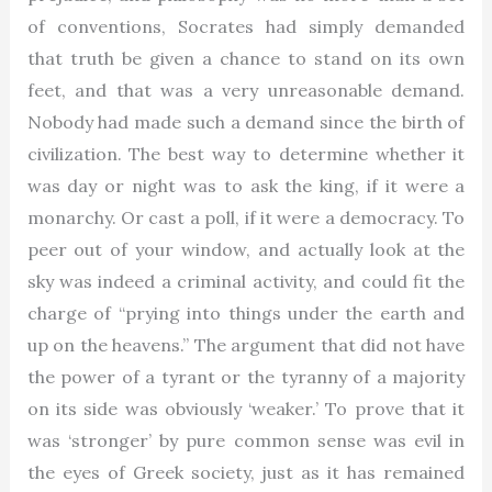
of conventions, Socrates had simply demanded
that truth be given a chance to stand on its own
feet, and that was a very unreasonable demand.
Nobody had made such a demand since the birth of
civilization. The best way to determine whether it
was day or night was to ask the king, if it were a
monarchy. Or cast a poll, if it were a democracy. To
peer out of your window, and actually look at the
sky was indeed a criminal activity, and could fit the
charge of “prying into things under the earth and
up on the heavens.” The argument that did not have
the power of a tyrant or the tyranny of a majority
on its side was obviously ‘weaker.’ To prove that it
was ‘stronger’ by pure common sense was evil in
the eyes of Greek society, just as it has remained