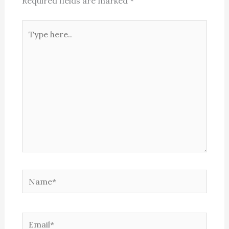
Required fields are marked
*
Type
here..
Name*
Email*