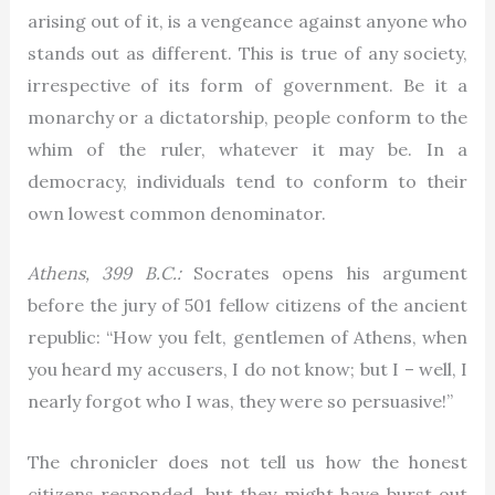
arising out of it, is a vengeance against anyone who
stands out as different. This is true of any society,
irrespective of its form of government. Be it a
monarchy or a dictatorship, people conform to the
whim of the ruler, whatever it may be. In a
democracy, individuals tend to conform to their
own lowest common denominator.
Athens, 399 B.C.:
Socrates opens his argument
before the jury of 501 fellow citizens of the ancient
republic: “How you felt, gentlemen of Athens, when
you heard my accusers, I do not know; but I – well, I
nearly forgot who I was, they were so persuasive!”
The chronicler does not tell us how the honest
citizens responded, but they might have burst out