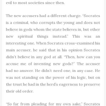
evil to most societies since then.
The new accusers had a different charge. “Socrates
is a criminal, who corrupts the young and does not
believe in gods whom the state believes in, but other
new spiritual things instead.” This was an
interesting one. When Socrates cross-examined his
main accuser, he said that in his opinion Socrates
didn’t believe in any god at all. “Then, how can you
accuse me of inventing new gods?” The accuser
had no answer. He didn’t need one, in any case. He
was not standing on the power of his logic, but on
the trust he had in the herd’s eagerness to preserve
their old order.
“So far from pleading for my own sake,” Socrates