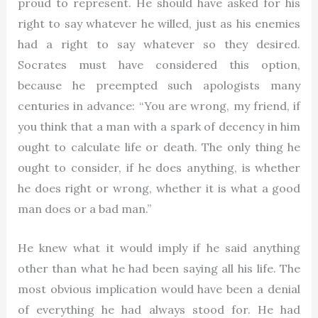
proud to represent. He should have asked for his
right to say whatever he willed, just as his enemies
had a right to say whatever so they desired.
Socrates must have considered this option,
because he preempted such apologists many
centuries in advance: “You are wrong, my friend, if
you think that a man with a spark of decency in him
ought to calculate life or death. The only thing he
ought to consider, if he does anything, is whether
he does right or wrong, whether it is what a good
man does or a bad man.”
He knew what it would imply if he said anything
other than what he had been saying all his life. The
most obvious implication would have been a denial
of everything he had always stood for. He had