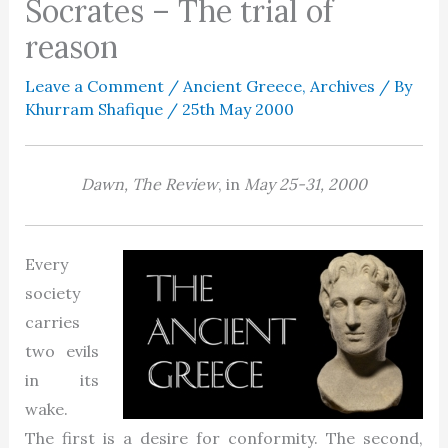
Socrates – The trial of
reason
Leave a Comment
/
Ancient Greece
,
Archives
/ By
Khurram Shafique
/
25th May 2000
Dawn, The Review
, in
May 25-31, 2000
Every
society
carries
two evils
in its
wake.
The first is a desire for conformity. The second,