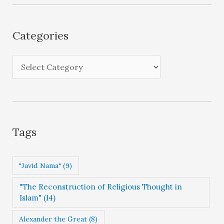
h
i
Categories
v
e
C
s
a
t
e
g
Tags
o
r
"Javid Nama"
(9)
i
"The Reconstruction of Religious Thought in
e
Islam"
(14)
s
Alexander the Great
(8)