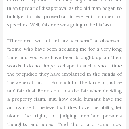
in an uproar of disapproval as the old man began to
indulge in his proverbial irreverent manner of
speeches. Well, this one was going to be his last.
“There are two sets of my accusers,” he observed.
“Some, who have been accusing me for a very long
time and you who have been brought up on their
words. I do not hope to dispel in such a short time
the prejudice they have implanted in the minds of
the generations. …” So much for the farce of justice
and fair deal. For a court can be fair when deciding
a property claim. But, how could humans have the
arrogance to believe that they have the ability, let
alone the right, of judging another person’s
thoughts and ideas. “And there are some new