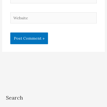
Website
Search