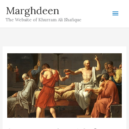
Skip
Marghdeen
Mai
to
The Website of Khurram Ali Shafique
content
Men