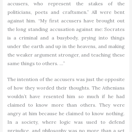
accusers, who represent the stakes of the
politicians, poets and craftsmen.” All were bent
against him. “My first accusers have brought out
the long standing accusation against me: Socrates
is a criminal and a busybody, prying into things
under the earth and up in the heavens, and making
the weaker argument stronger, and teaching these
same things to others. …”
The intention of the accusers was just the opposite
of how they worded their thoughts. The Athenians
wouldn’t have resented him so much if he had
claimed to know more than others. They were
angry at him because he claimed to know nothing.
In a society, where logic was used to defend
prejudice, and philosophy was no more than a set