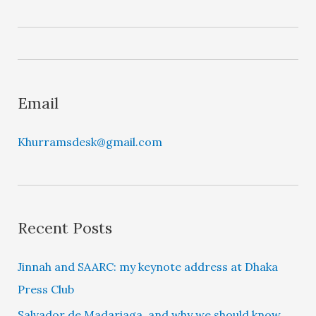
a
y
e
r
Email
Khurramsdesk@gmail.com
Recent Posts
Jinnah and SAARC: my keynote address at Dhaka
Press Club
Salvador de Madariaga, and why we should know