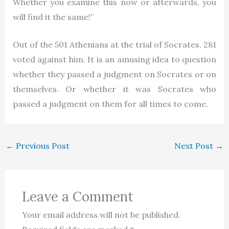
Whether you examine this now or afterwards, you
will find it the same!”
Out of the 501 Athenians at the trial of Socrates, 281
voted against him. It is an amusing idea to question
whether they passed a judgment on Socrates or on
themselves. Or whether it was Socrates who
passed a judgment on them for all times to come.
←
Previous Post
Next Post
→
Leave a Comment
Your email address will not be published.