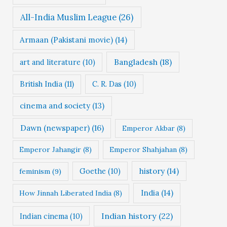
All-India Muslim League
(26)
Armaan (Pakistani movie)
(14)
Bangladesh
(18)
art and literature
(10)
British India
(11)
C. R. Das
(10)
cinema and society
(13)
Dawn (newspaper)
(16)
Emperor Akbar
(8)
Emperor Jahangir
(8)
Emperor Shahjahan
(8)
Goethe
(10)
history
(14)
feminism
(9)
India
(14)
How Jinnah Liberated India
(8)
Indian history
(22)
Indian cinema
(10)