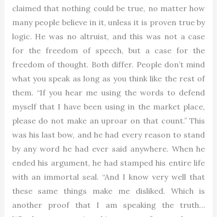
claimed that nothing could be true, no matter how
many people believe in it, unless it is proven true by
logic. He was no altruist, and this was not a case
for the freedom of speech, but a case for the
freedom of thought. Both differ. People don’t mind
what you speak as long as you think like the rest of
them. “If you hear me using the words to defend
myself that I have been using in the market place,
please do not make an uproar on that count.” This
was his last bow, and he had every reason to stand
by any word he had ever said anywhere. When he
ended his argument, he had stamped his entire life
with an immortal seal. “And I know very well that
these same things make me disliked. Which is
another proof that I am speaking the truth…