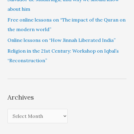
about him
Free online lessons on “The impact of the Quran on
the modern world”
Online lessons on “How Jinnah Liberated India”
Religion in the 21st Century: Workshop on Iqbal’s
“Reconstruction”
Archives
A
r
c