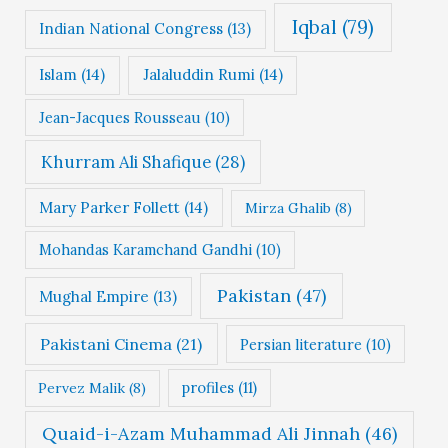
Iqbal
(79)
Indian National Congress
(13)
Islam
(14)
Jalaluddin Rumi
(14)
Jean-Jacques Rousseau
(10)
Khurram Ali Shafique
(28)
Mary Parker Follett
(14)
Mirza Ghalib
(8)
Mohandas Karamchand Gandhi
(10)
Pakistan
(47)
Mughal Empire
(13)
Pakistani Cinema
(21)
Persian literature
(10)
profiles
(11)
Pervez Malik
(8)
Quaid-i-Azam Muhammad Ali Jinnah
(46)