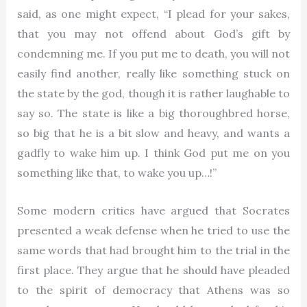
said, as one might expect, “I plead for your sakes,
that you may not offend about God’s gift by
condemning me. If you put me to death, you will not
easily find another, really like something stuck on
the state by the god, though it is rather laughable to
say so. The state is like a big thoroughbred horse,
so big that he is a bit slow and heavy, and wants a
gadfly to wake him up. I think God put me on you
something like that, to wake you up…!”
Some modern critics have argued that Socrates
presented a weak defense when he tried to use the
same words that had brought him to the trial in the
first place. They argue that he should have pleaded
to the spirit of democracy that Athens was so