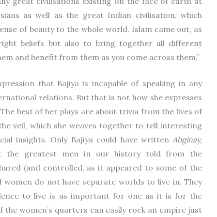
 great civilisations existing on the face of earth at
ians as well as the great Indian civilisation, which
ense of beauty to the whole world. Islam came out, as
right beliefs but also to bring together all different
them and benefit from them as you come across them.”
mpression that Bajiya is incapable of speaking in any
ernational relations. But that is not how she expresses
The best of her plays are about trivia from the lives of
e veil, which she weaves together to tell interesting
social insights. Only Bajiya could have written
Abginay,
t the greatest men in our history told from the
ared (and controlled, as it appeared to some of the
nd women do not have separate worlds to live in. They
nce to live is as important for one as it is for the
 of the women’s quarters can easily rock an empire just