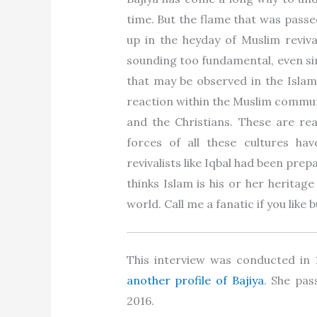
time. But the flame that was pass
up in the heyday of Muslim reviva
sounding too fundamental, even sim
that may be observed in the Islam
reaction within the Muslim communi
and the Christians. These are rea
forces of all these cultures h
revivalists like Iqbal had been prep
thinks Islam is his or her heritag
world. Call me a fanatic if you like 
This interview was conducted in 
another profile of Bajiya
. She pas
2016.