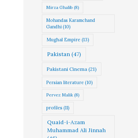
Mirza Ghalib
(8)
Mohandas Karamchand
Gandhi
(10)
Mughal Empire
(13)
Pakistan
(47)
Pakistani Cinema
(21)
Persian literature
(10)
Pervez Malik
(8)
profiles
(11)
Quaid-i-Azam
Muhammad Ali Jinnah