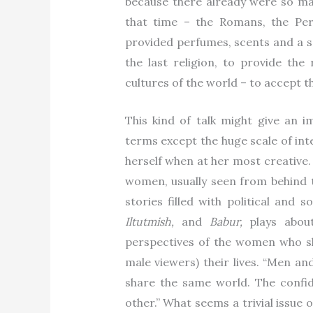
because there already were so many
that time – the Romans, the Pers
provided perfumes, scents and a s
the last religion, to provide the 
cultures of the world – to accept 
This kind of talk might give an i
terms except the huge scale of int
herself when at her most creative. 
women, usually seen from behind th
stories filled with political and 
Iltutmish,
and
Babur,
plays abou
perspectives of the women who sh
male viewers) their lives. “Men a
share the same world. The confide
other.” What seems a trivial issue