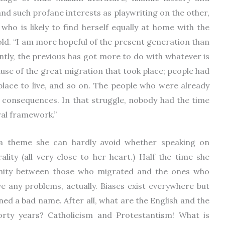
and such profane interests as playwriting on the other,
ho is likely to find herself equally at home with the
old. “I am more hopeful of the present generation than
ntly, the previous has got more to do with whatever is
use of the great migration that took place; people had
 place to live, and so on. The people who were already
e consequences. In that struggle, nobody had the time
ral framework.”
 a theme she can hardly avoid whether speaking on
ality (all very close to her heart.) Half the time she
inity between those who migrated and the ones who
e any problems, actually. Biases exist everywhere but
ed a bad name. After all, what are the English and the
 forty years? Catholicism and Protestantism! What is