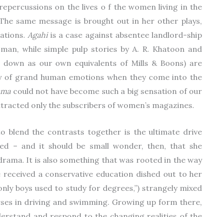
epercussions on the lives o f the women living in the
 The same message is brought out in her other plays,
ations.
Agahi
is a case against absentee landlord-ship
oman, while simple pulp stories by A. R. Khatoon and
 down as our own equivalents of Mills & Boons) are
ay of grand human emotions when they come into the
ama
could not have become such a big sensation of our
d attracted only the subscribers of women’s magazines.
o blend the contrasts together is the ultimate drive
ed – and it should be small wonder, then, that she
rama. It is also something that was rooted in the way
e received a conservative education dished out to her
only boys used to study for degrees,”) strangely mixed
es in driving and swimming. Growing up form there,
erstand and respond to the changing realities of the