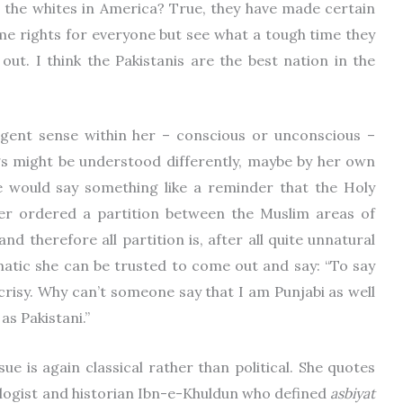
 the whites in America? True, they have made certain
ome rights for everyone but see what a tough time they
ut. I think the Pakistanis are the best nation in the
gent sense within her – conscious or unconscious –
ngs might be understood differently, maybe by her own
he would say something like a reminder that the Holy
er ordered a partition between the Muslim areas of
d therefore all partition is, after all quite unnatural
matic she can be trusted to come out and say: “To say
ocrisy. Why can’t someone say that I am Punjabi as well
 as Pakistani.”
sue is again classical rather than political. She quotes
ologist and historian Ibn-e-Khuldun who defined
asbiyat