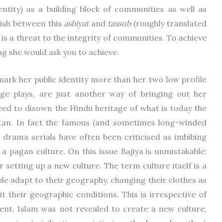
entity) as a building block of communities as well as
uish between this
asbiyat
and
tassub
(roughly translated
 is a threat to the integrity of communities. To achieve
g she would ask you to achieve.
ark her public identity more than her two low profile
ge plays, are just another way of bringing out her
need to disown the Hindu heritage of what is today the
istan. In fact the famous (and sometimes long-winded
 drama serials have often been criticised as imbibing
pagan culture. On this issue Bajiya is unmistakable:
or setting up a new culture. The term culture itself is a
ple adapt to their geography, changing their clothes as
t their geographic conditions. This is irrespective of
rent. Islam was not revealed to create a new culture,