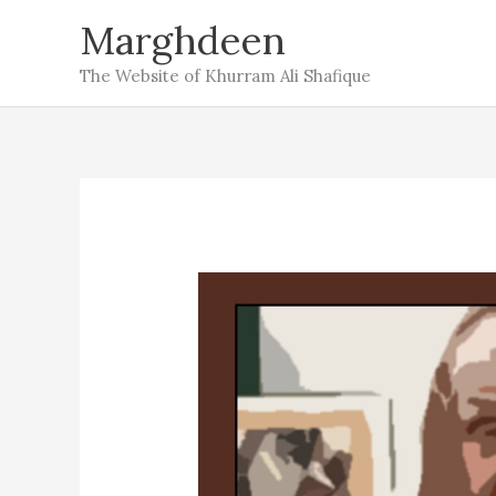
Skip
Marghdeen
to
The Website of Khurram Ali Shafique
content