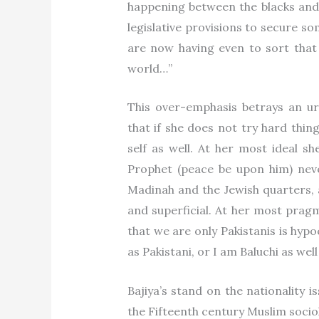
happening between the blacks and
legislative provisions to secure s
are now having even to sort that o
world…”
This over-emphasis betrays an ur
that if she does not try hard thi
self as well. At her most ideal s
Prophet (peace be upon him) nev
Madinah and the Jewish quarters, an
and superficial. At her most prag
that we are only Pakistanis is hyp
as Pakistani, or I am Baluchi as well
Bajiya’s stand on the nationality is
the Fifteenth century Muslim soci