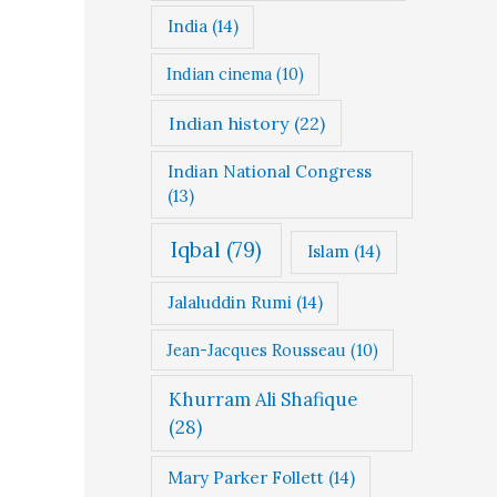
India
(14)
Indian cinema
(10)
Indian history
(22)
Indian National Congress
(13)
Iqbal
(79)
Islam
(14)
Jalaluddin Rumi
(14)
Jean-Jacques Rousseau
(10)
Khurram Ali Shafique
(28)
Mary Parker Follett
(14)