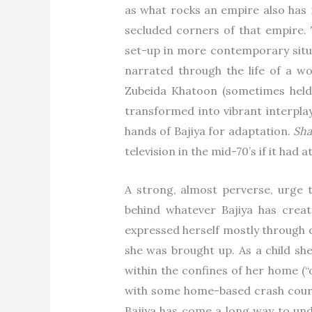
as what rocks an empire also has r
secluded corners of that empire.
set-up in more contemporary situ
narrated through the life of a w
Zubeida Khatoon (sometimes held
transformed into vibrant interpl
hands of Bajiya for adaptation.
Sh
television in the mid-70’s if it ha
A strong, almost perverse, urge t
behind whatever Bajiya has creat
expressed herself mostly through d
she was brought up. As a child sh
within the confines of her home (“
with some home-based crash cours
Bajiya has come a long way to und