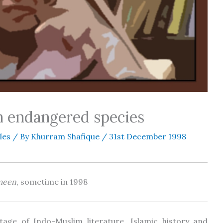
an endangered species
les
/ By
Khurram Shafique
/
31st December 1998
meen
, sometime in 1998
itage of Indo-Muslim literature, Islamic history and