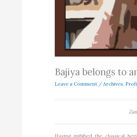
Bajiya belongs to 
Leave a Comment
/
Archives
,
Profi
Za
Having imbibed the classical her