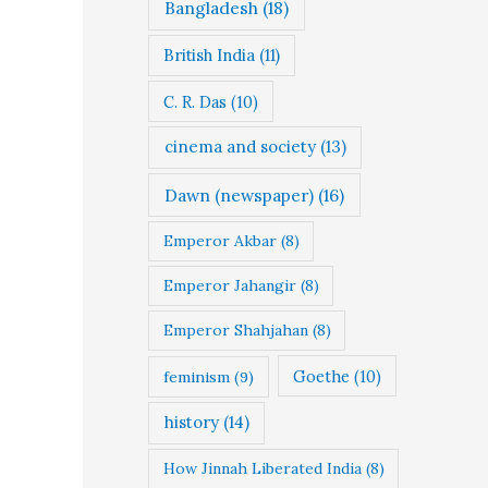
Bangladesh
(18)
British India
(11)
C. R. Das
(10)
cinema and society
(13)
Dawn (newspaper)
(16)
Emperor Akbar
(8)
Emperor Jahangir
(8)
Emperor Shahjahan
(8)
Goethe
(10)
feminism
(9)
history
(14)
How Jinnah Liberated India
(8)