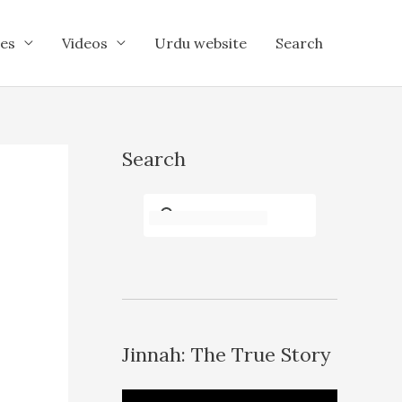
es
Videos
Urdu website
Search
Search
Jinnah: The True Story