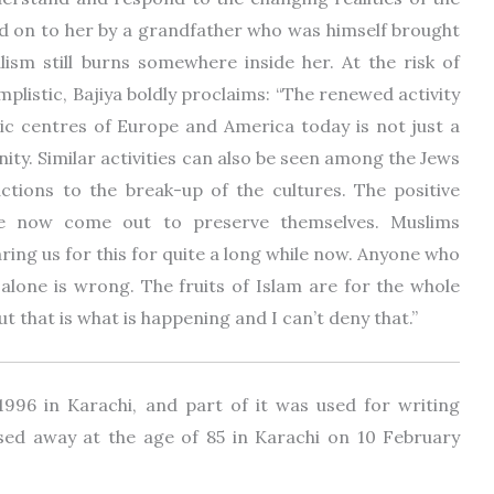
ed on to her by a grandfather who was himself brought
lism still burns somewhere inside her. At the risk of
plistic, Bajiya boldly proclaims: “The renewed activity
ic centres of Europe and America today is not just a
ty. Similar activities can also be seen among the Jews
ctions to the break-up of the cultures. The positive
ave now come out to preserve themselves. Muslims
aring us for this for quite a long while now. Anyone who
e alone is wrong. The fruits of Islam are for the whole
but that is what is happening and I can’t deny that.”
1996 in Karachi, and part of it was used for writing
sed away at the age of 85 in Karachi on 10 February