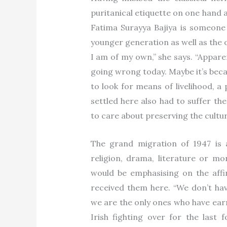
puritanical etiquette on one hand 
Fatima Surayya Bajiya is someone w
younger generation as well as the 
I am of my own,” she says. “Appare
going wrong today. Maybe it’s beca
to look for means of livelihood, a
settled here also had to suffer th
to care about preserving the cultu
The grand migration of 1947 is
religion, drama, literature or mor
would be emphasising on the aff
received them here. “We don’t hav
we are the only ones who have earn
Irish fighting over for the last