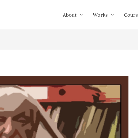
About
Works
Cours