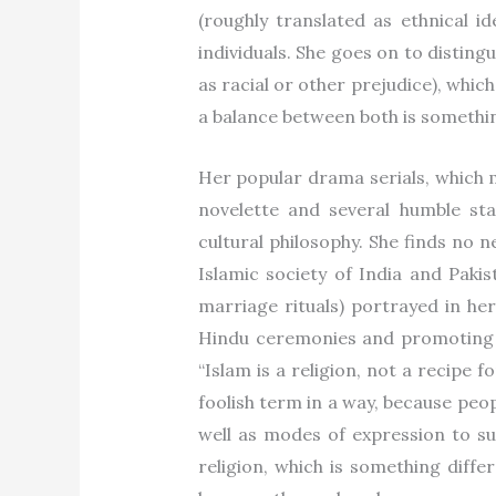
(roughly translated as ethnical id
individuals. She goes on to disting
as racial or other prejudice), which
a balance between both is somethin
Her popular drama serials, which m
novelette and several humble sta
cultural philosophy. She finds no 
Islamic society of India and Pak
marriage rituals) portrayed in her
Hindu ceremonies and promoting a 
“Islam is a religion, not a recipe f
foolish term in a way, because peo
well as modes of expression to sui
religion, which is something diffe