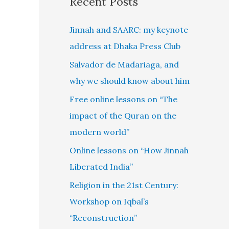
Recent Posts
Jinnah and SAARC: my keynote
address at Dhaka Press Club
Salvador de Madariaga, and
why we should know about him
Free online lessons on “The
impact of the Quran on the
modern world”
Online lessons on “How Jinnah
Liberated India”
Religion in the 21st Century:
Workshop on Iqbal’s
“Reconstruction”