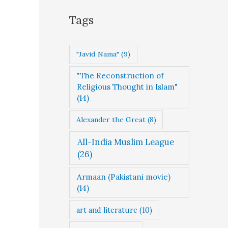
g
Tags
o
r
"Javid Nama"
(9)
i
"The Reconstruction of
e
Religious Thought in Islam"
s
(14)
Alexander the Great
(8)
All-India Muslim League
(26)
Armaan (Pakistani movie)
(14)
art and literature
(10)