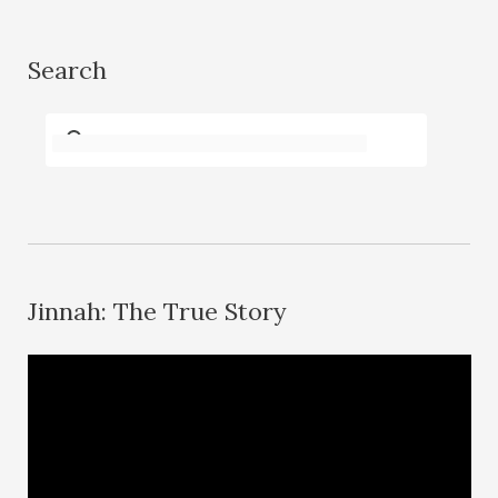
Search
Jinnah: The True Story
V
i
d
e