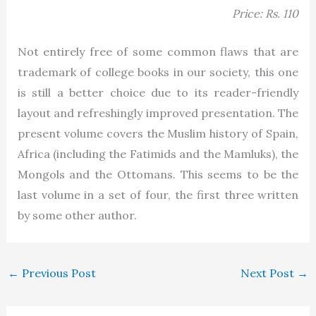
Price: Rs. 110
Not entirely free of some common flaws that are
trademark of college books in our society, this one
is still a better choice due to its reader-friendly
layout and refreshingly improved presentation. The
present volume covers the Muslim history of Spain,
Africa (including the Fatimids and the Mamluks), the
Mongols and the Ottomans. This seems to be the
last volume in a set of four, the first three written
by some other author.
←
Previous Post
Next Post
→