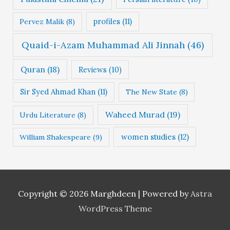
profiles
(11)
Pervez Malik
(8)
Quaid-i-Azam Muhammad Ali Jinnah
(46)
Quran
(18)
Reviews
(10)
Sir Syed Ahmad Khan
(11)
The New State
(8)
Waheed Murad
(19)
Urdu Literature
(8)
women studies
(12)
William Shakespeare
(9)
Copyright © 2026
Marghdeen
| Powered by
Astra
WordPress Theme