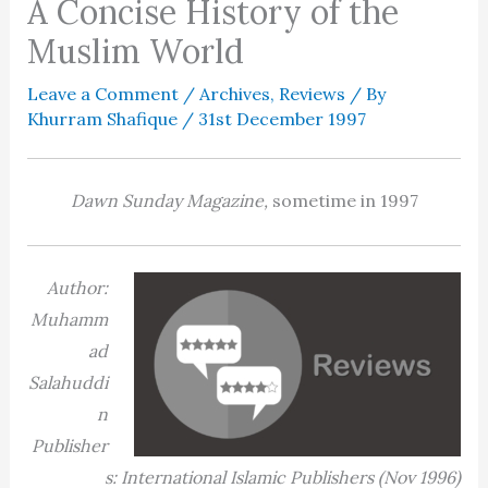
A Concise History of the
Muslim World
Leave a Comment
/
Archives
,
Reviews
/ By
Khurram Shafique
/
31st December 1997
Dawn Sunday Magazine,
sometime in 1997
Author:
Muhamm
ad
Salahuddi
n
Publisher
s: International Islamic Publishers (Nov 1996)