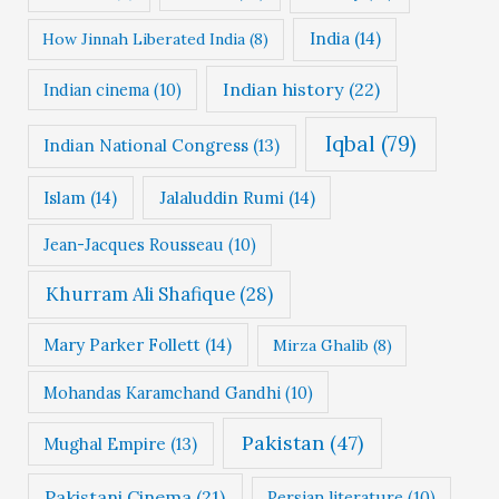
India
(14)
How Jinnah Liberated India
(8)
Indian history
(22)
Indian cinema
(10)
Iqbal
(79)
Indian National Congress
(13)
Islam
(14)
Jalaluddin Rumi
(14)
Jean-Jacques Rousseau
(10)
Khurram Ali Shafique
(28)
Mary Parker Follett
(14)
Mirza Ghalib
(8)
Mohandas Karamchand Gandhi
(10)
Pakistan
(47)
Mughal Empire
(13)
Pakistani Cinema
(21)
Persian literature
(10)