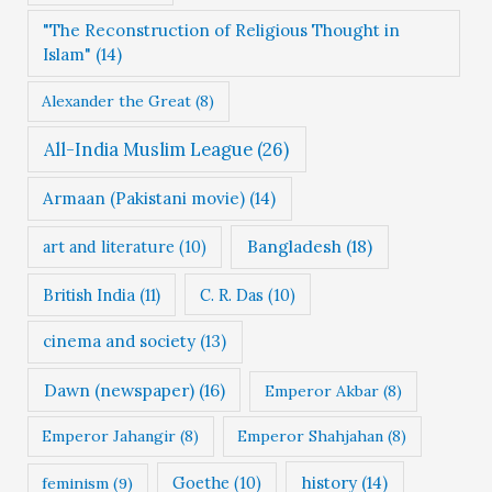
i
"The Reconstruction of Religious Thought in
e
Islam"
(14)
s
Alexander the Great
(8)
All-India Muslim League
(26)
Armaan (Pakistani movie)
(14)
Bangladesh
(18)
art and literature
(10)
British India
(11)
C. R. Das
(10)
cinema and society
(13)
Dawn (newspaper)
(16)
Emperor Akbar
(8)
Emperor Jahangir
(8)
Emperor Shahjahan
(8)
Goethe
(10)
history
(14)
feminism
(9)