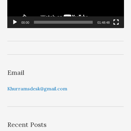
o
P
l
00:00
01:48:48
a
y
e
r
Email
Khurramsdesk@gmail.com
Recent Posts