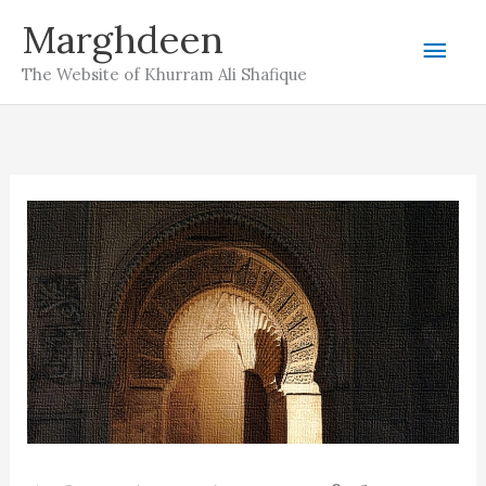
Skip
Marghdeen
Mai
to
The Website of Khurram Ali Shafique
content
Men