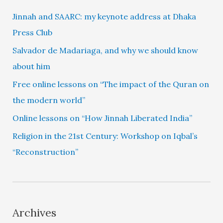
Jinnah and SAARC: my keynote address at Dhaka
Press Club
Salvador de Madariaga, and why we should know
about him
Free online lessons on “The impact of the Quran on
the modern world”
Online lessons on “How Jinnah Liberated India”
Religion in the 21st Century: Workshop on Iqbal’s
“Reconstruction”
Archives