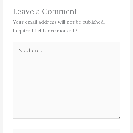
Leave a Comment
Your email address will not be published.
Required fields are marked
*
Type
here..
Name*