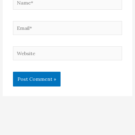
Email*
Website