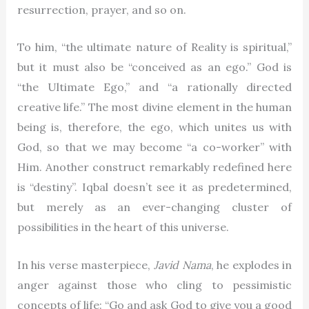
resurrection, prayer, and so on.
To him, “the ultimate nature of Reality is spiritual,”
but it must also be “conceived as an ego.” God is
“the Ultimate Ego,” and “a rationally directed
creative life.” The most divine element in the human
being is, therefore, the ego, which unites us with
God, so that we may become “a co-worker” with
Him. Another construct remarkably redefined here
is “destiny”. Iqbal doesn’t see it as predetermined,
but merely as an ever-changing cluster of
possibilities in the heart of this universe.
In his verse masterpiece,
Javid Nama
, he explodes in
anger against those who cling to pessimistic
concepts of life: “Go and ask God to give you a good