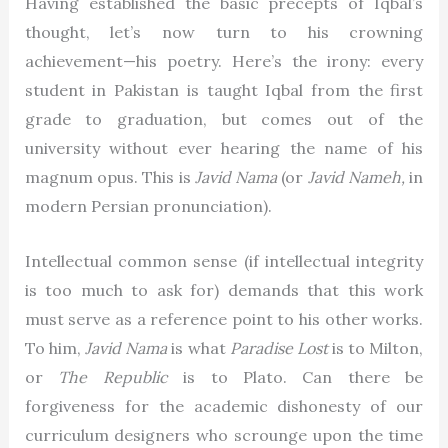
Having established the basic precepts of Iqbal’s
thought, let’s now turn to his crowning
achievement—his poetry. Here’s the irony: every
student in Pakistan is taught Iqbal from the first
grade to graduation, but comes out of the
university without ever hearing the name of his
magnum opus. This is
Javid Nama
(or
Javid Nameh,
in
modern Persian pronunciation).
Intellectual common sense (if intellectual integrity
is too much to ask for) demands that this work
must serve as a reference point to his other works.
To him,
Javid Nama
is what
Paradise Lost
is to Milton,
or
The Republic
is to Plato. Can there be
forgiveness for the academic dishonesty of our
curriculum designers who scrounge upon the time