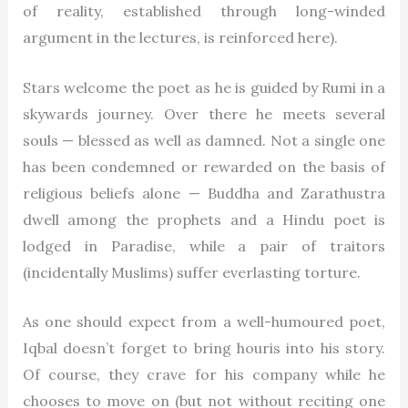
of reality, established through long-winded
argument in the lectures, is reinforced here).
Stars welcome the poet as he is guided by Rumi in a
skywards journey. Over there he meets several
souls — blessed as well as damned. Not a single one
has been condemned or rewarded on the basis of
religious beliefs alone — Buddha and Zarathustra
dwell among the prophets and a Hindu poet is
lodged in Paradise, while a pair of traitors
(incidentally Muslims) suffer everlasting torture.
As one should expect from a well-humoured poet,
Iqbal doesn’t forget to bring houris into his story.
Of course, they crave for his company while he
chooses to move on (but not without reciting one