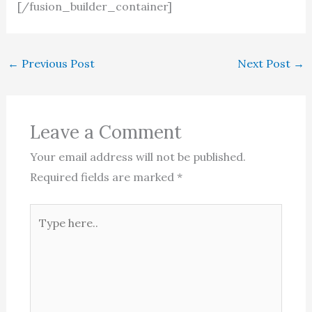
[/fusion_builder_container]
←
Previous Post
Next Post
→
Leave a Comment
Your email address will not be published.
Required fields are marked
*
Type
here..