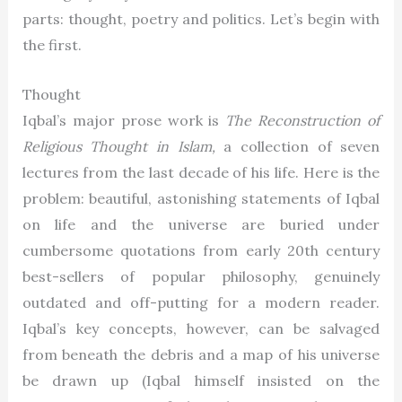
parts: thought, poetry and politics. Let’s begin with
the first.
Thought
Iqbal’s major prose work is
The Reconstruction of
Religious Thought in Islam,
a collection of seven
lectures from the last decade of his life. Here is the
problem: beautiful, astonishing statements of Iqbal
on life and the universe are buried under
cumbersome quotations from early 20th century
best-sellers of popular philosophy, genuinely
outdated and off-putting for a modern reader.
Iqbal’s key concepts, however, can be salvaged
from beneath the debris and a map of his universe
be drawn up (Iqbal himself insisted on the