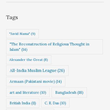
e
g
Tags
o
r
"Javid Nama"
(9)
i
"The Reconstruction of Religious Thought in
e
Islam"
(14)
s
Alexander the Great
(8)
All-India Muslim League
(26)
Armaan (Pakistani movie)
(14)
Bangladesh
(18)
art and literature
(10)
British India
(11)
C. R. Das
(10)