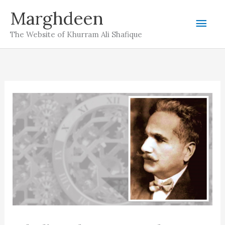
Skip
Marghdeen
Mai
to
The Website of Khurram Ali Shafique
content
Men