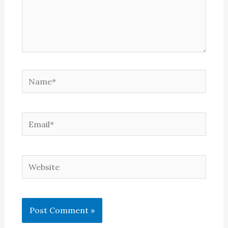
Name*
Email*
Website