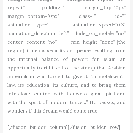
repeat” padding=”” margin_top=”0px”
margin_bottom=”0px” class=”” id=””
animation_type=”” animation_speed=”0.3″
animation_direction=”left” hide_on_mobile=”no”
center_content=”no” min_height=”none”][the
region] it means security and peace resulting from
the internal balance of power; for Islam an
opportunity to rid itself of the stamp that Arabian
imperialism was forced to give it, to mobilize its
law, its education, its culture, and to bring them
into closer contact with its own original spirit and
with the spirit of modern times…” He pauses, and
wonders if this dream would come true.
[/fusion_builder_column][/fusion_builder_row]