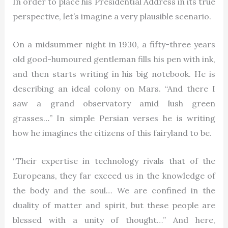
In order to place his Presidential Address in its true
perspective, let’s imagine a very plausible scenario.
On a midsummer night in 1930, a fifty-three years
old good-humoured gentleman fills his pen with ink,
and then starts writing in his big notebook. He is
describing an ideal colony on Mars. “And there I
saw a grand observatory amid lush green
grasses…” In simple Persian verses he is writing
how he imagines the citizens of this fairyland to be.
“Their expertise in technology rivals that of the
Europeans, they far exceed us in the knowledge of
the body and the soul… We are confined in the
duality of matter and spirit, but these people are
blessed with a unity of thought…” And here,