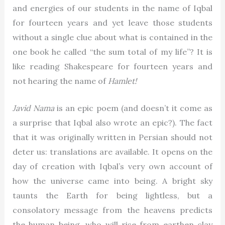
and energies of our students in the name of Iqbal
for fourteen years and yet leave those students
without a single clue about what is contained in the
one book he called “the sum total of my life”? It is
like reading Shakespeare for fourteen years and
not hearing the name of
Hamlet!
Javid Nama
is an epic poem (and doesn’t it come as
a surprise that Iqbal also wrote an epic?). The fact
that it was originally written in Persian should not
deter us: translations are available. It opens on the
day of creation with Iqbal’s very own account of
how the universe came into being. A bright sky
taunts the Earth for being lightless, but a
consolatory message from the heavens predicts
the human being, who will rise from earthen clay