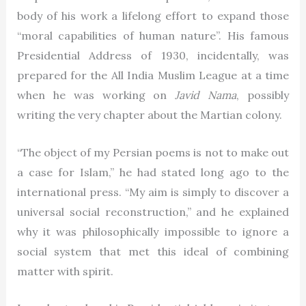
body of his work a lifelong effort to expand those
“moral capabilities of human nature”. His famous
Presidential Address of 1930, incidentally, was
prepared for the All India Muslim League at a time
when he was working on
Javid Nama
, possibly
writing the very chapter about the Martian colony.
“The object of my Persian poems is not to make out
a case for Islam,” he had stated long ago to the
international press. “My aim is simply to discover a
universal social reconstruction,” and he explained
why it was philosophically impossible to ignore a
social system that met this ideal of combining
matter with spirit.