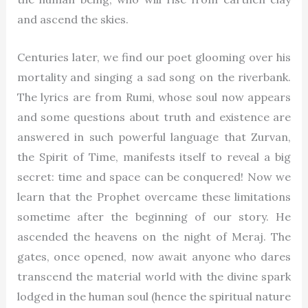
and ascend the skies.
Centuries later, we find our poet glooming over his
mortality and singing a sad song on the riverbank.
The lyrics are from Rumi, whose soul now appears
and some questions about truth and existence are
answered in such powerful language that Zurvan,
the Spirit of Time, manifests itself to reveal a big
secret: time and space can be conquered! Now we
learn that the Prophet overcame these limitations
sometime after the beginning of our story. He
ascended the heavens on the night of Meraj. The
gates, once opened, now await anyone who dares
transcend the material world with the divine spark
lodged in the human soul (hence the spiritual nature