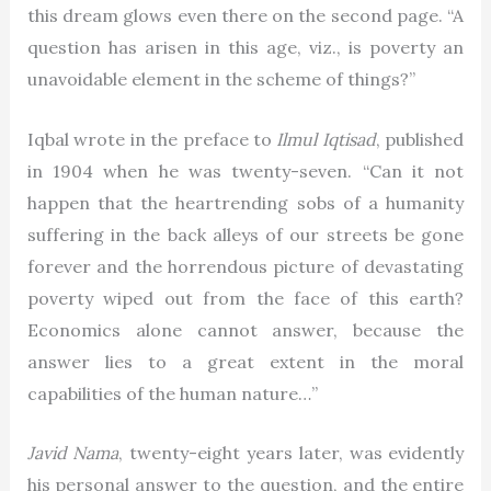
this dream glows even there on the second page. “A
question has arisen in this age, viz., is poverty an
unavoidable element in the scheme of things?”
Iqbal wrote in the preface to
Ilmul Iqtisad
, published
in 1904 when he was twenty-seven. “Can it not
happen that the heartrending sobs of a humanity
suffering in the back alleys of our streets be gone
forever and the horrendous picture of devastating
poverty wiped out from the face of this earth?
Economics alone cannot answer, because the
answer lies to a great extent in the moral
capabilities of the human nature…”
Javid Nama
, twenty-eight years later, was evidently
his personal answer to the question, and the entire