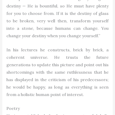
destiny — He is bountiful, so He must have plenty
for you to choose from. If it is the destiny of glass
to be broken, very well then, transform yourself
into a stone, because humans can change. You
change your destiny when you change yourself.”
In his lectures he constructs, brick by brick, a
coherent universe. He trusts the future
generations to update this picture and point out his
shortcomings with the same ruthlessness that he
has displayed in the criticism of his predecessors;
he would be happy, as long as everything is seen
from a holistic human point of interest.
Poetry