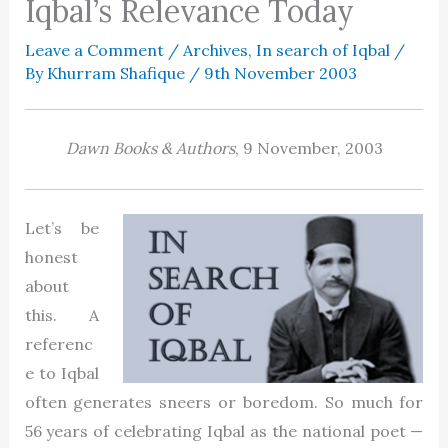
Iqbal’s Relevance Today
Leave a Comment
/
Archives
,
In search of Iqbal
/
By
Khurram Shafique
/
9th November 2003
Dawn Books & Authors
, 9 November, 2003
Let’s be
honest
about
this. A
referenc
e to Iqbal
often generates sneers or boredom. So much for
56 years of celebrating Iqbal as the national poet —