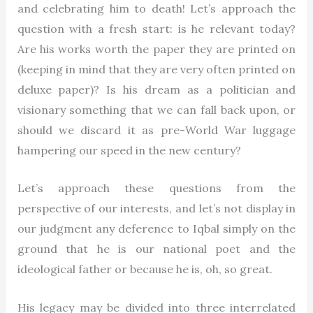
and celebrating him to death! Let’s approach the
question with a fresh start: is he relevant today?
Are his works worth the paper they are printed on
(keeping in mind that they are very often printed on
deluxe paper)? Is his dream as a politician and
visionary something that we can fall back upon, or
should we discard it as pre-World War luggage
hampering our speed in the new century?
Let’s approach these questions from the
perspective of our interests, and let’s not display in
our judgment any deference to Iqbal simply on the
ground that he is our national poet and the
ideological father or because he is, oh, so great.
His legacy may be divided into three interrelated