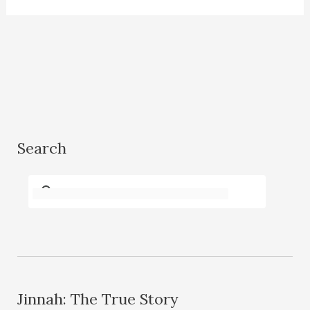
Search
Jinnah: The True Story