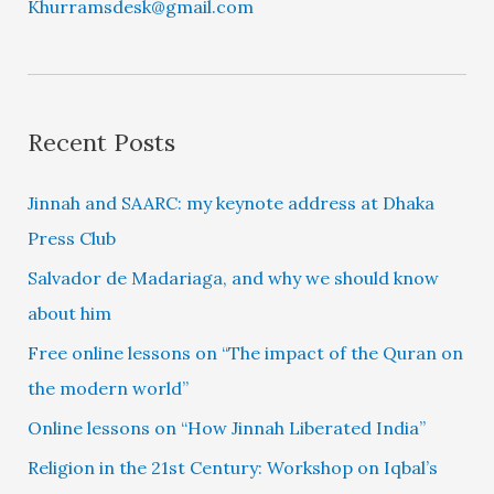
Khurramsdesk@gmail.com
Recent Posts
Jinnah and SAARC: my keynote address at Dhaka
Press Club
Salvador de Madariaga, and why we should know
about him
Free online lessons on “The impact of the Quran on
the modern world”
Online lessons on “How Jinnah Liberated India”
Religion in the 21st Century: Workshop on Iqbal’s