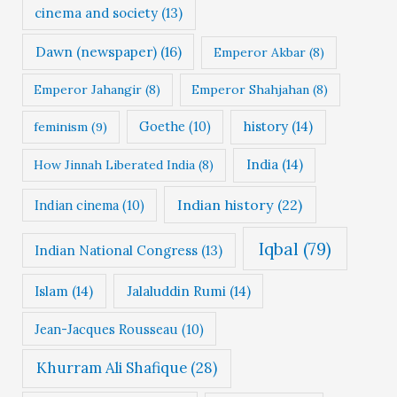
cinema and society
(13)
Dawn (newspaper)
(16)
Emperor Akbar
(8)
Emperor Jahangir
(8)
Emperor Shahjahan
(8)
Goethe
(10)
history
(14)
feminism
(9)
India
(14)
How Jinnah Liberated India
(8)
Indian history
(22)
Indian cinema
(10)
Iqbal
(79)
Indian National Congress
(13)
Islam
(14)
Jalaluddin Rumi
(14)
Jean-Jacques Rousseau
(10)
Khurram Ali Shafique
(28)