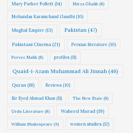
Mary Parker Follett
(14)
Mirza Ghalib
(8)
Mohandas Karamchand Gandhi
(10)
Pakistan
(47)
Mughal Empire
(13)
Pakistani Cinema
(21)
Persian literature
(10)
profiles
(11)
Pervez Malik
(8)
Quaid-i-Azam Muhammad Ali Jinnah
(46)
Quran
(18)
Reviews
(10)
Sir Syed Ahmad Khan
(11)
The New State
(8)
Waheed Murad
(19)
Urdu Literature
(8)
women studies
(12)
William Shakespeare
(9)