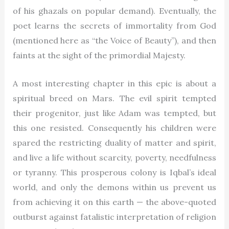
of his ghazals on popular demand). Eventually, the
poet learns the secrets of immortality from God
(mentioned here as “the Voice of Beauty”), and then
faints at the sight of the primordial Majesty.
A most interesting chapter in this epic is about a
spiritual breed on Mars. The evil spirit tempted
their progenitor, just like Adam was tempted, but
this one resisted. Consequently his children were
spared the restricting duality of matter and spirit,
and live a life without scarcity, poverty, needfulness
or tyranny. This prosperous colony is Iqbal’s ideal
world, and only the demons within us prevent us
from achieving it on this earth — the above-quoted
outburst against fatalistic interpretation of religion