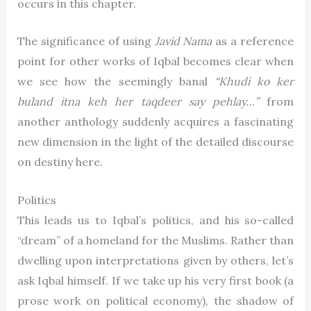
occurs in this chapter.
The significance of using
Javid Nama
as a reference
point for other works of Iqbal becomes clear when
we see how the seemingly banal
“Khudi ko ker
buland itna keh her taqdeer say pehlay…”
from
another anthology suddenly acquires a fascinating
new dimension in the light of the detailed discourse
on destiny here.
Politics
This leads us to Iqbal’s politics, and his so-called
“dream” of a homeland for the Muslims. Rather than
dwelling upon interpretations given by others, let’s
ask Iqbal himself. If we take up his very first book (a
prose work on political economy), the shadow of