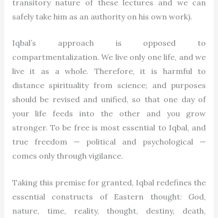
transitory nature of these lectures and we can
safely take him as an authority on his own work).
Iqbal’s approach is opposed to
compartmentalization. We live only one life, and we
live it as a whole. Therefore, it is harmful to
distance spirituality from science; and purposes
should be revised and unified, so that one day of
your life feeds into the other and you grow
stronger. To be free is most essential to Iqbal, and
true freedom — political and psychological —
comes only through vigilance.
Taking this premise for granted, Iqbal redefines the
essential constructs of Eastern thought: God,
nature, time, reality, thought, destiny, death,