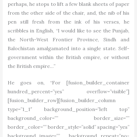
perhaps, he stops to lift a few blank sheets of paper
from the other side of the chair, and, the nib of his
pen still fresh from the ink of his verses, he
scribbles in English, “I would like to see the Punjab,
the North-West Frontier Province, Sindh and
Balochistan amalgamated into a single state. Self-
government within the British empire, or without
the British empire…”
He goes on, “For [fusion_builder_container
hundred_percent=”yes” overflow=”visible”]
[fusion_builder_row][fusion_builder_column
type=”1_1″ background_position=”left top”
background_color=”” border_size=””
border_color=”” border_style=”solid” spacing=”yes”
background_image=”” background_repeat=”no-