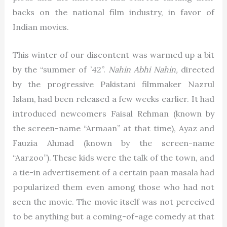
backs on the national film industry, in favor of
Indian movies.
This winter of our discontent was warmed up a bit
by the “summer of ’42”.
Nahin Abhi Nahin,
directed
by the progressive Pakistani filmmaker Nazrul
Islam, had been released a few weeks earlier. It had
introduced newcomers Faisal Rehman (known by
the screen-name “Armaan” at that time), Ayaz and
Fauzia Ahmad (known by the screen-name
“Aarzoo”). These kids were the talk of the town, and
a tie-in advertisement of a certain paan masala had
popularized them even among those who had not
seen the movie. The movie itself was not perceived
to be anything but a coming-of-age comedy at that