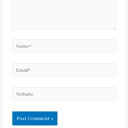
Name*
Email*
Website