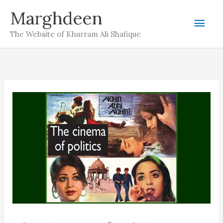
Skip
Marghdeen
Mai
to
The Website of Khurram Ali Shafique
content
Men