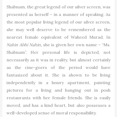
Shabnam, the great legend of our silver screen, was
presented as herself – in a manner of speaking. As
the most popular living legend of our silver screen,
she may well deserve to be remembered as the
nearest female equivalent of Waheed Murad. In
Nahin Abhi Nahin,
she is given her own name – “Ms.
Shabnam”. Her personal life is depicted, not
necessarily as it was in reality, but almost certainly
as the cine-goers of the period would have
fantasized about it. She is shown to be living
independently in a luxury apartment, painting
pictures for a living and hanging out in posh
restaurants with her female friends. She is easily
moved, and has a kind heart, but also possesses a
well-developed sense of moral responsibility.