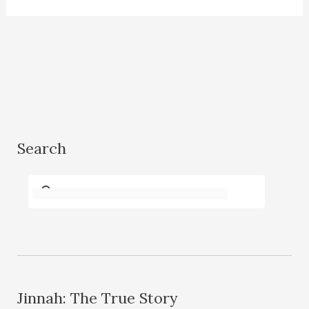
Search
Jinnah: The True Story