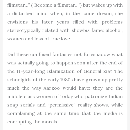
filmstar…” (“Become a filmstar…”) but wakes up with
a disturbed mind when, in the same dream, she
envisions his later years filled with problems
stereotypically related with showbiz fame: alcohol,
women and loss of true love.
Did these confused fantasies not foreshadow what
was actually going to happen soon after the end of
the 11-year-long Islamization of General Zia? The
schoolgirls of the early 1980s have grown up pretty
much the way Aarzoo would have: they are the
middle class women of today who patronize Indian
soap serials and “permissive” reality shows, while
complaining at the same time that the media is
corrupting the morals.