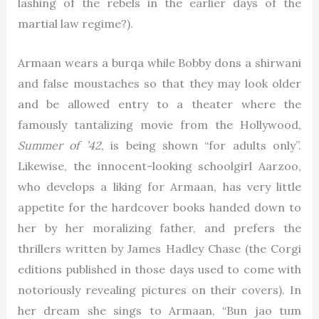
lashing of the rebels in the earlier days of the
martial law regime?).
Armaan wears a burqa while Bobby dons a shirwani
and false moustaches so that they may look older
and be allowed entry to a theater where the
famously tantalizing movie from the Hollywood,
Summer of ’42
, is being shown “for adults only”.
Likewise, the innocent-looking schoolgirl Aarzoo,
who develops a liking for Armaan, has very little
appetite for the hardcover books handed down to
her by her moralizing father, and prefers the
thrillers written by James Hadley Chase (the Corgi
editions published in those days used to come with
notoriously revealing pictures on their covers). In
her dream she sings to Armaan, “Bun jao tum