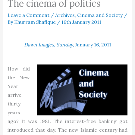
The cinema of politics
Leave a Comment
/
Archives
,
Cinema and Society
/
By
Khurram Shafique
/
16th January 2011
Dawn Images,
Sunday,
January 16, 2011
How did
the New
Year
arrive
thirty
years
ago? It was 1981. The interest-free banking got
introduced that day. The new Islamic century had