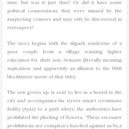
time, but was it just that? Or did it have some
political connotations that were missed by the
suspecting censors and may only be discovered in
retrospect?
The story begins with the Aligarh syndrome of a
poor couple from a village wanting higher
education for their son, Armaan (literally meaning
aspiration, and apparently an allusion to the 1966
blockbuster movie of that title).
The son grows up, is sent to live in a hostel in the
city and accompanies his street-smart roommate
Bobby (Ayaz) to a park where the authorities have
prohibited the plucking of flowers. “These excessive
prohibitions are conspiracy hatched against us by a