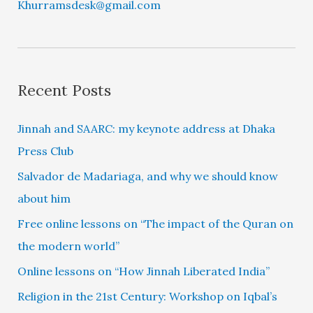
Khurramsdesk@gmail.com
Recent Posts
Jinnah and SAARC: my keynote address at Dhaka
Press Club
Salvador de Madariaga, and why we should know
about him
Free online lessons on “The impact of the Quran on
the modern world”
Online lessons on “How Jinnah Liberated India”
Religion in the 21st Century: Workshop on Iqbal’s