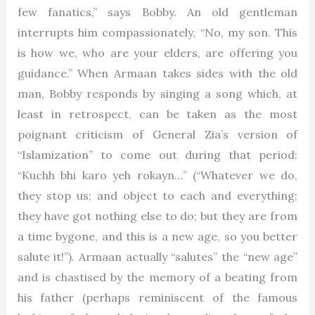
few fanatics,” says Bobby. An old gentleman
interrupts him compassionately, “No, my son. This
is how we, who are your elders, are offering you
guidance.” When Armaan takes sides with the old
man, Bobby responds by singing a song which, at
least in retrospect, can be taken as the most
poignant criticism of General Zia’s version of
“Islamization” to come out during that period:
“Kuchh bhi karo yeh rokayn…” (“Whatever we do,
they stop us; and object to each and everything;
they have got nothing else to do; but they are from
a time bygone, and this is a new age, so you better
salute it!”). Armaan actually “salutes” the “new age”
and is chastised by the memory of a beating from
his father (perhaps reminiscent of the famous