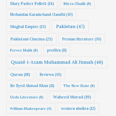
Mary Parker Follett
(14)
Mirza Ghalib
(8)
Mohandas Karamchand Gandhi
(10)
Pakistan
(47)
Mughal Empire
(13)
Pakistani Cinema
(21)
Persian literature
(10)
profiles
(11)
Pervez Malik
(8)
Quaid-i-Azam Muhammad Ali Jinnah
(46)
Quran
(18)
Reviews
(10)
Sir Syed Ahmad Khan
(11)
The New State
(8)
Waheed Murad
(19)
Urdu Literature
(8)
women studies
(12)
William Shakespeare
(9)