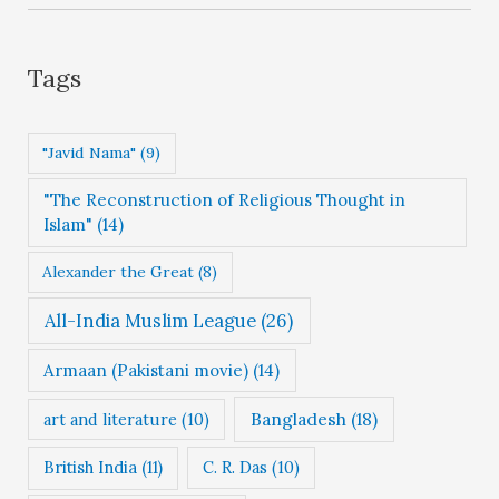
e
g
Tags
o
r
"Javid Nama"
(9)
i
"The Reconstruction of Religious Thought in
e
Islam"
(14)
s
Alexander the Great
(8)
All-India Muslim League
(26)
Armaan (Pakistani movie)
(14)
Bangladesh
(18)
art and literature
(10)
British India
(11)
C. R. Das
(10)