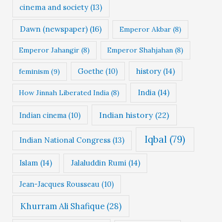
cinema and society
(13)
Dawn (newspaper)
(16)
Emperor Akbar
(8)
Emperor Jahangir
(8)
Emperor Shahjahan
(8)
Goethe
(10)
history
(14)
feminism
(9)
India
(14)
How Jinnah Liberated India
(8)
Indian history
(22)
Indian cinema
(10)
Iqbal
(79)
Indian National Congress
(13)
Islam
(14)
Jalaluddin Rumi
(14)
Jean-Jacques Rousseau
(10)
Khurram Ali Shafique
(28)