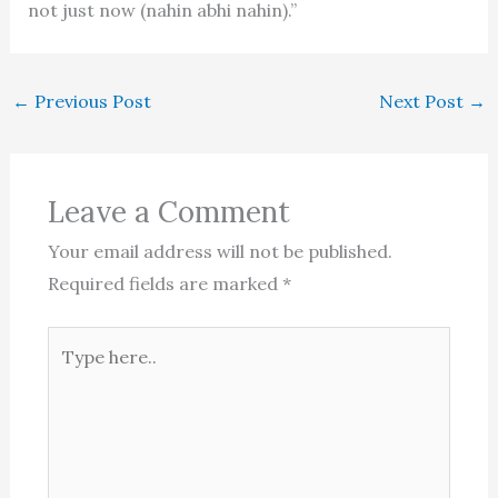
not just now (nahin abhi nahin).”
←
Previous Post
Next Post
→
Leave a Comment
Your email address will not be published.
Required fields are marked
*
Type
here..