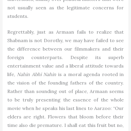
not usually seen as the legitimate concerns for
students.
Regrettably, just as Armaan fails to realize that
Shabnam is not Dorothy, we may have failed to see
the difference between our filmmakers and their
foreign counterparts. Despite its superb
entertainment value and a liberal attitude towards
life,
Nahin Abhi Nahin
is a moral agenda rooted in
the vision of the founding fathers of the country.
Rather than sounding out of place, Armaan seems
to be truly presenting the essence of the whole
movie when he speaks his last lines to Aarzoo: “Our
elders are right. Flowers that bloom before their
time also die premature. I shall eat this fruit but no,