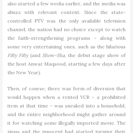
also started a few weeks earlier, and the media was
abuzz with relevant content. Since the state-
controlled PTV was the only available television
channel, the nation had no choice except to watch
the faith-strengthening programs – along with
some very entertaining ones, such as the hilarious
Fifty Fifty
(and
Show-Sha,
the debut stage show of
the host Anwar Maqsood, starting a few days after
the New Year).
Then, of course, there was form of diversion that
would happen when a rented VCR – a prohibited
item at that time – was sneaked into a household,
and the entire neighborhood might gather around
it for watching some illegally imported movie. The
pious and the innocent had started turning their