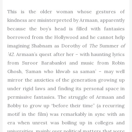
This is the older woman whose gestures of
kindness are misinterpreted by Armaan, apparently
because the boy’s head is filled with fantasies
borrowed from the Hollywood and he cannot help
imagining Shabnam as Dorothy of
The
Summer
of
’42
. Armaan’s quest after her – with haunting lyrics
from Suroor Barabankvi and music from Robin
Ghosh, ‘Saman who khwab sa saman’ – may well
mirror the anxieties of the generation growing up
under rigid laws and finding its personal space in
permissive fantasies. The struggle of Armaan and
Bobby to grow up “before their time” (a recurring
motif in the film) was remarkably in sync with an
era when unrest was boiling up in colleges and
universities, mainly over political matters that were