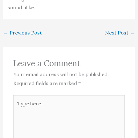
sound alike.
←
Previous Post
Next Post
→
Leave a Comment
Your email address will not be published.
Required fields are marked
*
Type
here..