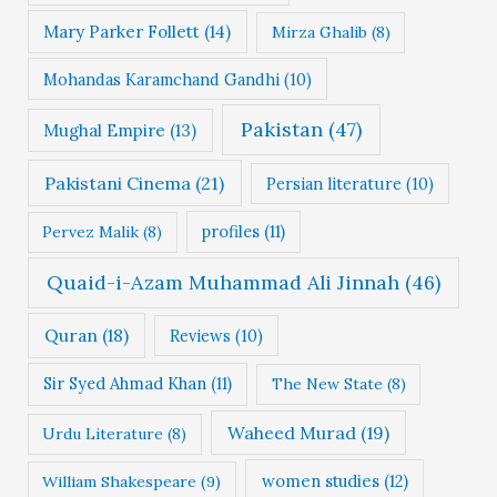
Mary Parker Follett
(14)
Mirza Ghalib
(8)
Mohandas Karamchand Gandhi
(10)
Pakistan
(47)
Mughal Empire
(13)
Pakistani Cinema
(21)
Persian literature
(10)
profiles
(11)
Pervez Malik
(8)
Quaid-i-Azam Muhammad Ali Jinnah
(46)
Quran
(18)
Reviews
(10)
Sir Syed Ahmad Khan
(11)
The New State
(8)
Waheed Murad
(19)
Urdu Literature
(8)
women studies
(12)
William Shakespeare
(9)