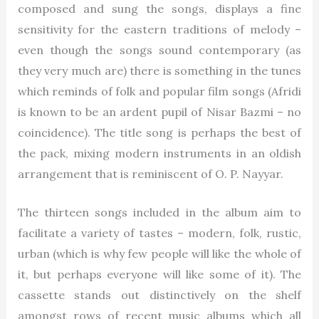
composed and sung the songs, displays a fine
sensitivity for the eastern traditions of melody –
even though the songs sound contemporary (as
they very much are) there is something in the tunes
which reminds of folk and popular film songs (Afridi
is known to be an ardent pupil of Nisar Bazmi – no
coincidence). The title song is perhaps the best of
the pack, mixing modern instruments in an oldish
arrangement that is reminiscent of O. P. Nayyar.
The thirteen songs included in the album aim to
facilitate a variety of tastes – modern, folk, rustic,
urban (which is why few people will like the whole of
it, but perhaps everyone will like some of it). The
cassette stands out distinctively on the shelf
amongst rows of recent music albums which all