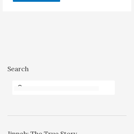
Search
Jinnah: The True Story