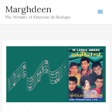
Skip
Marghdeen
Mai
to
The Website of Khurram Ali Shafique
content
Men