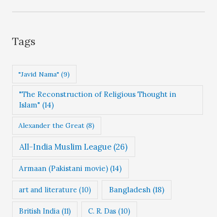
t
e
g
Tags
o
r
"Javid Nama"
(9)
i
"The Reconstruction of Religious Thought in
e
Islam"
(14)
s
Alexander the Great
(8)
All-India Muslim League
(26)
Armaan (Pakistani movie)
(14)
Bangladesh
(18)
art and literature
(10)
British India
(11)
C. R. Das
(10)