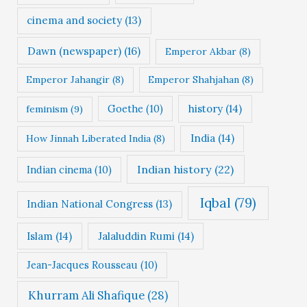
cinema and society
(13)
Dawn (newspaper)
(16)
Emperor Akbar
(8)
Emperor Jahangir
(8)
Emperor Shahjahan
(8)
Goethe
(10)
history
(14)
feminism
(9)
India
(14)
How Jinnah Liberated India
(8)
Indian history
(22)
Indian cinema
(10)
Iqbal
(79)
Indian National Congress
(13)
Islam
(14)
Jalaluddin Rumi
(14)
Jean-Jacques Rousseau
(10)
Khurram Ali Shafique
(28)