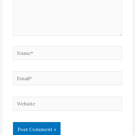
Name*
Email*
Website