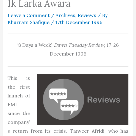
Ik Larka Awara
Leave a Comment
/
Archives
,
Reviews
/ By
Khurram Shafique
/
17th December 1996
‘8 Days a Week’,
Dawn Tuesday Review
, 17-26
December 1996
This is
the first
launch of
EMI
since the
company’
s return from its crisis. Tanveer Afridi, who has