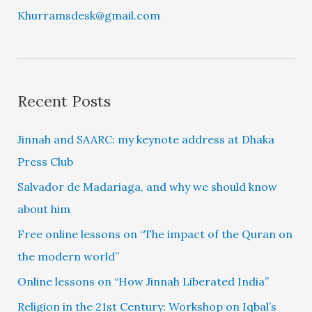
Khurramsdesk@gmail.com
Recent Posts
Jinnah and SAARC: my keynote address at Dhaka
Press Club
Salvador de Madariaga, and why we should know
about him
Free online lessons on “The impact of the Quran on
the modern world”
Online lessons on “How Jinnah Liberated India”
Religion in the 21st Century: Workshop on Iqbal’s