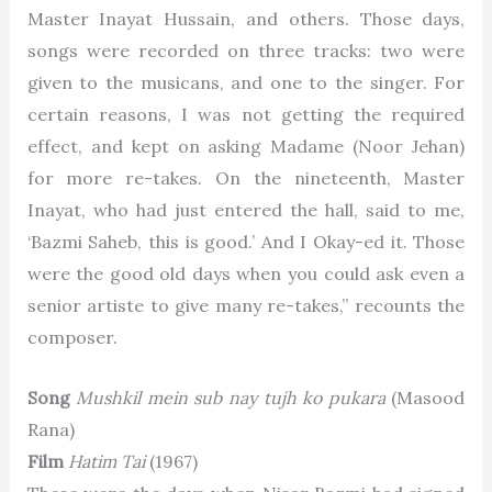
Master Inayat Hussain
, and others. Those days,
songs were recorded on three tracks: two were
given to the musicans, and one to the singer. For
certain reasons, I was not getting the required
effect, and kept on asking Madame (Noor Jehan)
for more re-takes. On the nineteenth, Master
Inayat, who had just entered the hall, said to me,
‘Bazmi Saheb, this is good.’ And I Okay-ed it. Those
were the good old days when you could ask even a
senior artiste to give many re-takes,” recounts the
composer.
Song
Mushkil mein sub nay tujh ko pukara
(Masood
Rana)
Film
Hatim Tai
(1967)