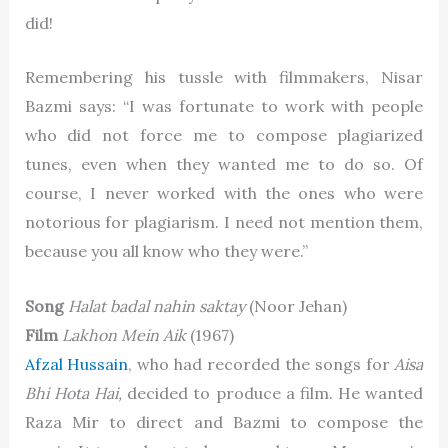
did!
Remembering his tussle with filmmakers, Nisar
Bazmi says: “I was fortunate to work with people
who did not force me to compose plagiarized
tunes, even when they wanted me to do so. Of
course, I never worked with the ones who were
notorious for plagiarism. I need not mention them,
because you all know who they were.”
Song
Halat badal nahin saktay
(Noor Jehan)
Film
Lakhon Mein Aik
(1967)
Afzal Hussain
, who had recorded the songs for
Aisa
Bhi Hota Hai,
decided to produce a film. He wanted
Raza Mir to direct and Bazmi to compose the