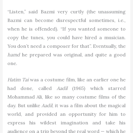
“Listen,” said Bazmi very curtly (the unassuming
Bazmi can become disrespectful sometimes, i.e.,
when he is offended). “If you wanted someone to
copy the tunes, you could have hired a musician.
You don’t need a composer for that”. Eventually, the
hamd
he prepared was original, and quite a good
one.
Hatim Tai
was a costume film, like an earlier one he
had done, called
Aadil
(1965) which starred
Mohammad Ali, like so many costume films of the
day. But unlike
Aadil
, it was a film about the magical
world, and provided an opportunity for him to
express his wildest imagination and take his
audience on a trip beyond the real word — which he