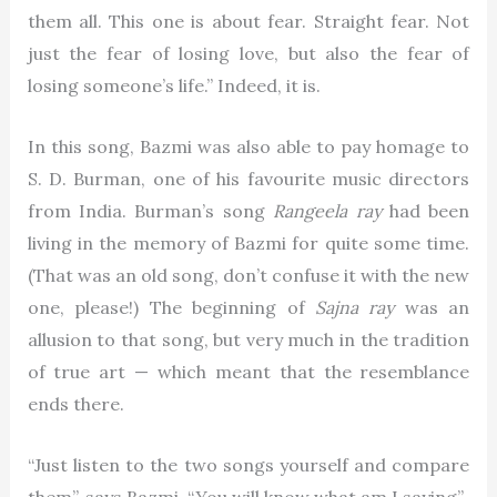
them all. This one is about fear. Straight fear. Not
just the fear of losing love, but also the fear of
losing someone’s life.” Indeed, it is.
In this song, Bazmi was also able to pay homage to
S. D. Burman, one of his favourite music directors
from India. Burman’s song
Rangeela ray
had been
living in the memory of Bazmi for quite some time.
(That was an old song, don’t confuse it with the new
one, please!) The beginning of
Sajna ray
was an
allusion to that song, but very much in the tradition
of true art — which meant that the resemblance
ends there.
“Just listen to the two songs yourself and compare
them”, says Bazmi, “You will know what am I saying”.