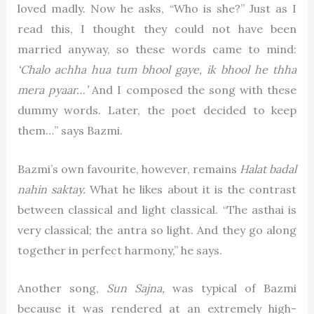
loved madly. Now he asks, “Who is she?” Just as I
read this, I thought they could not have been
married anyway, so these words came to mind:
‘Chalo achha hua tum bhool gaye, ik bhool he thha
mera pyaar…’
And I composed the song with these
dummy words. Later, the poet decided to keep
them…” says Bazmi.
Bazmi’s own favourite, however, remains
Halat badal
nahin saktay.
What he likes about it is the contrast
between classical and light classical. “The asthai is
very classical; the antra so light. And they go along
together in perfect harmony,” he says.
Another song,
Sun Sajna,
was typical of Bazmi
because it was rendered at an extremely high-