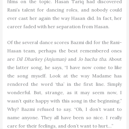
films on the topic. Hasan Tariq had discovered
Rani’s talent for dancing roles, and nobody could
ever cast her again the way Hasan did. In fact, her
career faded with her separation from Hasan.
Of the several dance scores Bazmi did for the Rani-
Hasan team, perhaps the best remembered ones
are
Dil Dharkey (Anjuman)
and
Jo bacha tha.
About
the latter song, he says, “I have now come to like
the song myself. Look at the way Madame has
rendered the word ‘tha’ in the first line. Simply
wonderful. But, strange, as it may seem now, I
wasn’t quite happy with this song in the beginning.”
Why? Bazmi refused to say. “Oh, I don’t want to
name anyone. They all have been so nice. I really
care for their feelings, and don’t want to hurt…”