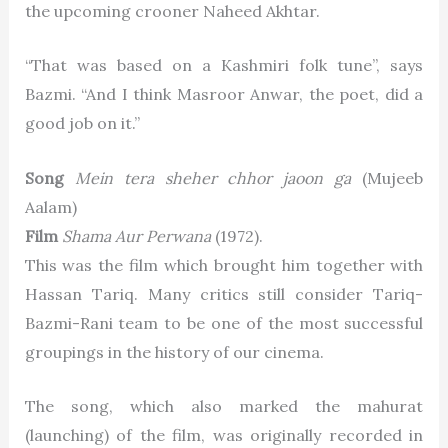
the upcoming crooner Naheed Akhtar.
“That was based on a Kashmiri folk tune”, says
Bazmi. “And I think Masroor Anwar, the poet, did a
good job on it.”
Song
Mein tera sheher chhor jaoon ga
(Mujeeb
Aalam)
Film
Shama Aur Perwana
(1972).
This was the film which brought him together with
Hassan Tariq. Many critics still consider Tariq-
Bazmi-Rani team to be one of the most successful
groupings in the history of our cinema.
The song, which also marked the mahurat
(launching) of the film, was originally recorded in