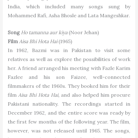
India, which included many songs sung by
Mohammed Rafi, Asha Bhosle and Lata Mangeshkar.
Song
Ho tamanna aur kiya
(Noor Jehan)
Film
Aisa Bhi Hota Hai
(1965)
In 1962, Bazmi was in Pakistan to visit some
relatives as well as explore the possibilities of work
her. A friend arranged his meeting with Fazle Karim
Fazlee and his son Faizee, well-connected
filmmakers of the 1960s. They booked him for their
film
Aisa Bhi Hota Hai,
and also helped him procure
Pakistani nationality. The recordings started in
December 1962, and the entire score was ready by
the first few months of the following year. The film,
however, was not released until 1965. The songs,