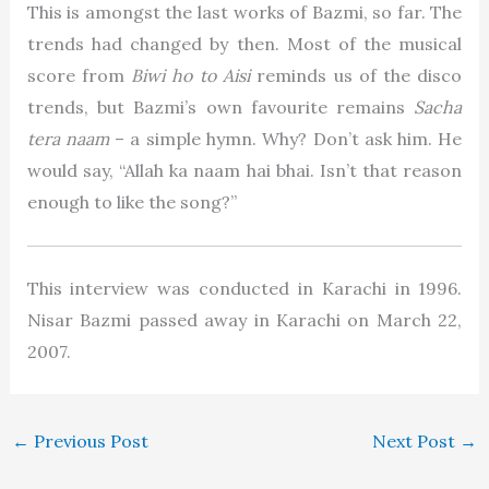
This is amongst the last works of Bazmi, so far. The
trends had changed by then. Most of the musical
score from
Biwi ho to Aisi
reminds us of the disco
trends, but Bazmi’s own favourite remains
Sacha
tera naam
– a simple hymn. Why? Don’t ask him. He
would say, “Allah ka naam hai bhai. Isn’t that reason
enough to like the song?”
This interview was conducted in Karachi in 1996.
Nisar Bazmi passed away in Karachi on
March 22,
2007
.
←
Previous Post
Next Post
→