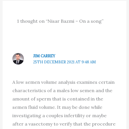
1 thought on “Nisar Bazmi – On a song”
JIM CARREY
25TH DECEMBER 2021 AT 9:48 AM
A low semen volume analysis examines certain
characteristics of a males low semen and the
amount of sperm that is contained in the
semen fluid volume. It may be done while
investigating a couples infertility or maybe
after a vasectomy to verify that the procedure