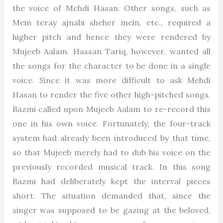
the voice of Mehdi Hasan. Other songs, such as
Mein teray ajnabi sheher mein, etc., required a
higher pitch and hence they were rendered by
Mujeeb Aalam. Hassan Tariq, however, wanted all
the songs for the character to be done in a single
voice. Since it was more difficult to ask Mehdi
Hasan to render the five other high-pitched songs,
Bazmi called upon Mujeeb Aalam to re-record this
one in his own voice. Fortunately, the four-track
system had already been introduced by that time,
so that Mujeeb merely had to dub his voice on the
previously recorded musical track. In this song
Bazmi had deliberately kept the interval pieces
short. The situation demanded that, since the
singer was supposed to be gazing at the beloved,