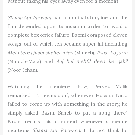
without taking his eyes away even for a moment.
Shama Aur Parwana
had a nominal storyline, and the
film depended upon its music in order to avoid a
complete box office failure. Bazmi composed eleven
songs, out of which ten became super hit (including
Mein tere ajnabi sheher mien
(Mujeeb),
Pyaar ko jurm
(Mujeeb-Mala) and
Aaj hai mehfil deed ke qabil
(Noor Jehan).
Watching the premiere show, Pervez Malik
remarked, “It seems as if, whenever Hassan Tariq
failed to come up with something in the story, he
simply asked Bazmi Saheb to put a song there”
Bazmi recalls this comment whenever someone
mentions
Shama Aur Parwana.
I do not think he