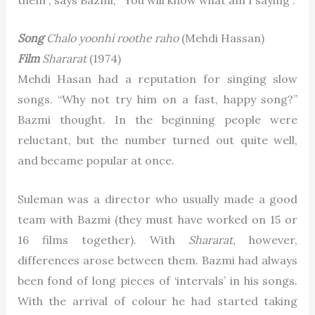
Song
Chalo yoonhi roothe raho
(Mehdi Hassan)
Film
Shararat
(1974)
Mehdi Hasan had a reputation for singing slow
songs. “Why not try him on a fast, happy song?”
Bazmi thought. In the beginning people were
reluctant, but the number turned out quite well,
and became popular at once.
Suleman was a director who usually made a good
team with Bazmi (they must have worked on 15 or
16 films together). With
Shararat,
however,
differences arose between them. Bazmi had always
been fond of long pieces of ‘intervals’ in his songs.
With the arrival of colour he had started taking