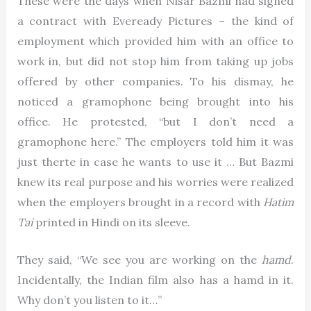
These were the days when Nisar Bazmi had signed
a contract with Eveready Pictures – the kind of
employment which provided him with an office to
work in, but did not stop him from taking up jobs
offered by other companies. To his dismay, he
noticed a gramophone being brought into his
office. He protested, “but I don’t need a
gramophone here.” The employers told him it was
just therte in case he wants to use it … But Bazmi
knew its real purpose and his worries were realized
when the employers brought in a record with
Hatim
Tai
printed in Hindi on its sleeve.
They said, “We see you are working on the
hamd
.
Incidentally, the Indian film also has a hamd in it.
Why don’t you listen to it…”