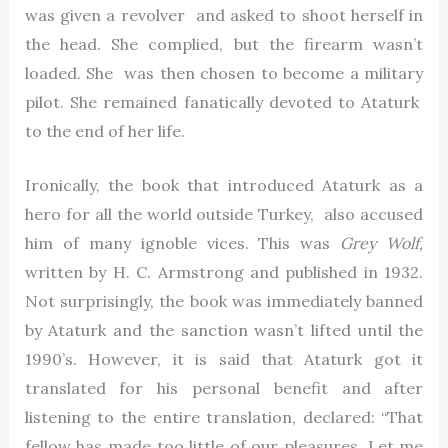
was given a revolver and asked to shoot herself in
the head. She complied, but the firearm wasn’t
loaded. She was then chosen to become a military
pilot. She remained fanatically devoted to Ataturk
to the end of her life.
Ironically, the book that introduced Ataturk as a
hero for all the world outside Turkey, also accused
him of many ignoble vices. This was
Grey Wolf,
written by H. C. Armstrong and published in 1932.
Not surprisingly, the book was immediately banned
by Ataturk and the sanction wasn’t lifted until the
1990’s. However, it is said that Ataturk got it
translated for his personal benefit and after
listening to the entire translation, declared: “That
fellow has made too little of our pleasures. Let me