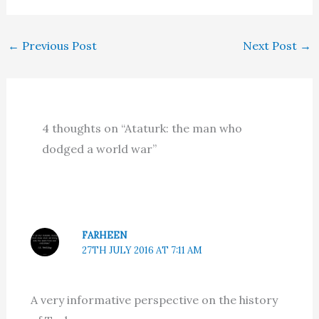
←
Previous Post
Next Post
→
4 thoughts on “Ataturk: the man who
dodged a world war”
FARHEEN
27TH JULY 2016 AT 7:11 AM
A very informative perspective on the history