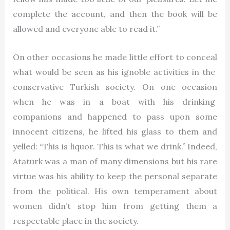
complete the account, and then the book will be
allowed and everyone able to read it.”
On other occasions he made little effort to conceal
what would be seen as his ignoble activities in the
conservative Turkish society. On one occasion
when he was in a boat with his drinking
companions and happened to pass upon some
innocent citizens, he lifted his glass to them and
yelled: “This is liquor. This is what we drink.” Indeed,
Ataturk was a man of many dimensions but his rare
virtue was his ability to keep the personal separate
from the political. His own temperament about
women didn’t stop him from getting them a
respectable place in the society.