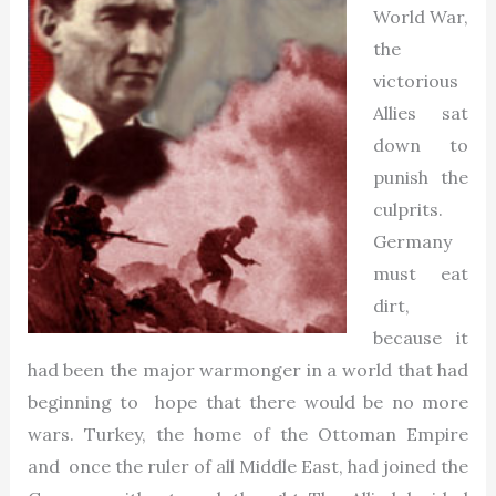
World War,
the
victorious
Allies sat
down to
punish the
culprits.
Germany
must eat
dirt,
because it
had been the major warmonger in a world that had
beginning to hope that there would be no more
wars. Turkey, the home of the Ottoman Empire
and once the ruler of all Middle East, had joined the