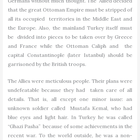
Germans without much thought. The Allied decided
that the great Ottoman Empire must be stripped of
all its occupied territories in the Middle East and
the Europe. Also, the mainland Turkey itself must
be divided into pieces to be taken over by Greece
and France while the Ottoman Caliph and the
capital Constantinople (later Istanbul) should be
garrisoned by the British troops.
The Allies were meticulous people. Their plans were
undefeatable because they had taken care of all
details. That is, all except one minor issue: an
unknown soldier called Mustafa Kemal, who had
blue eyes and light hair. In Turkey he was called
“Ghazi Pasha” because of some achievements in the
recent war. To the world outside, he was a non-