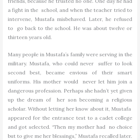
friends, because he trusted no one. One day he had
a fight in the school, and when the teacher tried to
intervene, Mustafa misbehaved. Later, he refused
to go back to the school. He was about twelve or
thirteen years old.
Many people in Mustafa’s family were serving in the
military. Mustafa, who could never suffer to look
second best, became envious of their smart
uniforms. His mother would never let him join a
dangerous profession. Perhaps she hadn’t yet given
up the dream of her son becoming a religious
scholar. Without letting her know about it, Mustafa
appeared for the entrance test to a cadet college
and got selected. “Then my mother had no choice
but to give me her blessings,” Mustafa recalled later.