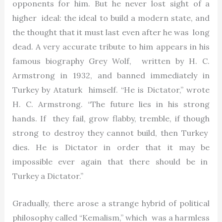
opponents for him. But he never lost sight of a
higher ideal: the ideal to build a modern state, and
the thought that it must last even after he was long
dead. A very accurate tribute to him appears in his
famous biography Grey Wolf, written by H. C.
Armstrong in 1932, and banned immediately in
Turkey by Ataturk himself. “He is Dictator,” wrote
H. C. Armstrong. “The future lies in his strong
hands. If they fail, grow flabby, tremble, if though
strong to destroy they cannot build, then Turkey
dies. He is Dictator in order that it may be
impossible ever again that there should be in
Turkey a Dictator.”
Gradually, there arose a strange hybrid of political
philosophy called “Kemalism,” which was a harmless