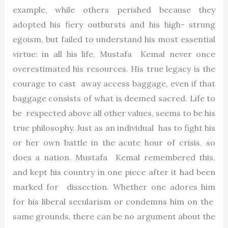
example, while others perished because they
adopted his fiery outbursts and his high- strung
egoism, but failed to understand his most essential
virtue: in all his life, Mustafa Kemal never once
overestimated his resources. His true legacy is the
courage to cast away access baggage, even if that
baggage consists of what is deemed sacred. Life to
be respected above all other values, seems to be his
true philosophy. Just as an individual has to fight his
or her own battle in the acute hour of crisis, so
does a nation. Mustafa Kemal remembered this,
and kept his country in one piece after it had been
marked for dissection. Whether one adores him
for his liberal secularism or condemns him on the
same grounds, there can be no argument about the