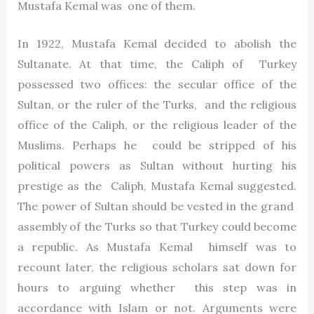
Mustafa Kemal was one of them.
In 1922, Mustafa Kemal decided to abolish the
Sultanate. At that time, the Caliph of Turkey
possessed two offices: the secular office of the
Sultan, or the ruler of the Turks, and the religious
office of the Caliph, or the religious leader of the
Muslims. Perhaps he could be stripped of his
political powers as Sultan without hurting his
prestige as the Caliph, Mustafa Kemal suggested.
The power of Sultan should be vested in the grand
assembly of the Turks so that Turkey could become
a republic. As Mustafa Kemal himself was to
recount later, the religious scholars sat down for
hours to arguing whether this step was in
accordance with Islam or not. Arguments were