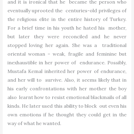
and it is ironical that he became the person who
eventually uprooted the centuries-old privileges of
the religious elite in the entire history of Turkey.
For a brief time in his youth he hated his mother,
but later they were reconciled and he never
stopped loving her again. She was a traditional
oriental woman – weak, fragile and feminine but
inexhaustible in her power of endurance. Possibly,
Mustafa Kemal inherited her power of endurance,
and her will to survive. Also, it seems likely that in
his early confrontations with her mother the boy
also learnt how to resist emotional blackmails of all
kinds. He later used this ability to block out even his
own emotions if he thought they could get in the
way of what he wanted.