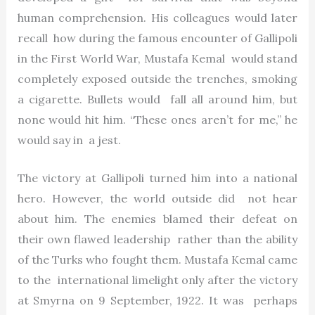
human comprehension. His colleagues would later
recall how during the famous encounter of Gallipoli
in the First World War, Mustafa Kemal would stand
completely exposed outside the trenches, smoking
a cigarette. Bullets would fall all around him, but
none would hit him. “These ones aren’t for me,” he
would say in a jest.
The victory at Gallipoli turned him into a national
hero. However, the world outside did not hear
about him. The enemies blamed their defeat on
their own flawed leadership rather than the ability
of the Turks who fought them. Mustafa Kemal came
to the international limelight only after the victory
at Smyrna on 9 September, 1922. It was perhaps