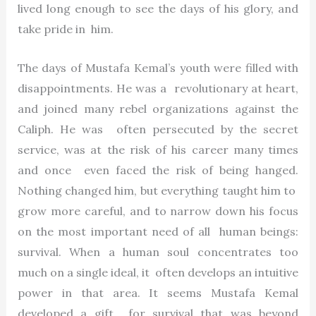
lived long enough to see the days of his glory, and
take pride in him.
The days of Mustafa Kemal’s youth were filled with
disappointments. He was a revolutionary at heart,
and joined many rebel organizations against the
Caliph. He was often persecuted by the secret
service, was at the risk of his career many times
and once even faced the risk of being hanged.
Nothing changed him, but everything taught him to
grow more careful, and to narrow down his focus
on the most important need of all human beings:
survival. When a human soul concentrates too
much on a single ideal, it often develops an intuitive
power in that area. It seems Mustafa Kemal
developed a gift for survival that was beyond