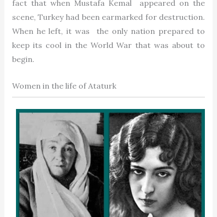
fact that when Mustafa Kemal appeared on the
scene, Turkey had been earmarked for destruction.
When he left, it was the only nation prepared to
keep its cool in the World War that was about to
begin.
Women in the life of Ataturk