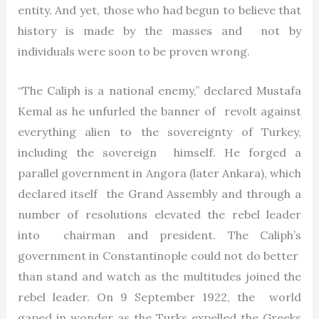
entity. And yet, those who had begun to believe that
history is made by the masses and not by
individuals were soon to be proven wrong.
“The Caliph is a national enemy,” declared Mustafa
Kemal as he unfurled the banner of revolt against
everything alien to the sovereignty of Turkey,
including the sovereign himself. He forged a
parallel government in Angora (later Ankara), which
declared itself the Grand Assembly and through a
number of resolutions elevated the rebel leader
into chairman and president. The Caliph’s
government in Constantinople could not do better
than stand and watch as the multitudes joined the
rebel leader. On 9 September 1922, the world
gaped in wonder as the Turks expelled the Greeks