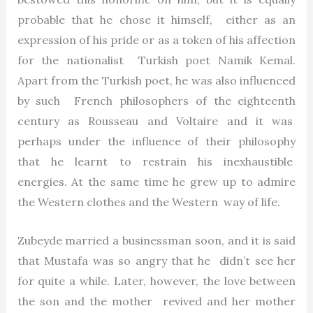
probable that he chose it himself, either as an
expression of his pride or as a token of his affection
for the nationalist Turkish poet Namik Kemal.
Apart from the Turkish poet, he was also influenced
by such French philosophers of the eighteenth
century as Rousseau and Voltaire and it was
perhaps under the influence of their philosophy
that he learnt to restrain his inexhaustible
energies. At the same time he grew up to admire
the Western clothes and the Western way of life.
Zubeyde married a businessman soon, and it is said
that Mustafa was so angry that he didn’t see her
for quite a while. Later, however, the love between
the son and the mother revived and her mother