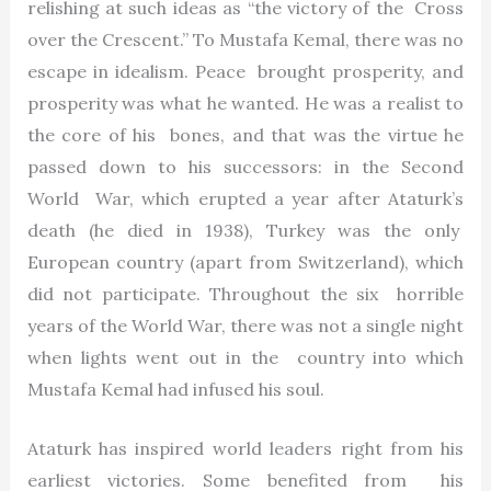
relishing at such ideas as “the victory of the Cross
over the Crescent.” To Mustafa Kemal, there was no
escape in idealism. Peace brought prosperity, and
prosperity was what he wanted. He was a realist to
the core of his bones, and that was the virtue he
passed down to his successors: in the Second
World War, which erupted a year after Ataturk’s
death (he died in 1938), Turkey was the only
European country (apart from Switzerland), which
did not participate. Throughout the six horrible
years of the World War, there was not a single night
when lights went out in the country into which
Mustafa Kemal had infused his soul.
Ataturk has inspired world leaders right from his
earliest victories. Some benefited from his