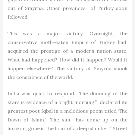
out of Smyrna. Other provinces of Turkey soon
followed.
This was a major victory. Overnight, the
conservative moth-eaten Empire of Turkey had
acquired the prestige of a modern nation-state.
What had happened? How did it happen? Would it
happen elsewhere? The victory at Smyrna shook
the conscience of the world.
India was quick to respond. “The dimming of the
stars is evidence of a bright morning,” declared its
greatest poet Iqbal in a melodious poem titled ‘The
Dawn of Islam.’ “The sun has come up on the
horizon, gone is the hour of a deep slumber!” Street