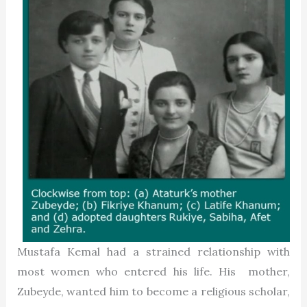
Mustafa Kemal had a strained relationship with
most women who entered his life. His mother,
Zubeyde, wanted him to become a religious scholar,