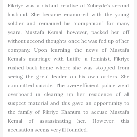
Fikriye was a distant relative of Zubeyde’s second
husband. She became enamored with the young
soldier and remained his “companion” for many
years. Mustafa Kemal, however, packed her off
without second thoughts once he was fed up of her
company. Upon learning the news of Mustafa
Kemal’s marriage with Latife, a feminist, Fikriye
rushed back home where she was stopped from
seeing the great leader on his own orders. She
committed suicide. The over-efficient police went
overboard in clearing up her residence of all
suspect material and this gave an opportunity to
the family of Fikriye Khanum to accuse Mustafa
Kemal of assassinating her. However, this
accusation seems very ill founded.