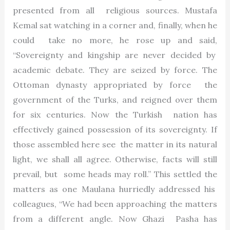
presented from all religious sources. Mustafa
Kemal sat watching in a corner and, finally, when he
could take no more, he rose up and said,
“Sovereignty and kingship are never decided by
academic debate. They are seized by force. The
Ottoman dynasty appropriated by force the
government of the Turks, and reigned over them
for six centuries. Now the Turkish nation has
effectively gained possession of its sovereignty. If
those assembled here see the matter in its natural
light, we shall all agree. Otherwise, facts will still
prevail, but some heads may roll.” This settled the
matters as one Maulana hurriedly addressed his
colleagues, “We had been approaching the matters
from a different angle. Now Ghazi Pasha has