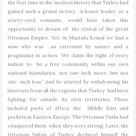
the first time in the modern history that Turkey had
gained such a grand victory. A lesser leader, or a
starry-eyed romantic, would have taken this
opportunity to dream of the revival of the great
Ottoman Empire. Yet, in Mustafa Kemal we had a
man who was an extremist by nature and a
pragmatist in action. “We claim the right of every
nation: to be a free community within our own
national boundaries, not one inch more, but not
one inch less.” And he started by withdrawing his
interests from all the regions that Turkey had been
fighting for outside its own territories. These
included parts of Africa, the Middle East and
pockets in Eastern Europe. The Ottoman Turks had
conquered them when they were strong. Later, the
Ottoman Sultan of Turkey declared himself the