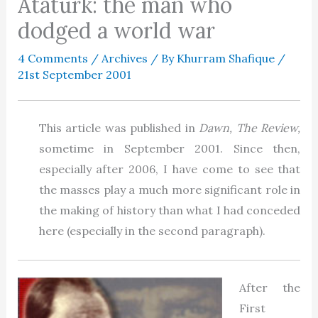
Ataturk: the man who
dodged a world war
4 Comments
/
Archives
/ By
Khurram Shafique
/
21st September 2001
This article was published in
Dawn, The Review,
sometime in September 2001. Since then,
especially after 2006, I have come to see that
the masses play a much more significant role in
the making of history than what I had conceded
here (especially in the second paragraph).
After the
First