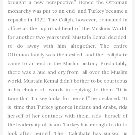
brought a new perspective.” Hence the Ottoman
monarchy was put to an end and Turkey became a
republic in 1922. The Caliph, however, remained in
office as the spiritual head of the Muslims World,
for another two years until Mustafa Kemal decided
to do away with him altogether. The entire
Ottoman family was then exiled, and the caliphate
came to an end in the Muslim history. Predictably,
there was a hue and cry from all over the Muslim
world. Mustafa Kemal didn’t bother to be courteous
in his choice of words in replying to them. “It is
time that Turkey looks for herself,” he declared. “It
is time that Turkey ignores Indians and Arabs, rids
herself of her contacts with them, rids herself of
the leadership of Islam. Turkey has enough to do to
look after herself. The Caliphate has sucked us