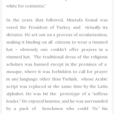
white for centuries.”
In the years that followed, Mustafa Kemal was
voted the President of Turkey, and virtually its
dictator. He set out on a process of secularization,
making it binding on all citizens to wear a rimmed
hat – obviously one couldn’t offer prayers in a
rimmed hat. The traditional dress of the religious
scholars was banned except in the premises of a
mosque, where it was forbidden to call for prayer
in any language other than Turkish, whose Arabic
script was replaced at the same time by the Latin
alphabet. He was bit the prototype of a “selfless
leader.” He enjoyed luxuries, and he was surrounded
by a pack of henchmen who could “fix” his