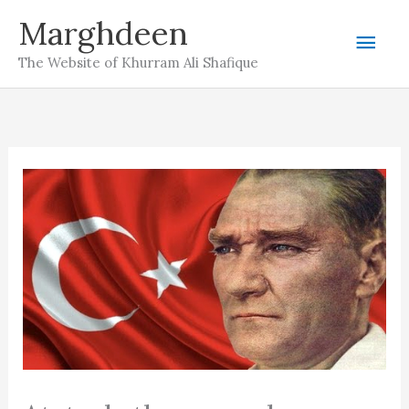
Skip
Marghdeen
Mai
to
The Website of Khurram Ali Shafique
content
Men