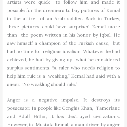
artists were quick to follow him and made it
possible for the dreamers to buy pictures of Kemal
in the attire of an Arab soldier. Back in Turkey,
these pictures could have surprised Kemal more
than the poem written in his honor by Iqbal. He
saw himself a champion of the Turkish cause, but
had no time for religious idealism. Whatever he had
achieved, he had by giving up what he considered
surplus sentiments. “A ruler who needs religion to
help him rule is a weakling,” Kemal had said with a
sneer. “No weakling should rule.”
Anger is a negative impulse. It destroys its
possessor. In people like Genghis Khan, Tamerlane
and Adolf Hitler, it has destroyed civilizations.
However, in Mustafa Kemal, a man driven by anger