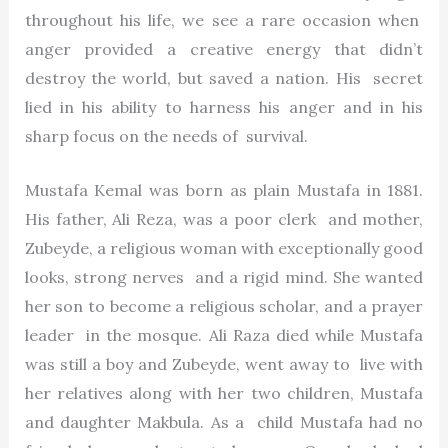
throughout his life, we see a rare occasion when
anger provided a creative energy that didn’t
destroy the world, but saved a nation. His secret
lied in his ability to harness his anger and in his
sharp focus on the needs of survival.
Mustafa Kemal was born as plain Mustafa in 1881.
His father, Ali Reza, was a poor clerk and mother,
Zubeyde, a religious woman with exceptionally good
looks, strong nerves and a rigid mind. She wanted
her son to become a religious scholar, and a prayer
leader in the mosque. Ali Raza died while Mustafa
was still a boy and Zubeyde, went away to live with
her relatives along with her two children, Mustafa
and daughter Makbula. As a child Mustafa had no