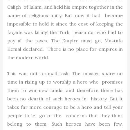
Caliph of Islam, and held his empire together in the
name of religious unity. But now it had become
impossible to hold it since the cost of keeping the
façade was killing the Turk peasants, who had to
pay all the taxes. The Empire must go, Mustafa
Kemal declared. There is no place for empires in
the modern world.
This was not a small task. The masses spare no
time in rising up to worship a hero who promises
them to win new lands, and therefore there has
been no dearth of such heroes in history. But it
takes far more courage to be a hero and tell your
people to let go of the concerns that they think
belong to them. Such heroes have been few.