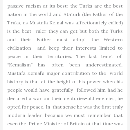
passive racism at its best: the Turks are the best
nation in the world and Ataturk (the Father of the
Truks, as Mustafa Kemal was affectionately called)
is the best ruler they can get but both the Turks
and their Father must adopt the Western
civilization and keep their interests limited to
peace in their territories. The last tenet of
“Kemalism” has often been underestimated.
Mustafa Kemal’s major contribution to the world
history is that at the height of his power when his
people would have gratefully followed him had he
declared a war on their centuries-old enemies, he
opted for peace. In that sense he was the first truly
modern leader, because we must remember that
even the Prime Minister of Britain at that time was