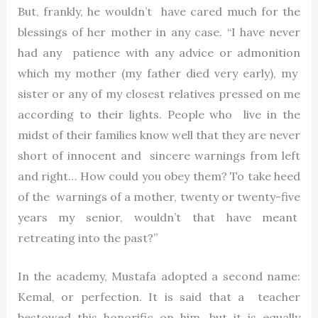
But, frankly, he wouldn’t have cared much for the
blessings of her mother in any case. “I have never
had any patience with any advice or admonition
which my mother (my father died very early), my
sister or any of my closest relatives pressed on me
according to their lights. People who live in the
midst of their families know well that they are never
short of innocent and sincere warnings from left
and right… How could you obey them? To take heed
of the warnings of a mother, twenty or twenty-five
years my senior, wouldn’t that have meant
retreating into the past?”
In the academy, Mustafa adopted a second name:
Kemal, or perfection. It is said that a teacher
bestowed this honorific on him, but it is equally