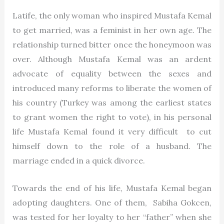
Latife, the only woman who inspired Mustafa Kemal
to get married, was a feminist in her own age. The
relationship turned bitter once the honeymoon was
over. Although Mustafa Kemal was an ardent
advocate of equality between the sexes and
introduced many reforms to liberate the women of
his country (Turkey was among the earliest states
to grant women the right to vote), in his personal
life Mustafa Kemal found it very difficult to cut
himself down to the role of a husband. The
marriage ended in a quick divorce.
Towards the end of his life, Mustafa Kemal began
adopting daughters. One of them, Sabiha Gokcen,
was tested for her loyalty to her “father” when she