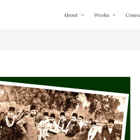
About
Works
Cours