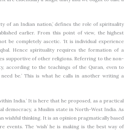
y of an Indian nation,’ defines the role of spirituality
blished earlier. From this point of view, the highest
ot be completely ascetic. ‘It is individual experience
Iqbal. Hence spirituality requires the formation of a
s supportive of other religions. Referring to the non-
uty, according to the teachings of the Quran, even to
 need be.’ This is what he calls in another writing a
ithin India.’ It is here that he proposed, as a practical
ual democracy, a Muslim state in North-West India. As
n wishful thinking. It is an opinion pragmatically based
re events. The ‘wish’ he is making is the best way of