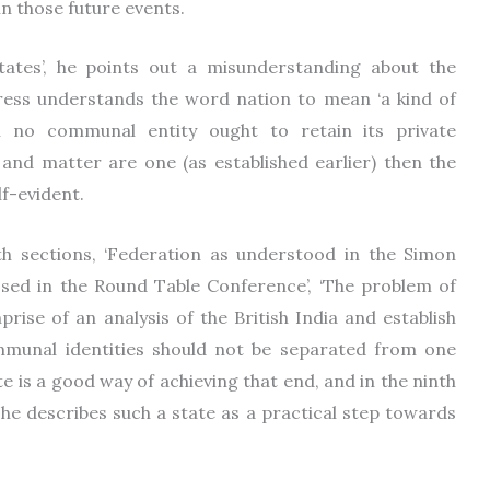
 in those future events.
States’, he points out a misunderstanding about the
gress understands the word nation to mean ‘a kind of
h no communal entity ought to retain its private
rit and matter are one (as established earlier) then the
f-evident.
hth sections, ‘Federation as understood in the Simon
ssed in the Round Table Conference’, ‘The problem of
prise of an analysis of the British India and establish
munal identities should not be separated from one
 is a good way of achieving that end, and in the ninth
he describes such a state as a practical step towards