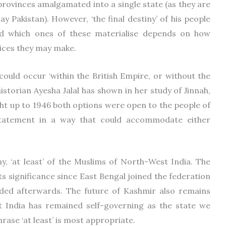
r provinces amalgamated into a single state (as they are
y Pakistan). However, ‘the final destiny’ of his people
and which ones of these materialise depends on how
oices they may make.
ould occur ‘within the British Empire, or without the
historian Ayesha Jalal has shown in her study of Jinnah,
ight up to 1946 both options were open to the people of
statement in a way that could accommodate either
y, ‘at least’ of the Muslims of North-West India. The
its significance since East Bengal joined the federation
ded afterwards. The future of Kashmir also remains
 India has remained self-governing as the state we
rase ‘at least’ is most appropriate.