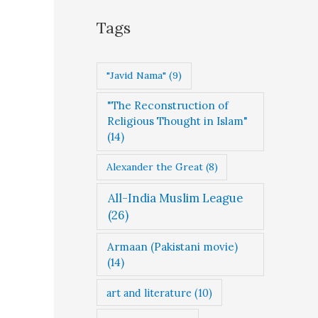
g
Tags
o
r
"Javid Nama"
(9)
i
"The Reconstruction of
e
Religious Thought in Islam"
s
(14)
Alexander the Great
(8)
All-India Muslim League
(26)
Armaan (Pakistani movie)
(14)
art and literature
(10)