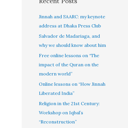
Recent Posts
Jinnah and SAARC: my keynote
address at Dhaka Press Club
Salvador de Madariaga, and
why we should know about him
Free online lessons on “The
impact of the Quran on the
modern world”
Online lessons on “How Jinnah
Liberated India”
Religion in the 21st Century:
Workshop on Iqbal’s
“Reconstruction”