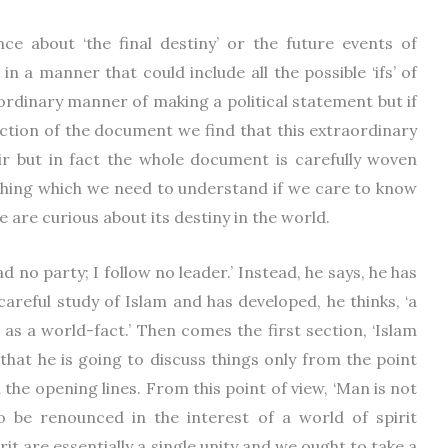
ce about ‘the final destiny’ or the future events of
in a manner that could include all the possible ‘ifs’ of
raordinary manner of making a political statement but if
ction of the document we find that this extraordinary
ir but in fact the whole document is carefully woven
mething which we need to understand if we care to know
 are curious about its destiny in the world.
ad no party; I follow no leader.’ Instead, he says, he has
 careful study of Islam and has developed, he thinks, ‘a
e as a world-fact.’ Then comes the first section, ‘Islam
that he is going to discuss things only from the point
 the opening lines. From this point of view, ‘Man is not
o be renounced in the interest of a world of spirit
it are essentially a single unity and we ought to take a