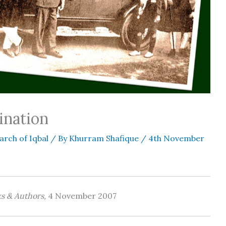
ination
arch of Iqbal
/ By
Khurram Shafique
/
4th November
 & Authors,
4 November 2007