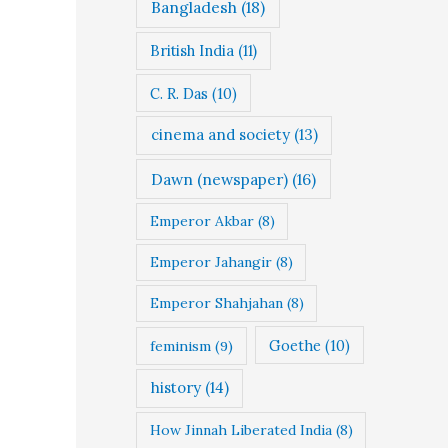
Bangladesh
(18)
British India
(11)
C. R. Das
(10)
cinema and society
(13)
Dawn (newspaper)
(16)
Emperor Akbar
(8)
Emperor Jahangir
(8)
Emperor Shahjahan
(8)
Goethe
(10)
feminism
(9)
history
(14)
How Jinnah Liberated India
(8)