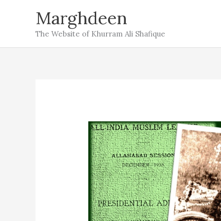
Skip
Marghdeen
to
The Website of Khurram Ali Shafique
content