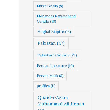
Mirza Ghalib
(8)
Mohandas Karamchand
Gandhi
(10)
Mughal Empire
(13)
Pakistan
(47)
Pakistani Cinema
(21)
Persian literature
(10)
Pervez Malik
(8)
profiles
(11)
Quaid-i-Azam
Muhammad Ali Jinnah