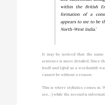
within the British E
formation of a cons
appears to me to be th
North-West India.
’
It may be noticed that the same 
sentence is more detailed. Since th
itself and Iqbal as a wordsmith wa
cannot be without a reason.
This is where stylistics comes in. W
see…’) while the second is informati