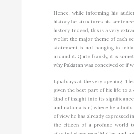
Hence, while informing his audien
history he structures his sentence 
history. Indeed, this is a very ext
we list the major theme of each se
statement is not hanging in mida
around it. Quite frankly, it is so
why Pakistan was conceived or if we
Iqbal says at the very opening, ‘I le
given the best part of his life to a
kind of insight into its significanc
and nationalism’, where he admits 
of view he has already expressed in
the citizen of a profane world t
situated elsewhere.’ Matter and spir