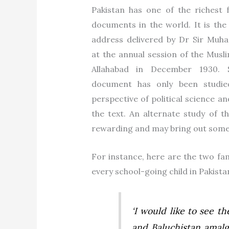
Pakistan has one of the richest 
documents in the world. It is the 
address delivered by Dr Sir Muh
at the annual session of the Musl
Allahabad in December 1930. 
document has only been studi
perspective of political science an
the text. An alternate study of t
rewarding and may bring out some f
For instance, here are the two fam
every school-going child in Pakista
‘
I would like to see t
and Baluchistan amalg