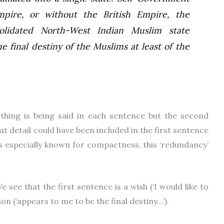
mpire, or without the British Empire, the
olidated North-West Indian Muslim state
e final destiny of the Muslims at least of the
thing is being said in each sentence but the second
at detail could have been included in the first sentence
s especially known for compactness, this ‘redundancy’
e see that the first sentence is a wish (‘I would like to
on (‘appears to me to be the final destiny…’).