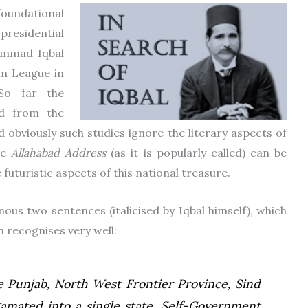
foundational
presidential
ammad Iqbal
im League in
So far the
ed from the
d obviously such studies ignore the literary aspects of
he
Allahabad Address
(as it is popularly called) can be
uturistic aspects of this national treasure.
ous two sentences (italicised by Iqbal himself), which
n recognises very well:
he Punjab, North West Frontier Province, Sind
amated into a single state. Self-Government