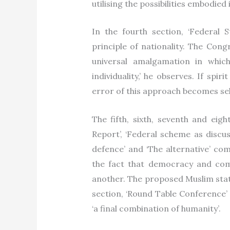
utilising the possibilities embodied
In the fourth section, ‘Federal 
principle of nationality. The Con
universal amalgamation in whic
individuality,’ he observes. If spi
error of this approach becomes sel
The fifth, sixth, seventh and eig
Report’, ‘Federal scheme as discu
defence’ and ‘The alternative’ com
the fact that democracy and com
another. The proposed Muslim state
section, ‘Round Table Conference’ 
‘a final combination of humanity’.