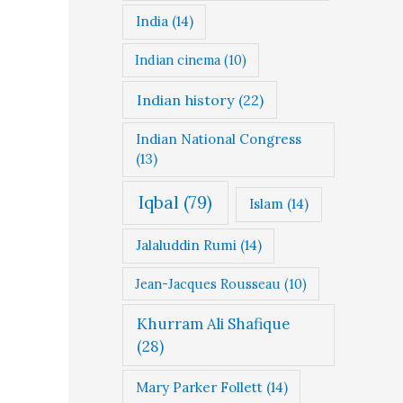
India
(14)
Indian cinema
(10)
Indian history
(22)
Indian National Congress
(13)
Iqbal
(79)
Islam
(14)
Jalaluddin Rumi
(14)
Jean-Jacques Rousseau
(10)
Khurram Ali Shafique
(28)
Mary Parker Follett
(14)