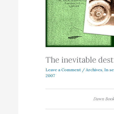
The inevitable dest
Leave a Comment
/
Archives
,
In se
2007
Dawn Books