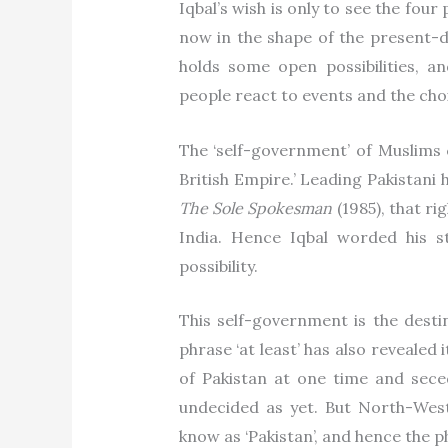
Iqbal’s wish is only to see the fou
now in the shape of the present-da
holds some open possibilities, 
people react to events and the ch
The ‘self-government’ of Muslims c
British Empire.’ Leading Pakistani 
The Sole Spokesman
(1985), that r
India. Hence Iqbal worded his 
possibility.
This self-government is the destin
phrase ‘at least’ has also revealed 
of Pakistan at one time and sece
undecided as yet. But North-West
know as ‘Pakistan’, and hence the ph