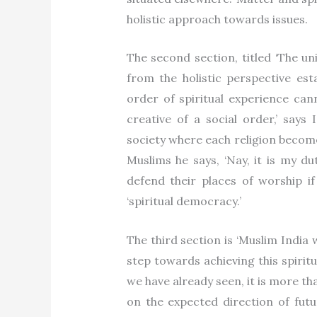
holistic approach towards issues.
The second section, titled ‘The unit
from the holistic perspective esta
order of spiritual experience cann
creative of a social order,’ says 
society where each religion become
Muslims he says, ‘Nay, it is my d
defend their places of worship if
‘spiritual democracy.’
The third section is ‘Muslim India w
step towards achieving this spirit
we have already seen, it is more tha
on the expected direction of futu