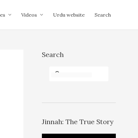
es
Videos
Urdu website
Search
Search
Jinnah: The True Story