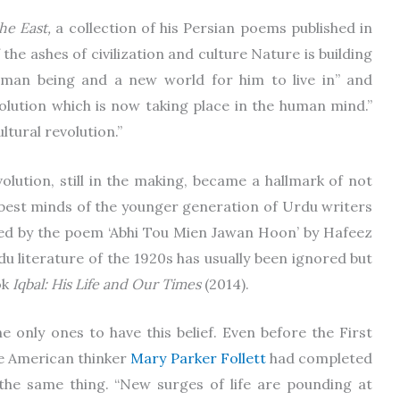
he East,
a collection of his Persian poems published in
 the ashes of civilization and culture Nature is building
uman being and a new world for him to live in” and
olution which is now taking place in the human mind.”
ultural revolution.”
volution, still in the making, became a hallmark of not
e best minds of the younger generation of Urdu writers
zed by the poem ‘Abhi Tou Mien Jawan Hoon’ by Hafeez
du literature of the 1920s has usually been ignored but
ok
Iqbal: His Life and Our Times
(2014).
he only ones to have this belief. Even before the First
e American thinker
Mary Parker Follett
had completed
 the same thing. “New surges of life are pounding at