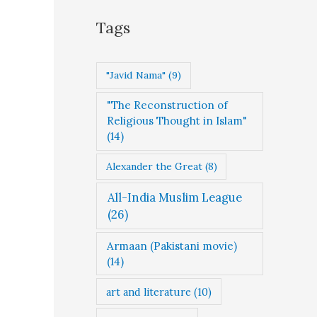
g
Tags
o
r
"Javid Nama"
(9)
i
"The Reconstruction of
e
Religious Thought in Islam"
s
(14)
Alexander the Great
(8)
All-India Muslim League
(26)
Armaan (Pakistani movie)
(14)
art and literature
(10)