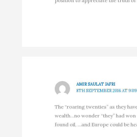
position to appreciate the truth of
AMIR SAULAT JAFRI
8TH SEPTEMBER 2016 AT 9:0
The “roaring twenties” as they hav
wealth…no wonder “they” had won 
found oil, …and Europe could be hea