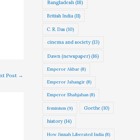
Bangladesh
(18)
British India
(11)
C. R. Das
(10)
cinema and society
(13)
Dawn (newspaper)
(16)
Emperor Akbar
(8)
xt Post
→
Emperor Jahangir
(8)
Emperor Shahjahan
(8)
Goethe
(10)
feminism
(9)
history
(14)
How Jinnah Liberated India
(8)