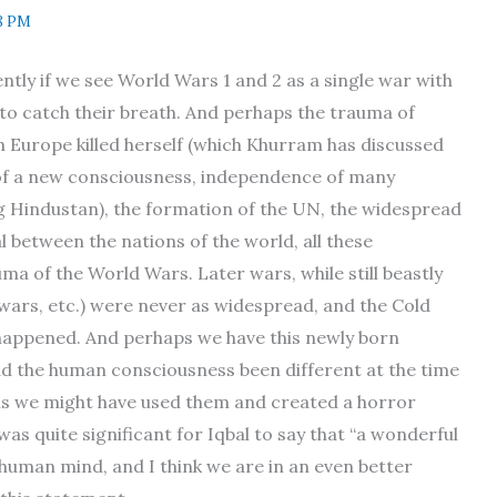
8 PM
ently if we see World Wars 1 and 2 as a single war with
 to catch their breath. And perhaps the trauma of
h Europe killed herself (which Khurram has discussed
h of a new consciousness, independence of many
ng Hindustan), the formation of the UN, the widespread
l between the nations of the world, all these
a of the World Wars. Later wars, while still beastly
l wars, etc.) were never as widespread, and the Cold
ppened. And perhaps we have this newly born
ad the human consciousness been different at the time
ns we might have used them and created a horror
s was quite significant for Iqbal to say that “a wonderful
 human mind, and I think we are in an even better