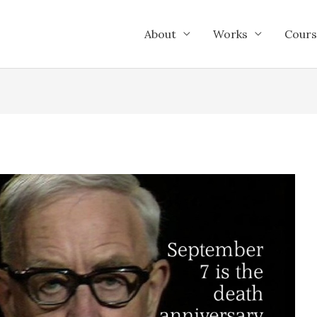
About
Works
Cours