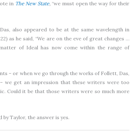
ote in
The New State
,
“we must open the way for their
. Das, also appeared to be at the same wavelength in
22) as he said, “We are on the eve of great changes …
matter of Ideal has now come within the range of
ts – or when we go through the works of Follett, Das,
m – we get an impression that these writers were too
tic. Could it be that those writers were so much more
d by Taylor, the answer is yes.