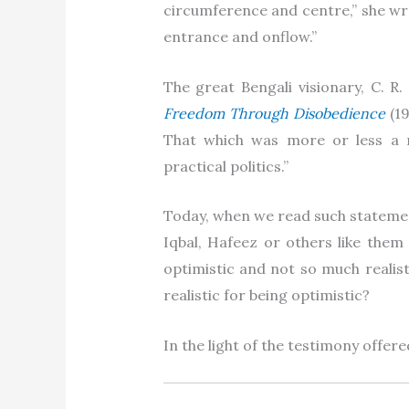
circumference and centre,” she wr
entrance and onflow.”
The great Bengali visionary, C. R
Freedom Through Disobedience
(19
That which was more or less a 
practical politics.”
Today, when we read such statemen
Iqbal, Hafeez or others like the
optimistic and not so much realis
realistic for being optimistic?
In the light of the testimony offere