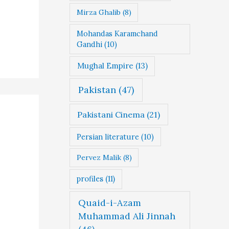
Mirza Ghalib
(8)
Mohandas Karamchand
Gandhi
(10)
Mughal Empire
(13)
Pakistan
(47)
Pakistani Cinema
(21)
Persian literature
(10)
Pervez Malik
(8)
profiles
(11)
Quaid-i-Azam
Muhammad Ali Jinnah