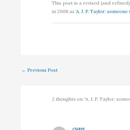
This post is a revised (and refine
in 2008 as ‘
A. J. P. Taylor: someon
←
Previous Post
2 thoughts on “A. J. P. Taylor: so
CHRIS