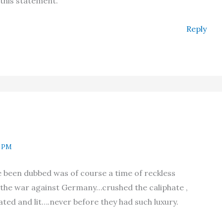
 this statement.
Reply
9 PM
e been dubbed was of course a time of reckless
the war against Germany…crushed the caliphate ,
ted and lit….never before they had such luxury.