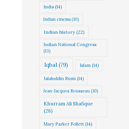
India
(14)
Indian cinema
(10)
Indian history
(22)
Indian National Congress
(13)
Iqbal
(79)
Islam
(14)
Jalaluddin Rumi
(14)
Jean-Jacques Rousseau
(10)
Khurram Ali Shafique
(28)
Mary Parker Follett
(14)