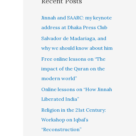
Recent Posts
Jinnah and SAARC: my keynote
address at Dhaka Press Club
Salvador de Madariaga, and
why we should know about him
Free online lessons on “The
impact of the Quran on the
modern world”
Online lessons on “How Jinnah
Liberated India”
Religion in the 21st Century:
Workshop on Iqbal’s
“Reconstruction”