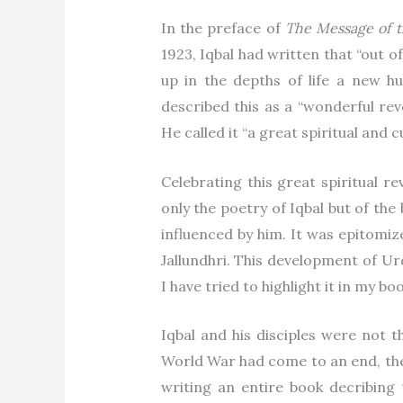
In the preface of
The Message of t
1923, Iqbal had written that “out of
up in the depths of life a new h
described this as a “wonderful rev
He called it “a great spiritual and c
Celebrating this great spiritual re
only the poetry of Iqbal but of th
influenced by him. It was epitomi
Jallundhri. This development of Ur
I have tried to highlight it in my bo
Iqbal and his disciples were not t
World War had come to an end, th
writing an entire book decribing