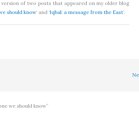
d) version of two posts that appeared on my older blog
e we should know
‘ and
‘Iqbal: a message from the East’
.
Ne
meone we should know”