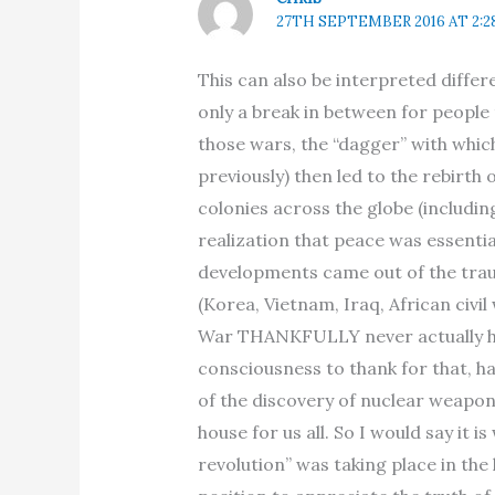
27TH SEPTEMBER 2016 AT 2:2
This can also be interpreted differ
only a break in between for people
those wars, the “dagger” with whic
previously) then led to the rebirt
colonies across the globe (includi
realization that peace was essentia
developments came out of the traum
(Korea, Vietnam, Iraq, African civi
War THANKFULLY never actually ha
consciousness to thank for that, h
of the discovery of nuclear weapo
house for us all. So I would say it i
revolution” was taking place in the