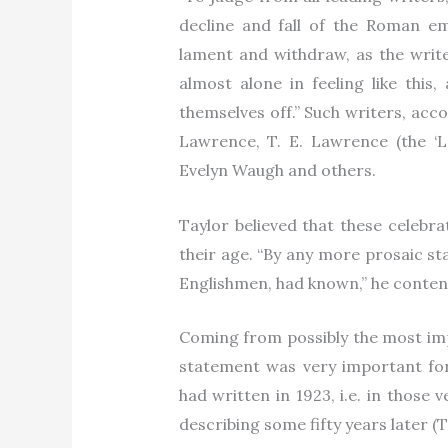
decline and fall of the Roman em
lament and withdraw, as the write
almost alone in feeling like this
themselves off.” Such writers, accor
Lawrence, T. E. Lawrence (the ‘L
Evelyn Waugh and others.
Taylor believed that these celebra
their age. “By any more prosaic st
Englishmen, had known,” he conte
Coming from possibly the most impo
statement was very important fo
had written in 1923, i.e. in those
describing some fifty years later (T