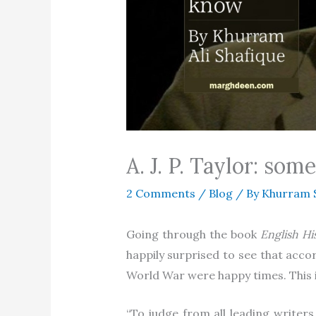
A. J. P. Taylor: s
2 Comments
/
Blog
/ By
Khurram 
Going through the book
English Hi
happily surprised to see that acco
World War were happy times. This is
“To judge from all leading writers