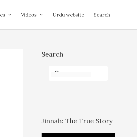
es
Videos
Urdu website
Search
Search
Jinnah: The True Story