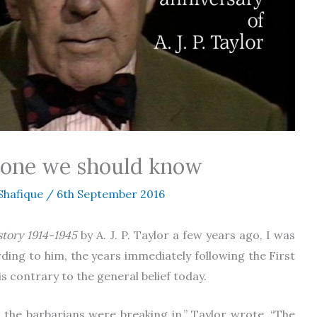
omeone we should know
Shafique
/
6th September 2016
story 1914-1945
by A. J. P. Taylor a few years ago, I was
rding to him, the years immediately following the First
 contrary to the general belief today.
, the barbarians were breaking in,” Taylor wrote, “The