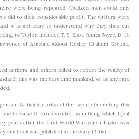
pire were being repeated. Civilized men could only
rs did to their considerable profit. The writers were
, and it is not easy to understand why they thus cut
ding to Taylor, included T. S. Eliot, James Joyce, D. H.
awrence of Arabia’), Aldous Huxley, Graham Greene,
ted authors and others failed to reflect the reality of
andard, this was the best time mankind, or at any rate
nded.
rtant British historian of the twentieth century, this
r me because it corroborated something which Iqbal
 very years after the First World War which Taylor was
aylor’s book was published in the early 1970s).