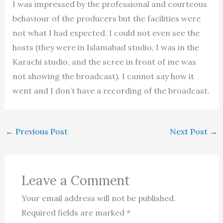
I was impressed by the professional and courteous
behaviour of the producers but the facilities were
not what I had expected. I could not even see the
hosts (they were in Islamabad studio, I was in the
Karachi studio, and the scree in front of me was
not showing the broadcast). I cannot say how it
went and I don’t have a recording of the broadcast.
←
Previous Post
Next Post
→
Leave a Comment
Your email address will not be published.
Required fields are marked
*