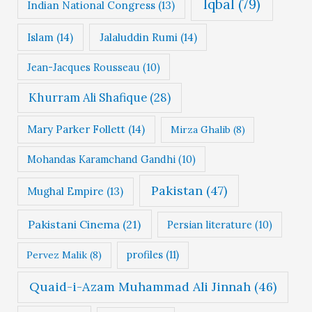
Iqbal
(79)
Indian National Congress
(13)
Islam
(14)
Jalaluddin Rumi
(14)
Jean-Jacques Rousseau
(10)
Khurram Ali Shafique
(28)
Mary Parker Follett
(14)
Mirza Ghalib
(8)
Mohandas Karamchand Gandhi
(10)
Pakistan
(47)
Mughal Empire
(13)
Pakistani Cinema
(21)
Persian literature
(10)
profiles
(11)
Pervez Malik
(8)
Quaid-i-Azam Muhammad Ali Jinnah
(46)