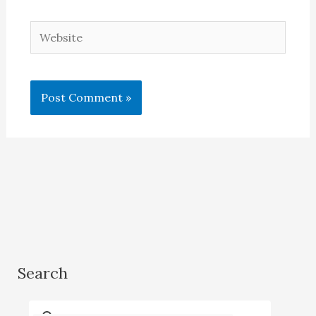
Website
Search