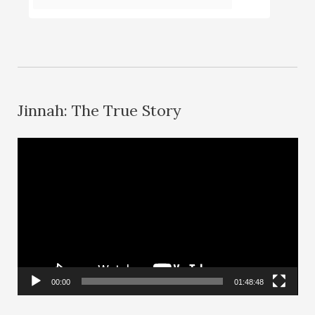
Jinnah: The True Story
V
i
d
e
o
P
l
00:00
01:48:48
a