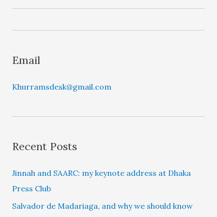
y
e
r
Email
Khurramsdesk@gmail.com
Recent Posts
Jinnah and SAARC: my keynote address at Dhaka
Press Club
Salvador de Madariaga, and why we should know