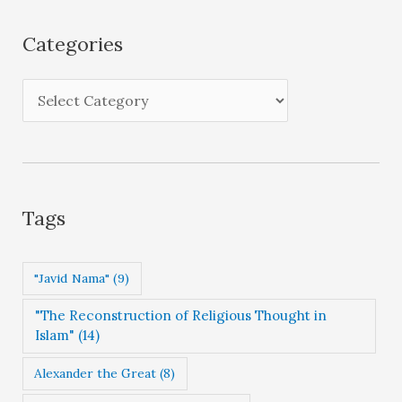
h
i
Categories
v
e
C
s
a
t
e
g
Tags
o
r
"Javid Nama"
(9)
i
"The Reconstruction of Religious Thought in
e
Islam"
(14)
s
Alexander the Great
(8)