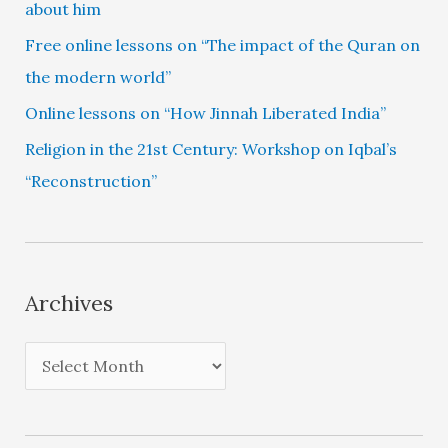
about him
Free online lessons on “The impact of the Quran on
the modern world”
Online lessons on “How Jinnah Liberated India”
Religion in the 21st Century: Workshop on Iqbal’s
“Reconstruction”
Archives
A
r
c