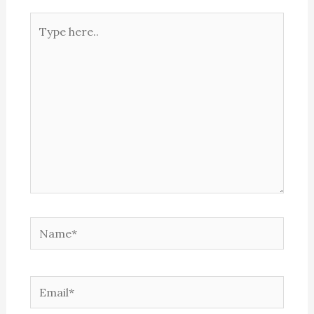
Type
here..
Name*
Email*