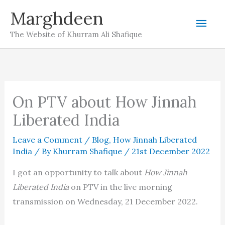
Skip
Marghdeen
Mai
to
The Website of Khurram Ali Shafique
content
Men
On PTV about How Jinnah
Liberated India
Leave a Comment
/
Blog
,
How Jinnah Liberated
India
/ By
Khurram Shafique
/
21st December 2022
I got an opportunity to talk about
How Jinnah
Liberated India
on PTV in the live morning
transmission on Wednesday, 21 December 2022.