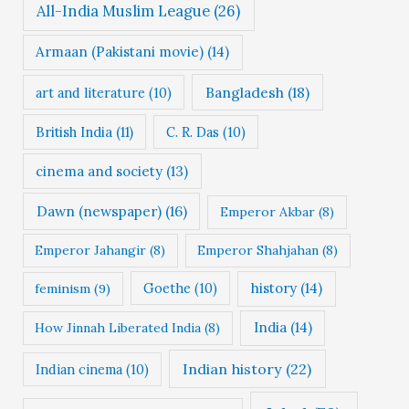
All-India Muslim League
(26)
Armaan (Pakistani movie)
(14)
Bangladesh
(18)
art and literature
(10)
British India
(11)
C. R. Das
(10)
cinema and society
(13)
Dawn (newspaper)
(16)
Emperor Akbar
(8)
Emperor Jahangir
(8)
Emperor Shahjahan
(8)
Goethe
(10)
history
(14)
feminism
(9)
India
(14)
How Jinnah Liberated India
(8)
Indian history
(22)
Indian cinema
(10)