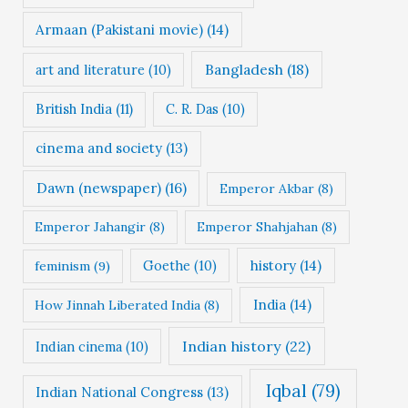
Armaan (Pakistani movie)
(14)
Bangladesh
(18)
art and literature
(10)
British India
(11)
C. R. Das
(10)
cinema and society
(13)
Dawn (newspaper)
(16)
Emperor Akbar
(8)
Emperor Jahangir
(8)
Emperor Shahjahan
(8)
Goethe
(10)
history
(14)
feminism
(9)
India
(14)
How Jinnah Liberated India
(8)
Indian history
(22)
Indian cinema
(10)
Iqbal
(79)
Indian National Congress
(13)