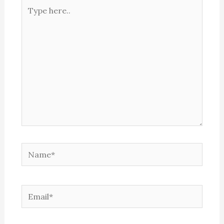
Type
here..
Name*
Email*