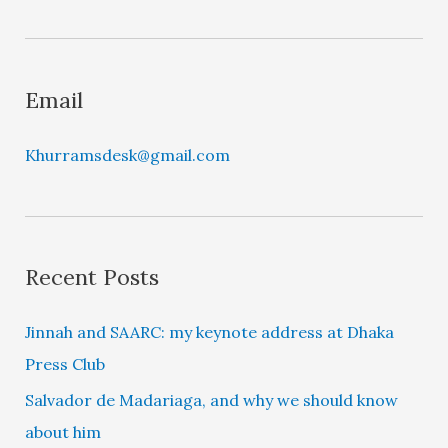
e
r
Email
Khurramsdesk@gmail.com
Recent Posts
Jinnah and SAARC: my keynote address at Dhaka
Press Club
Salvador de Madariaga, and why we should know
about him