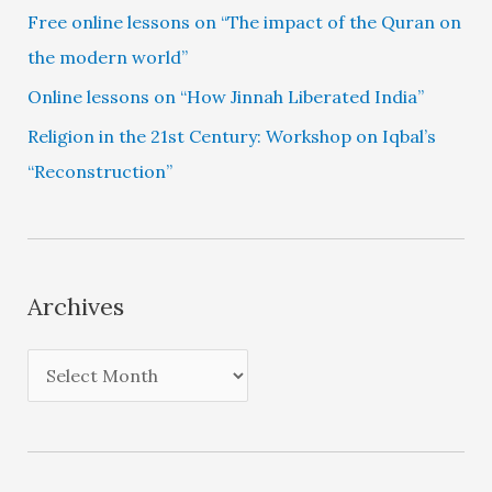
Free online lessons on “The impact of the Quran on
the modern world”
Online lessons on “How Jinnah Liberated India”
Religion in the 21st Century: Workshop on Iqbal’s
“Reconstruction”
Archives
A
r
c
h