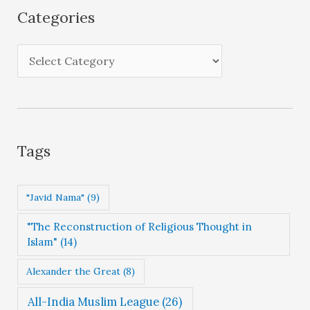
i
Categories
v
e
C
s
a
t
e
g
Tags
o
r
"Javid Nama"
(9)
i
"The Reconstruction of Religious Thought in
e
Islam"
(14)
s
Alexander the Great
(8)
All-India Muslim League
(26)