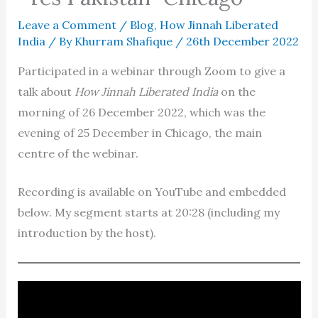
Leave a Comment
/
Blog
,
How Jinnah Liberated
India
/ By
Khurram Shafique
/
26th December 2022
Participated in a webinar through Zoom to give a
talk about
How Jinnah Liberated India
on the
morning of 26 December 2022, which was the
evening of 25 December in Chicago, the main
centre of the webinar.
Recording is available on YouTube and embedded
below. My segment starts at 20:28 (including my
introduction by the host).