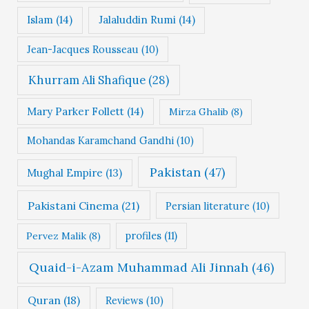
Islam
(14)
Jalaluddin Rumi
(14)
Jean-Jacques Rousseau
(10)
Khurram Ali Shafique
(28)
Mary Parker Follett
(14)
Mirza Ghalib
(8)
Mohandas Karamchand Gandhi
(10)
Pakistan
(47)
Mughal Empire
(13)
Pakistani Cinema
(21)
Persian literature
(10)
profiles
(11)
Pervez Malik
(8)
Quaid-i-Azam Muhammad Ali Jinnah
(46)
Quran
(18)
Reviews
(10)