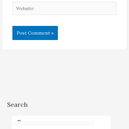
Website
Search