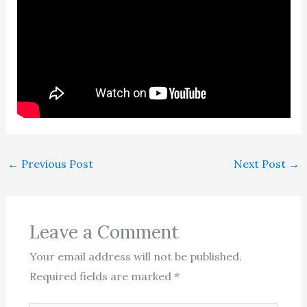
←
Previous Post
Next Post
→
Leave a Comment
Your email address will not be published.
Required fields are marked
*