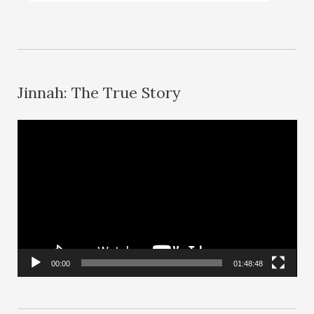
Jinnah: The True Story
V
i
d
e
o
P
l
00:00
01:48:48
a
y