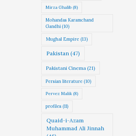
Mirza Ghalib
(8)
Mohandas Karamchand
Gandhi
(10)
Mughal Empire
(13)
Pakistan
(47)
Pakistani Cinema
(21)
Persian literature
(10)
Pervez Malik
(8)
profiles
(11)
Quaid-i-Azam
Muhammad Ali Jinnah