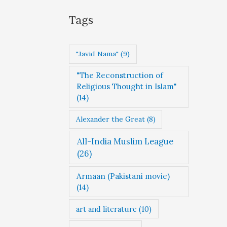
g
Tags
o
r
"Javid Nama"
(9)
i
"The Reconstruction of
e
Religious Thought in Islam"
s
(14)
Alexander the Great
(8)
All-India Muslim League
(26)
Armaan (Pakistani movie)
(14)
art and literature
(10)