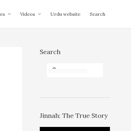
es
Videos
Urdu website
Search
Search
Jinnah: The True Story