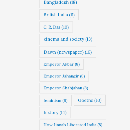
Bangladesh
(18)
British India
(11)
C. R. Das
(10)
cinema and society
(13)
Dawn (newspaper)
(16)
Emperor Akbar
(8)
Emperor Jahangir
(8)
Emperor Shahjahan
(8)
Goethe
(10)
feminism
(9)
history
(14)
How Jinnah Liberated India
(8)