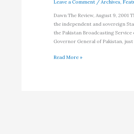
Leave a Comment
/
Archives
,
Feat
Dawn The Review, August 9, 2001 The
the independent and sovereign Sta
the Pakistan Broadcasting Service 
Governor General of Pakistan, just 
The
Read More »
Independence
Day