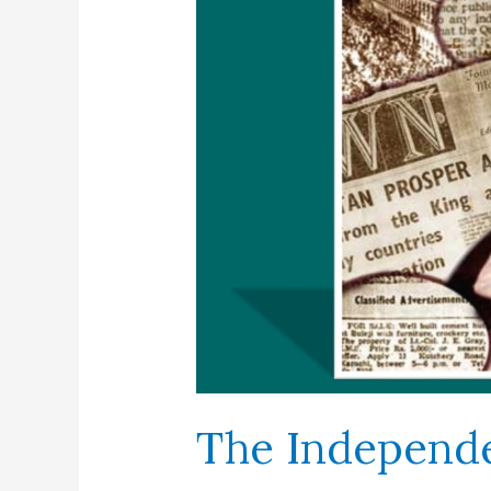
The Independ