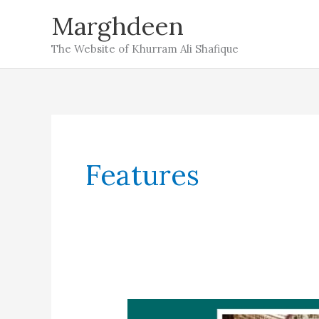
Skip
Marghdeen
to
The Website of Khurram Ali Shafique
content
Features