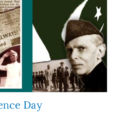
ence Day