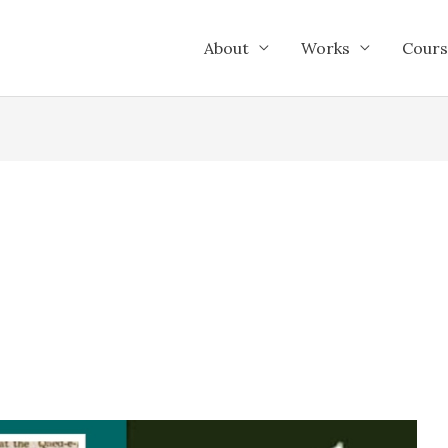
About
Works
Cours