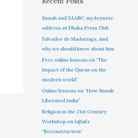
Recent Posts
Jinnah and SAARC: my keynote
address at Dhaka Press Club
Salvador de Madariaga, and
why we should know about him
Free online lessons on “The
impact of the Quran on the
modern world”
Online lessons on “How Jinnah
Liberated India”
Religion in the 21st Century:
Workshop on Iqbal’s
“Reconstruction”