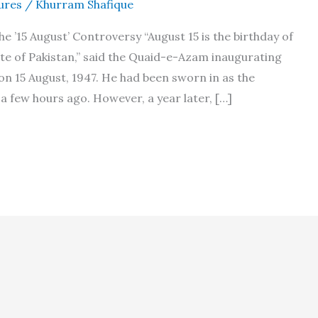
ures
/
Khurram Shafique
 ’15 August’ Controversy “August 15 is the birthday of
te of Pakistan,” said the Quaid-e-Azam inaugurating
on 15 August, 1947. He had been sworn in as the
a few hours ago. However, a year later, […]