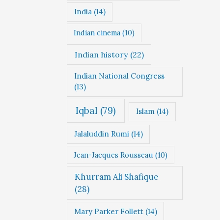
India
(14)
Indian cinema
(10)
Indian history
(22)
Indian National Congress
(13)
Iqbal
(79)
Islam
(14)
Jalaluddin Rumi
(14)
Jean-Jacques Rousseau
(10)
Khurram Ali Shafique
(28)
Mary Parker Follett
(14)