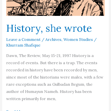
History, she wrote
Leave a Comment
/
Archives
,
Women Studies
/
Khurram Shafique
Dawn, The Review, May 15-21, 1997 History is a
record of events. But there is a trap. The events
recorded in history have been recorded by men,
since most of the historians were males, with a few
rare exceptions such as Gulbadan Begum, the
author of Humayun Nameh. History has been
written primarily for men,