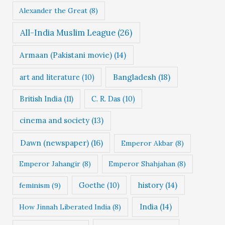
Alexander the Great
(8)
All-India Muslim League
(26)
Armaan (Pakistani movie)
(14)
Bangladesh
(18)
art and literature
(10)
British India
(11)
C. R. Das
(10)
cinema and society
(13)
Dawn (newspaper)
(16)
Emperor Akbar
(8)
Emperor Jahangir
(8)
Emperor Shahjahan
(8)
Goethe
(10)
history
(14)
feminism
(9)
India
(14)
How Jinnah Liberated India
(8)