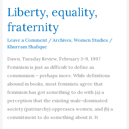
Liberty, equality,
fraternity
Leave a Comment
/
Archives
,
Women Studies
/
Khurram Shafique
Dawn, Tuesday Review, February 3-9, 1997
Feminism is just as difficult to define as
communism – perhaps more. While definitions
abound in books, most feminists agree that
feminism has got something to do with (a) a
perception that the existing male-dominated
society (patriarchy) oppresses women, and (b) a
commitment to do something about it. It