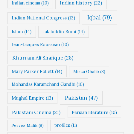
Indian history
(22)
Indian cinema
(10)
Iqbal
(79)
Indian National Congress
(13)
Islam
(14)
Jalaluddin Rumi
(14)
Jean-Jacques Rousseau
(10)
Khurram Ali Shafique
(28)
Mary Parker Follett
(14)
Mirza Ghalib
(8)
Mohandas Karamchand Gandhi
(10)
Pakistan
(47)
Mughal Empire
(13)
Pakistani Cinema
(21)
Persian literature
(10)
profiles
(11)
Pervez Malik
(8)