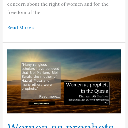
concern about the right of women and for the
freedom of the
A
Read More »
woman’s
Islam?
Women as prophets