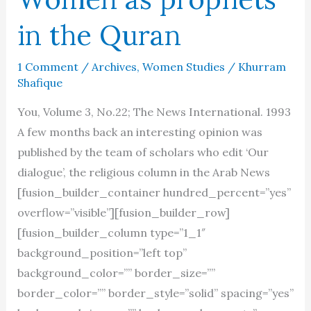
in the Quran
1 Comment
/
Archives
,
Women Studies
/
Khurram
Shafique
You, Volume 3, No.22; The News International. 1993
A few months back an interesting opinion was
published by the team of scholars who edit ‘Our
dialogue’, the religious column in the Arab News
[fusion_builder_container hundred_percent=”yes”
overflow=”visible”][fusion_builder_row]
[fusion_builder_column type=”1_1″
background_position=”left top”
background_color=”” border_size=””
border_color=”” border_style=”solid” spacing=”yes”