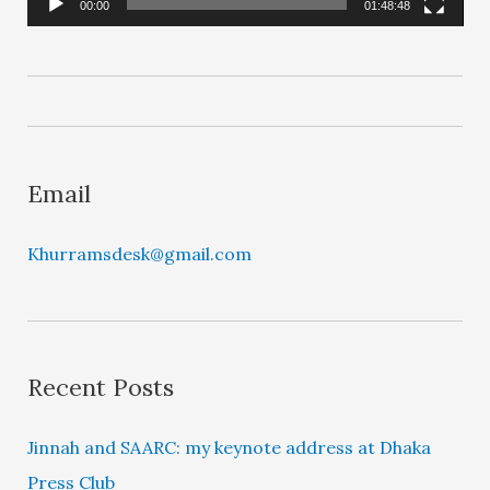
l
00:00
01:48:48
a
y
e
r
Email
Khurramsdesk@gmail.com
Recent Posts
Jinnah and SAARC: my keynote address at Dhaka
Press Club