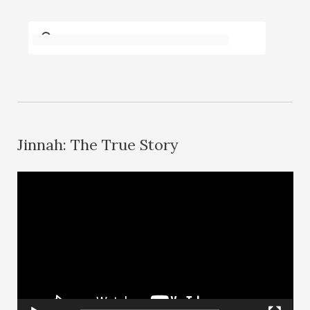
Jinnah: The True Story
V
i
d
e
o
P