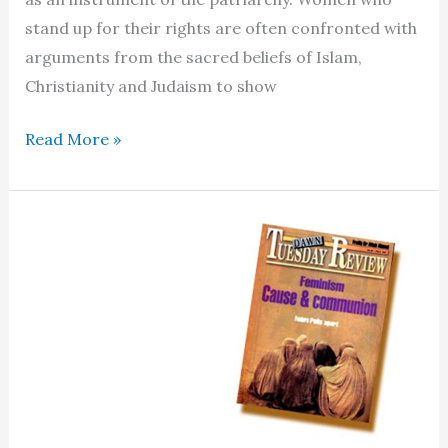
stand up for their rights are often confronted with
arguments from the sacred beliefs of Islam,
Christianity and Judaism to show
In
Read More »
religion’s
wake