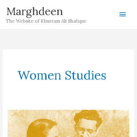
Skip
Marghdeen
Mai
to
The Website of Khurram Ali Shafique
content
Men
Women Studies