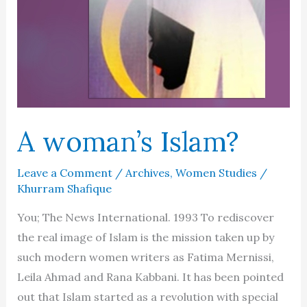
A woman’s Islam?
Leave a Comment
/
Archives
,
Women Studies
/
Khurram Shafique
You; The News International. 1993 To rediscover
the real image of Islam is the mission taken up by
such modern women writers as Fatima Mernissi,
Leila Ahmad and Rana Kabbani. It has been pointed
out that Islam started as a revolution with special