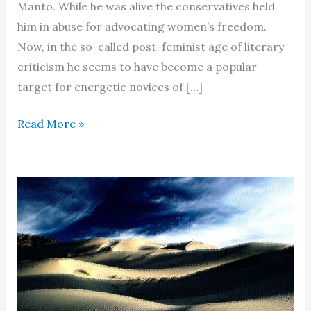
Manto. While he was alive the conservatives held
him in abuse for advocating women’s freedom.
Now, in the so-called post-feminist age of literary
criticism he seems to have become a popular
target for energetic novices of […]
Portrayal
Read More »
of
women
in
the
stories
of
Saadat
Hasan
Manto