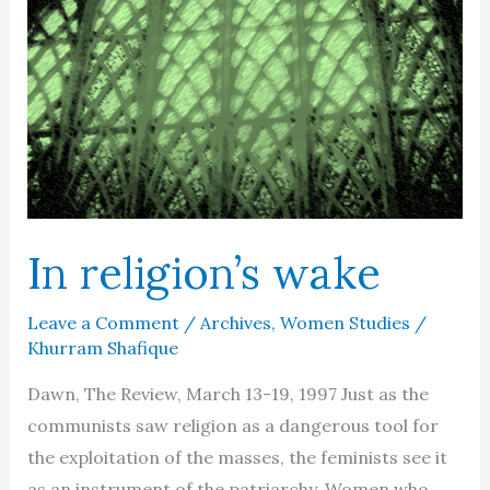
women
are
from
Venus
…
no
more
In religion’s wake
Leave a Comment
/
Archives
,
Women Studies
/
Khurram Shafique
Dawn, The Review, March 13-19, 1997 Just as the
communists saw religion as a dangerous tool for
the exploitation of the masses, the feminists see it
as an instrument of the patriarchy. Women who