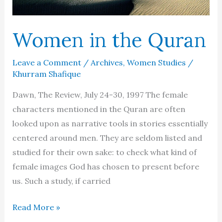
Women in the Quran
Leave a Comment
/
Archives
,
Women Studies
/
Khurram Shafique
Dawn, The Review, July 24-30, 1997 The female
characters mentioned in the Quran are often
looked upon as narrative tools in stories essentially
centered around men. They are seldom listed and
studied for their own sake: to check what kind of
female images God has chosen to present before
us. Such a study, if carried
Women
Read More »
in