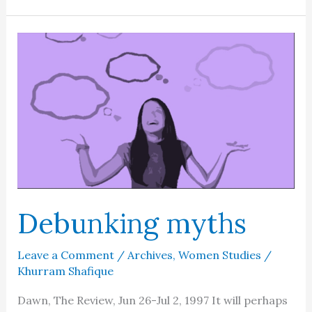
the
Quran
Debunking myths
Leave a Comment
/
Archives
,
Women Studies
/
Khurram Shafique
Dawn, The Review, Jun 26-Jul 2, 1997 It will perhaps