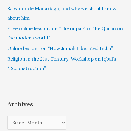
Salvador de Madariaga, and why we should know
about him
Free online lessons on “The impact of the Quran on
the modern world”
Online lessons on “How Jinnah Liberated India”
Religion in the 21st Century: Workshop on Iqbal’s
“Reconstruction”
Archives
A
r