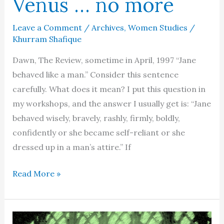
Venus … no more
Leave a Comment
/
Archives
,
Women Studies
/
Khurram Shafique
Dawn, The Review, sometime in April, 1997 “Jane
behaved like a man.” Consider this sentence
carefully. What does it mean? I put this question in
my workshops, and the answer I usually get is: “Jane
behaved wisely, bravely, rashly, firmly, boldly,
confidently or she became self-reliant or she
dressed up in a man’s attire.” If
Men
Read More »
are
from
Mars,