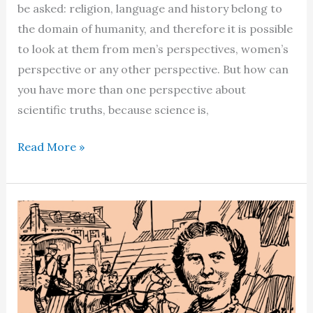
be asked: religion, language and history belong to
the domain of humanity, and therefore it is possible
to look at them from men’s perspectives, women’s
perspective or any other perspective. But how can
you have more than one perspective about
scientific truths, because science is,
Debunking
Read More »
myths