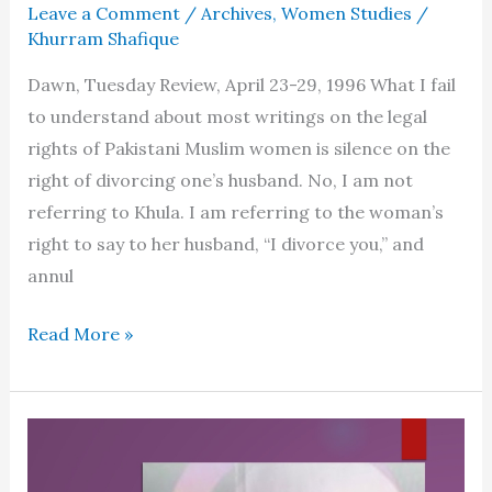
Leave a Comment
/
Archives
,
Women Studies
/
Khurram Shafique
Dawn, Tuesday Review, April 23-29, 1996 What I fail
to understand about most writings on the legal
rights of Pakistani Muslim women is silence on the
right of divorcing one’s husband. No, I am not
referring to Khula. I am referring to the woman’s
right to say to her husband, “I divorce you,” and
annul
Women’s
Read More »
right
to
divorce
in
Islam