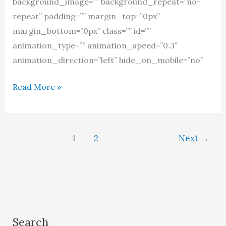
background_image=”” background_repeat=”no-
repeat” padding=”” margin_top=”0px”
margin_bottom=”0px” class=”” id=””
animation_type=”” animation_speed=”0.3″
animation_direction=”left” hide_on_mobile=”no”
Women
Read More »
as
prophets
in
1
2
Next
→
the
Quran
Search