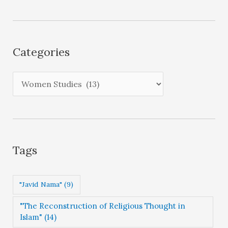
c
h
i
Categories
v
e
C
s
a
t
e
g
Tags
o
r
"Javid Nama"
(9)
i
"The Reconstruction of Religious Thought in
e
Islam"
(14)
s