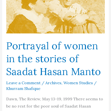
Portrayal of women
in the stories of
Saadat Hasan Manto
Leave a Comment
/
Archives
,
Women Studies
/
Khurram Shafique
Dawn, The Review, May 13-19, 1999 There seems to
be no rest for the poor soul of Saadat Hasan