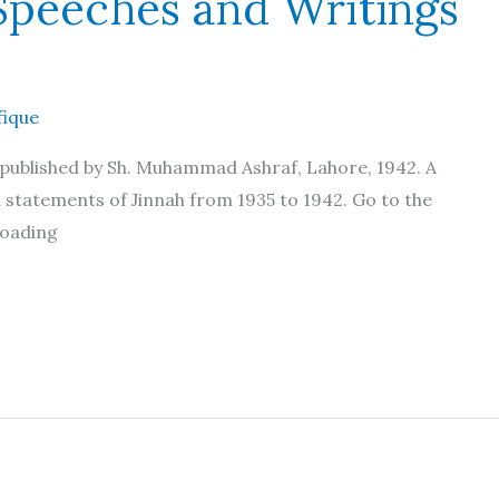
peeches and Writings
fique
published by Sh. Muhammad Ashraf, Lahore, 1942. A
d statements of Jinnah from 1935 to 1942. Go to the
loading