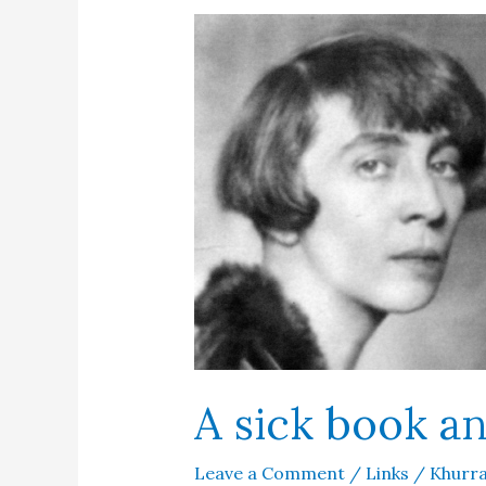
Jinnah
A sick book a
Leave a Comment
/
Links
/
Khurra