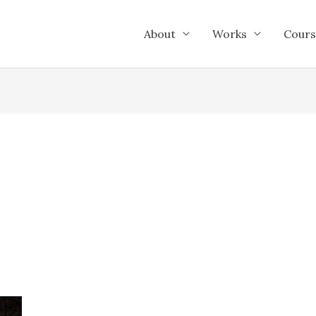
About
Works
Cours