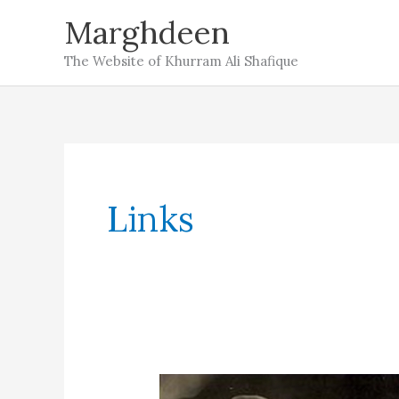
Skip
Marghdeen
to
The Website of Khurram Ali Shafique
content
Links