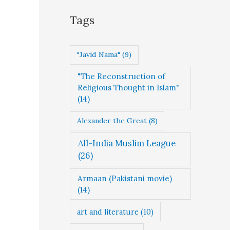
g
Tags
o
r
"Javid Nama"
(9)
i
"The Reconstruction of
e
Religious Thought in Islam"
s
(14)
Alexander the Great
(8)
All-India Muslim League
(26)
Armaan (Pakistani movie)
(14)
art and literature
(10)