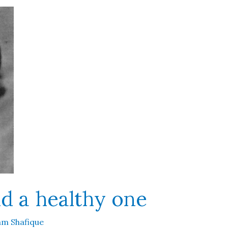
nd a healthy one
m Shafique