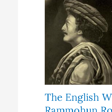
The English W
Rammohun R