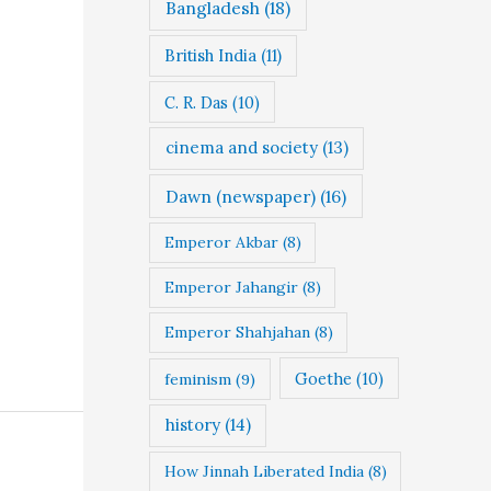
Bangladesh
(18)
British India
(11)
C. R. Das
(10)
cinema and society
(13)
Dawn (newspaper)
(16)
Emperor Akbar
(8)
Emperor Jahangir
(8)
Emperor Shahjahan
(8)
Goethe
(10)
feminism
(9)
history
(14)
How Jinnah Liberated India
(8)