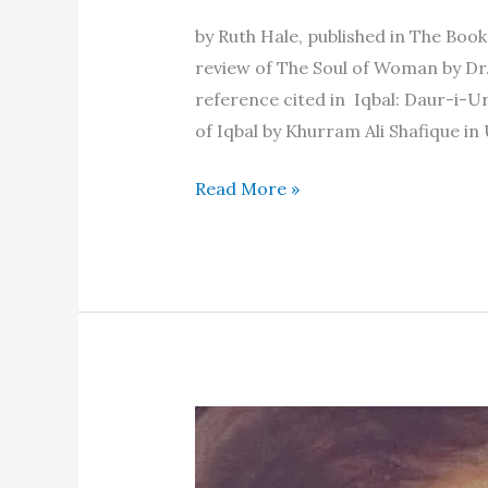
by Ruth Hale, published in The Bo
review of The Soul of Woman by Dr.
reference cited in Iqbal: Daur-i-U
of Iqbal by Khurram Ali Shafique in
A
Read More »
sick
book
and
a
healthy
one