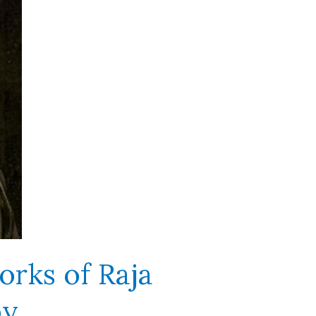
orks of Raja
oy