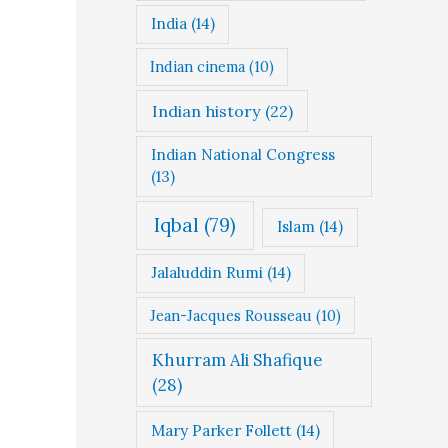
India
(14)
Indian cinema
(10)
Indian history
(22)
Indian National Congress
(13)
Iqbal
(79)
Islam
(14)
Jalaluddin Rumi
(14)
Jean-Jacques Rousseau
(10)
Khurram Ali Shafique
(28)
Mary Parker Follett
(14)