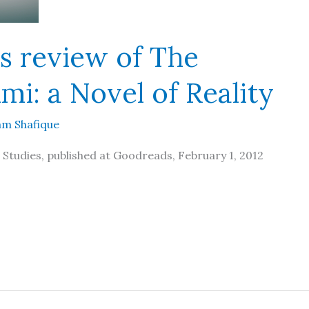
s review of The
mi: a Novel of Reality
m Shafique
 Studies, published at Goodreads, February 1, 2012