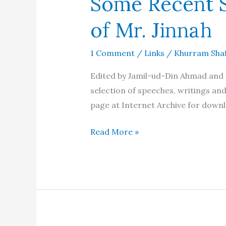
Some Recent S
of Mr. Jinnah
1 Comment
/
Links
/
Khurram Sha
Edited by Jamil-ud-Din Ahmad and 
selection of speeches, writings an
page at Internet Archive for down
Some
Read More »
Recent
Speeches
and
Writings
of
Mr.