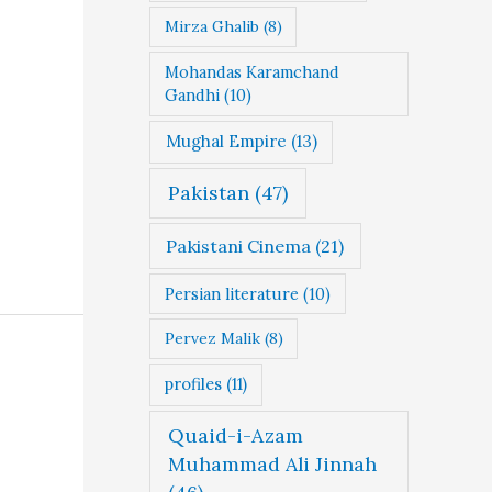
Mirza Ghalib
(8)
Mohandas Karamchand
Gandhi
(10)
Mughal Empire
(13)
Pakistan
(47)
Pakistani Cinema
(21)
Persian literature
(10)
Pervez Malik
(8)
profiles
(11)
Quaid-i-Azam
Muhammad Ali Jinnah