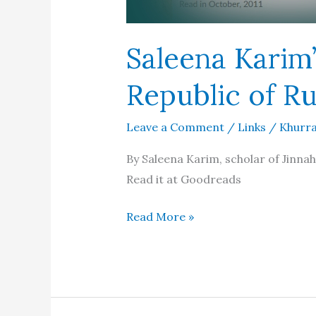
Saleena Karim’
Republic of Ru
Leave a Comment
/
Links
/
Khurra
By Saleena Karim, scholar of Jinnah
Read it at Goodreads
Saleena
Read More »
Karim’s
review
of
The