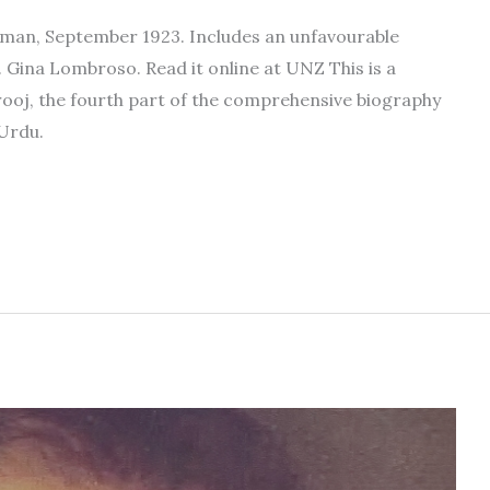
okman, September 1923. Includes an unfavourable
 Gina Lombroso. Read it online at UNZ This is a
rooj, the fourth part of the comprehensive biography
 Urdu.