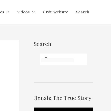
es
Videos
Urdu website
Search
Search
Jinnah: The True Story