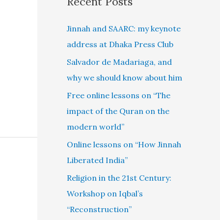
Recent Posts
Jinnah and SAARC: my keynote
address at Dhaka Press Club
Salvador de Madariaga, and
why we should know about him
Free online lessons on “The
impact of the Quran on the
modern world”
Online lessons on “How Jinnah
Liberated India”
Religion in the 21st Century:
Workshop on Iqbal’s
“Reconstruction”