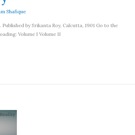
m Shafique
Published by Srikanta Roy, Calcutta, 1901 Go to the
oading: Volume I Volume II