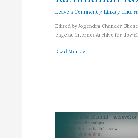
Leave a Comment
/
Links
/
Khurra
Edited by Jogendra Chunder Ghose. 
page at Internet Archive for downl
The
Read More »
English
Works
of
Raja
Rammohun
Roy