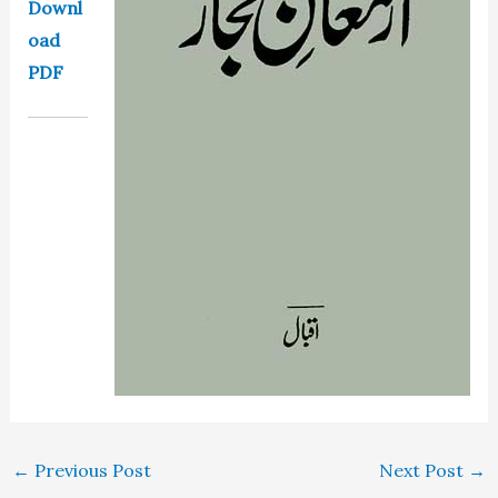
Downl
oad
PDF
←
Previous Post
Next Post
→