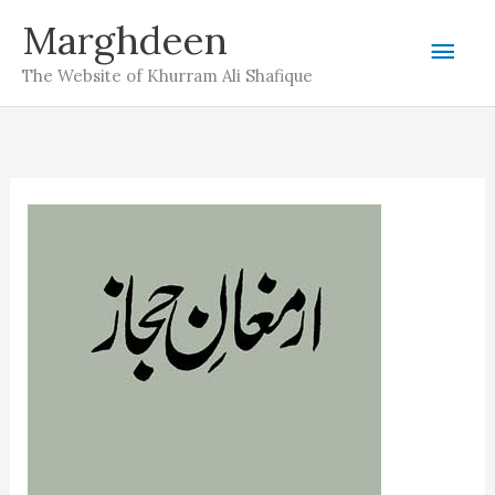
Skip
Marghdeen
Mai
to
The Website of Khurram Ali Shafique
content
Men