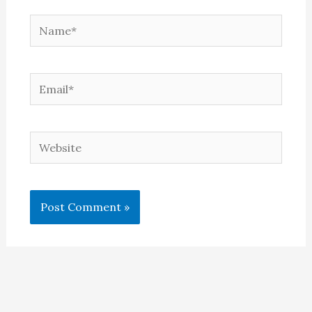
Name*
Email*
Website