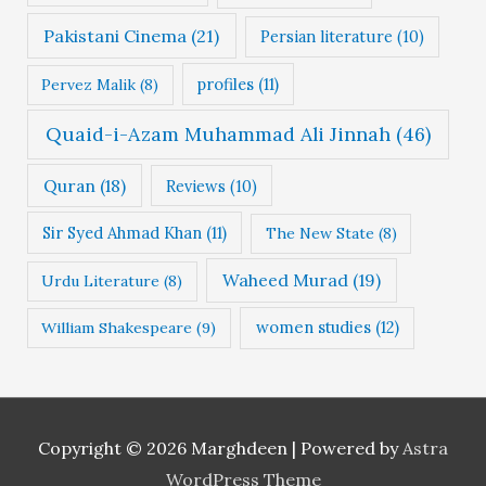
Pakistani Cinema
(21)
Persian literature
(10)
profiles
(11)
Pervez Malik
(8)
Quaid-i-Azam Muhammad Ali Jinnah
(46)
Quran
(18)
Reviews
(10)
Sir Syed Ahmad Khan
(11)
The New State
(8)
Waheed Murad
(19)
Urdu Literature
(8)
women studies
(12)
William Shakespeare
(9)
Copyright © 2026
Marghdeen
| Powered by
Astra
WordPress Theme