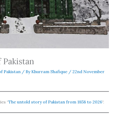
f Pakistan
f Pakistan
/ By
Khurram Shafique
/
22nd November
ies “
The untold story of Pakistan from 1858 to 2026
“.