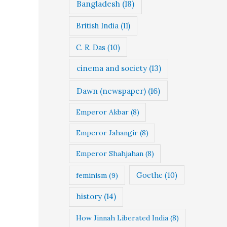
Bangladesh
(18)
British India
(11)
C. R. Das
(10)
cinema and society
(13)
Dawn (newspaper)
(16)
Emperor Akbar
(8)
Emperor Jahangir
(8)
Emperor Shahjahan
(8)
Goethe
(10)
feminism
(9)
history
(14)
How Jinnah Liberated India
(8)