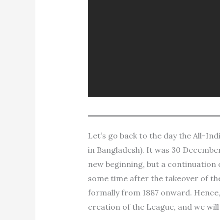
Let’s go back to the day the All-I
in Bangladesh). It was 30 December 
new beginning, but a continuation 
some time after the takeover of th
formally from 1887 onward. Hence,
creation of the League, and we wil