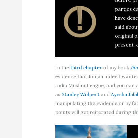
parties c
have desc
said abou
original o
present-
In the
third chapter
of my book
Jin
evidence that Jinnah indeed wanted
India Muslim League, and you can al
as
Stanley Wolpert
and
Ayesha Jalal
manipulating the evidence or by fab
points will get reiterated during thi