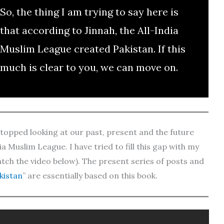
So, the thing I am trying to say here is
that according to Jinnah, the All-India
Muslim League created Pakistan. If this
much is clear to you, we can move on.
 stopped looking at our past, present and the future
a Muslim League. I have tried to fill this gap with my
tch the video below). The present series of posts and
kistan
” are essentially based on this book.