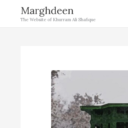
Skip
Marghdeen
to
The Website of Khurram Ali Shafique
content