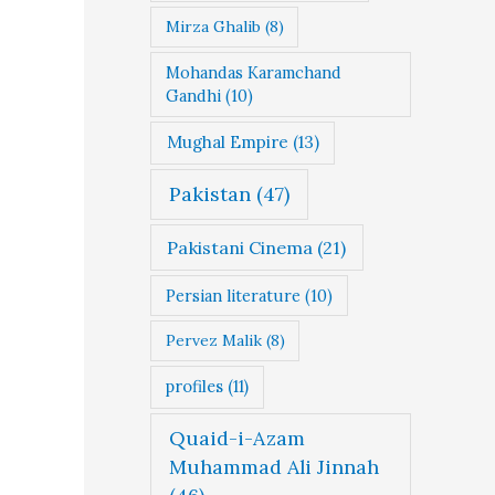
Mirza Ghalib
(8)
Mohandas Karamchand
Gandhi
(10)
Mughal Empire
(13)
Pakistan
(47)
Pakistani Cinema
(21)
Persian literature
(10)
Pervez Malik
(8)
profiles
(11)
Quaid-i-Azam
Muhammad Ali Jinnah